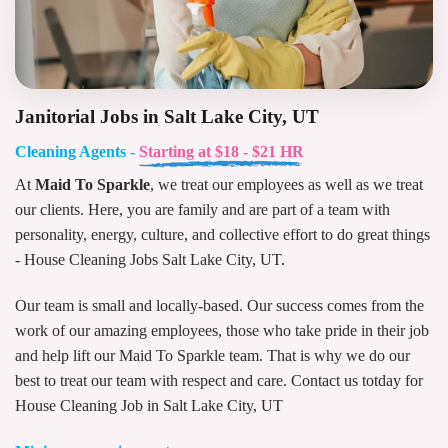
Janitorial Jobs in Salt Lake City, UT
Cleaning Agents -
Starting at $18 - $21 HR
At
Maid To Sparkle
, we treat our employees as well as we treat
our clients. Here, you are family and are part of a team with
personality, energy, culture, and collective effort to do great things
- House Cleaning Jobs Salt Lake City, UT.
Our team is small and locally-based. Our success comes from the
work of our amazing employees, those who take pride in their job
and help lift our Maid To Sparkle team. That is why we do our
best to treat our team with respect and care. Contact us totday for
House Cleaning Job in Salt Lake City, UT