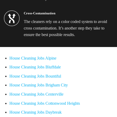
Cross-Contamination
The cleaners rely on a color coded system to avoid
cross contamination. It’s another step they take to
ensure the best possible results.
House Cleaning Jobs Alpine
House Cleaning Jobs Bluffdale
House Cleaning Jobs Bountiful
House Cleaning Jobs Brigham City
House Cleaning Jobs Centerville
House Cleaning Jobs Cottonwood Heights
House Cleaning Jobs Daybreak