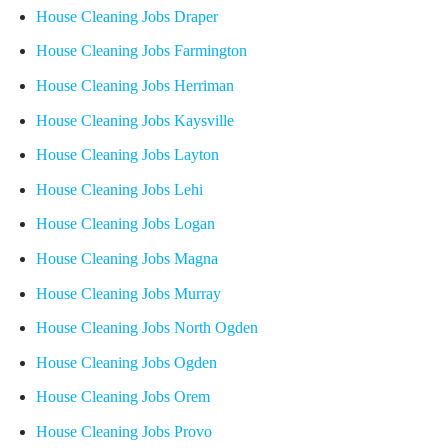
House Cleaning Jobs Draper
House Cleaning Jobs Farmington
House Cleaning Jobs Herriman
House Cleaning Jobs Kaysville
House Cleaning Jobs Layton
House Cleaning Jobs Lehi
House Cleaning Jobs Logan
House Cleaning Jobs Magna
House Cleaning Jobs Murray
House Cleaning Jobs North Ogden
House Cleaning Jobs Ogden
House Cleaning Jobs Orem
House Cleaning Jobs Provo