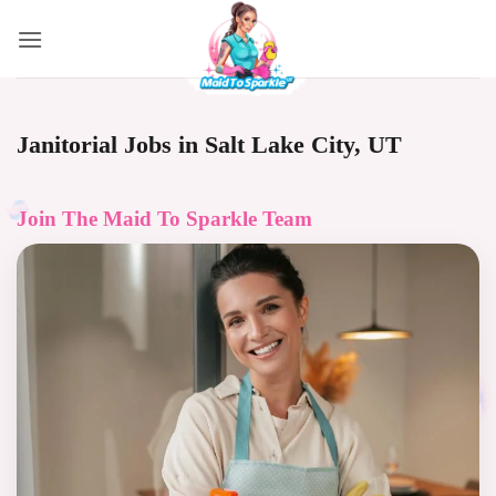
Skip
to
content
Janitorial Jobs in Salt Lake City, UT
Join The
Maid To Sparkle
Team