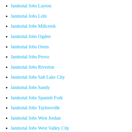
Janitorial Jobs Layton
Janitorial Jobs Lehi
Janitorial Jobs Millcreek
Janitorial Jobs Ogden
Janitorial Jobs Orem
Janitorial Jobs Provo
Janitorial Jobs Riverton
Janitorial Jobs Salt Lake City
Janitorial Jobs Sandy
Janitorial Jobs Spanish Fork
Janitorial Jobs Taylorsville
Janitorial Jobs West Jordan
Janitorial Jobs West Valley City