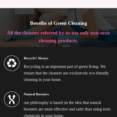
Benefits of Green Cleaning
All the cleaners referred by us use only non-toxic
cleaning products.
Recycle? Always
Recycling is an important part of green living. We
ensure that the cleaners use exclusively eco-friendly
cleaning in your home.
Natural Boosters
our philosophy is based on the idea that natural
boosters are more effective and safer than using toxic
chemicals in your home.