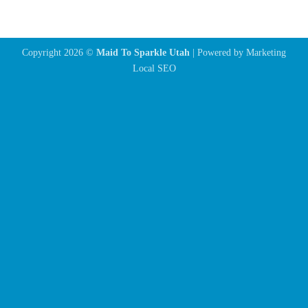
Copyright 2026 ©
Maid To Sparkle Utah
| Powered by
Marketing
Local SEO