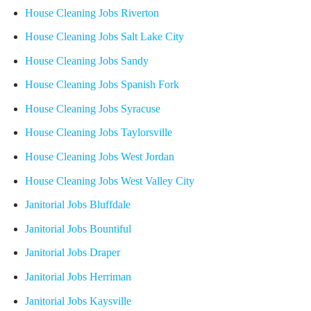
House Cleaning Jobs Riverton
House Cleaning Jobs Salt Lake City
House Cleaning Jobs Sandy
House Cleaning Jobs Spanish Fork
House Cleaning Jobs Syracuse
House Cleaning Jobs Taylorsville
House Cleaning Jobs West Jordan
House Cleaning Jobs West Valley City
Janitorial Jobs Bluffdale
Janitorial Jobs Bountiful
Janitorial Jobs Draper
Janitorial Jobs Herriman
Janitorial Jobs Kaysville