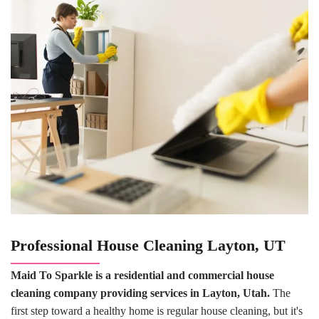
Professional
House Cleaning
Layton, UT
Maid To Sparkle is a residential and commercial house
cleaning company providing services in Layton, Utah.
The
first step toward a healthy home is regular house cleaning, but it's