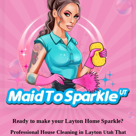
Ready to make your Layton Home Sparkle?
Professional
House Cleaning in
Layton
That
Utah