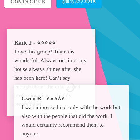
CONTACT US
(801) 822-9215
Katie J - ⭐⭐⭐⭐⭐
Love this group! Tianna is
wonderful. Always on time, my
house always shines after she
has been here! Can’t say
enough about the quality and
professionalism… highly
Gwen R - ⭐⭐⭐⭐⭐
recommend!
I was impressed not only with the work but
also with the people that did the work. I
would certainly recommend them to
anyone.