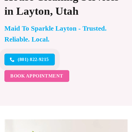
in Layton, Utah
Maid To Sparkle Layton - Trusted.
Reliable. Local.
(801) 822-9215
BOOK APPOINTMENT