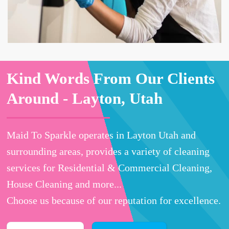
Kind Words From Our Clients
Around -
Layton, Utah
Maid To Sparkle operates in Layton Utah and
surrounding areas, provides a variety of cleaning
services for Residential & Commercial Cleaning,
House Cleaning and more...
Choose us because of our reputation for excellence.