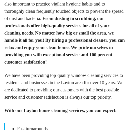
also important to practice vigilant hygiene habits and to
thoroughly clean frequently touched objects to prevent the spread
of dust and bacteria.
From dusting to scrubbing, our
professionals offer high-quality services for all of your
cleaning needs. No matter how big or small the area, we
handle it all for you! By hiring a professional cleaner, you can
relax and enjoy your clean home. We pride ourselves in
providing you with exceptional service and 100 percent
customer satisfaction!
We have been providing top-quality window cleaning services to
residents and businesses in the Layton area for over 10 years. We
are dedicated to providing our customers with the best possible
service and customer satisfaction is always our top priority.
With our Layton house cleaning services, you can expect:
Fast turnarounds