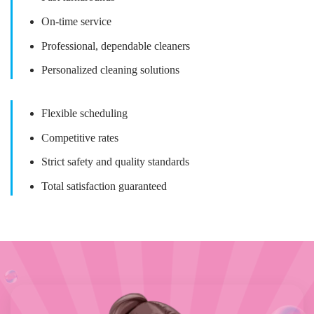
On-time service
Professional, dependable cleaners
Personalized cleaning solutions
Flexible scheduling
Competitive rates
Strict safety and quality standards
Total satisfaction guaranteed