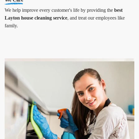
We help improve every customer's life by providing the
best
Layton house cleaning service
, and treat our employees like
family.