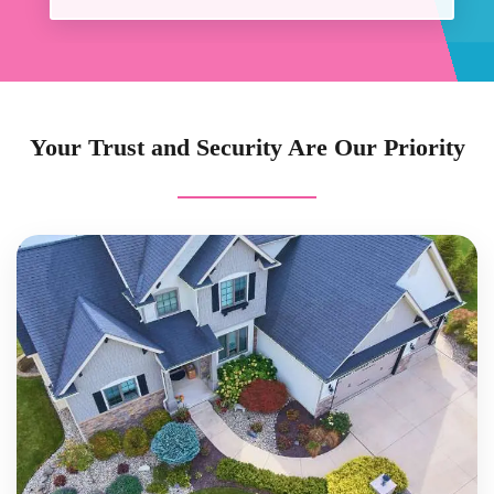
Your Trust and Security Are Our Priority