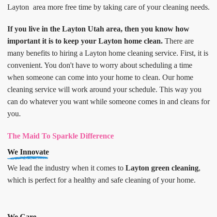
Layton area more free time by taking care of your cleaning needs.
If you live in the Layton Utah area, then you know how
important it is to keep your Layton home clean.
There are
many benefits to hiring a Layton home cleaning service. First, it is
convenient. You don't have to worry about scheduling a time
when someone can come into your home to clean. Our home
cleaning service will work around your schedule. This way you
can do whatever you want while someone comes in and cleans for
you.
The Maid To Sparkle Difference
We Innovate
We lead the industry when it comes to
Layton green cleaning
,
which is perfect for a healthy and safe cleaning of your home.
We Care