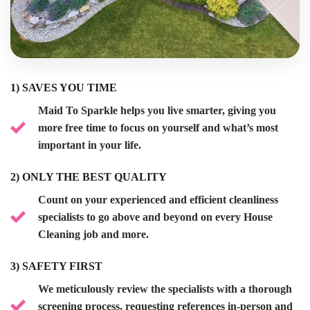
1) SAVES YOU TIME
Maid To Sparkle
helps you live smarter, giving you
more free time to focus on yourself and what’s most
important in your life.
2)
ONLY THE BEST QUALITY
Count on your experienced and efficient cleanliness
specialists to go above and beyond on every
House
Cleaning
job and more.
3)
SAFETY FIRST
We meticulously review the specialists with a thorough
screening process, requesting references in-person and