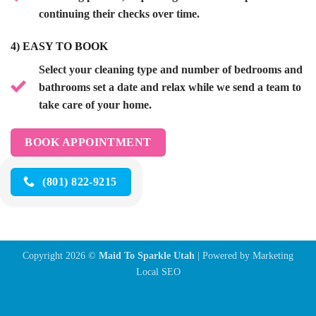
continuing their checks over time.
4)
EASY TO BOOK
Select your cleaning type and number of bedrooms and
bathrooms set a date and relax while we send a team to
take care of your home.
BOOK APPOINTMENT
(801) 822-9215
Copyright 2026 ©
Maid To Sparkle Utah
| Powered by
Marketing
Local SEO