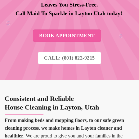
Leaves You Stress-Free.
Call Maid To Sparkle in
Layton
Utah today!
BOOK APPOINTMENT
CALL: (801) 822-9215
Consistent and Reliable
House Cleaning in Layton, Utah
From making beds and mopping floors, to our safe green
cleaning process, we make homes in Layton cleaner and
healthier
. We are proud to give you and your families in the