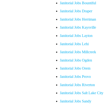
Janitorial Jobs Bountiful
Janitorial Jobs Draper
Janitorial Jobs Herriman
Janitorial Jobs Kaysville
Janitorial Jobs Layton
Janitorial Jobs Lehi
Janitorial Jobs Millcreek
Janitorial Jobs Ogden
Janitorial Jobs Orem
Janitorial Jobs Provo
Janitorial Jobs Riverton
Janitorial Jobs Salt Lake City
Janitorial Jobs Sandy