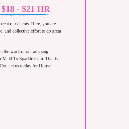
t $18 - $21 HR
treat our clients. Here, you are
e, and collective effort to do great
om the work of our amazing
ur Maid To Sparkle team. That is
 Contact us totday for House