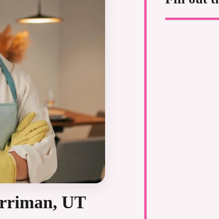
erriman, UT