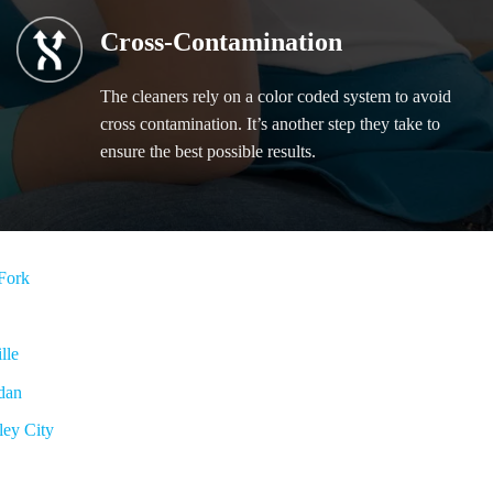
Cross-Contamination
The cleaners rely on a color coded system to avoid
cross contamination. It’s another step they take to
ensure the best possible results.
Fork
lle
dan
ley City