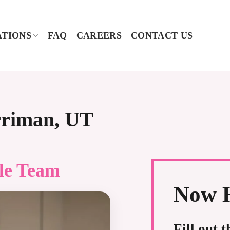
TIONS
FAQ
CAREERS
CONTACT US
rriman, UT
le
Team
Now H
Fill out 