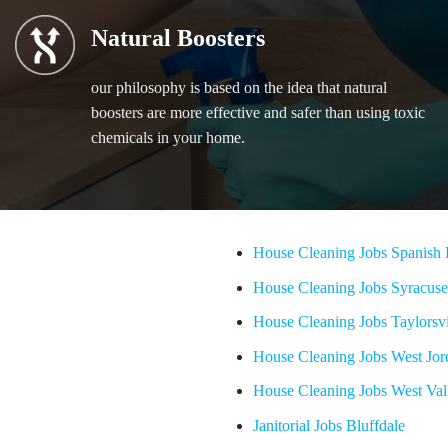
Natural Boosters
our philosophy is based on the idea that natural
boosters are more effective and safer than using toxic
chemicals in your home.
House Cleaning Jobs Spanish 
House Cleaning Jobs Syracuse
House Cleaning Jobs Taylorsvi
House Cleaning Jobs West Jor
House Cleaning Jobs West Val
Janitorial Jobs Bluffdale