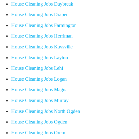
House Cleaning Jobs Daybreak
House Cleaning Jobs Draper
House Cleaning Jobs Farmington
House Cleaning Jobs Herriman
House Cleaning Jobs Kaysville
House Cleaning Jobs Layton
House Cleaning Jobs Lehi
House Cleaning Jobs Logan
House Cleaning Jobs Magna
House Cleaning Jobs Murray
House Cleaning Jobs North Ogden
House Cleaning Jobs Ogden
House Cleaning Jobs Orem