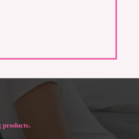
g products.