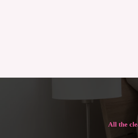
All the cl