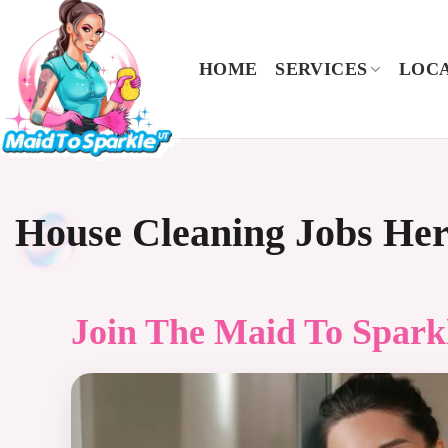
Skip
to
content
HOME
SERVICES
LOCA
House Cleaning Jobs He
Join The
Maid To Spark