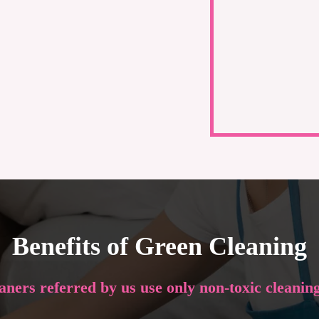
Benefits of Green Cleaning
eaners referred by us use only non-toxic cleanin