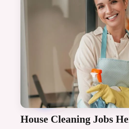
House Cleaning Jobs H