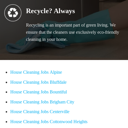
Recycle? Always
Recycling is an important part of green living. We
ensure that the cleaners use exclusively eco-friendly
cleaning in your home.
House Cleaning Jobs Alpine
House Cleaning Jobs Bluffdale
House Cleaning Jobs Bountiful
House Cleaning Jobs Brigham City
House Cleaning Jobs Centerville
House Cleaning Jobs Cottonwood Heights