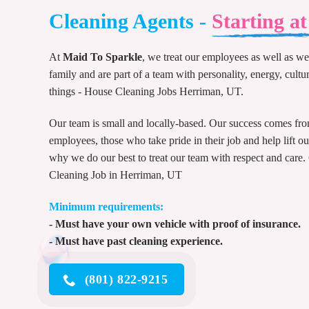
Cleaning Agents -
Starting a
At
Maid To Sparkle
, we treat our employees as well as we 
family and are part of a team with personality, energy, cultur
things - House Cleaning Jobs Herriman, UT.
Our team is small and locally-based. Our success comes fr
employees, those who take pride in their job and help lift o
why we do our best to treat our team with respect and care.
Cleaning Job in Herriman, UT
Minimum requirements:
- Must have your own vehicle with proof of insurance.
- Must have past cleaning experience.
(801) 822-9215