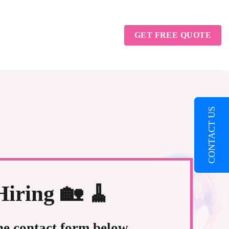
GET FREE QUOTE
CONTACT US
iring 🏡 🧹
the contact form below