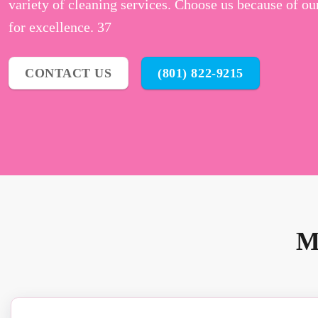
variety of cleaning services. Choose us because of ou
for excellence. 37
CONTACT US
(801) 822-9215
M