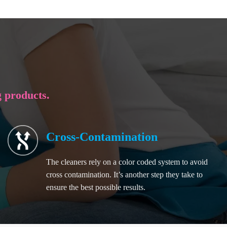
g products.
Cross-Contamination
The cleaners rely on a color coded system to avoid
cross contamination. It’s another step they take to
ensure the best possible results.