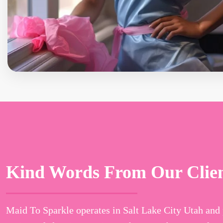
Kind Words From Our Clie
Maid To Sparkle operates in Salt Lake City Utah and 