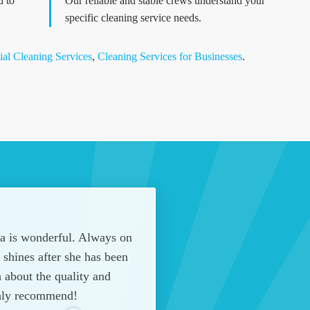
d to
Our reliable and stable crews understand your
specific cleaning service needs.
al Cleaning Services
,
Cleaning Services for Businesses
.
na is wonderful. Always on
shines after she has been
 about the quality and
hly recommend!