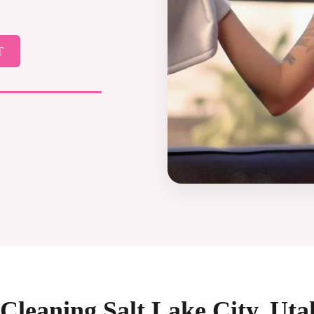
T
Cleaning Salt Lake City, Ut