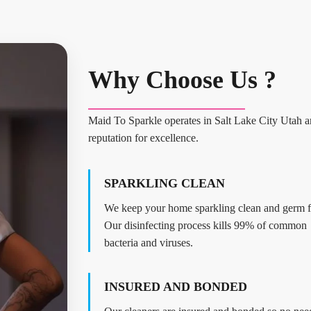
Why Choose Us ?
Maid To Sparkle operates in Salt Lake City Utah an
reputation for excellence.
SPARKLING CLEAN
We keep your home sparkling clean and germ f
Our disinfecting process kills 99% of common
bacteria and viruses.
INSURED AND BONDED