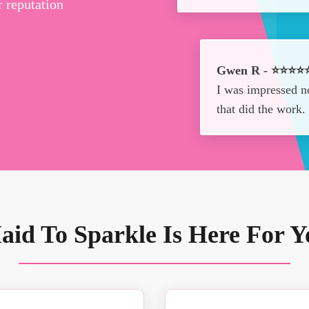
r reputation
Gwen R - ⭐⭐⭐⭐
I was impressed no
that did the work
aid To Sparkle Is Here For Y