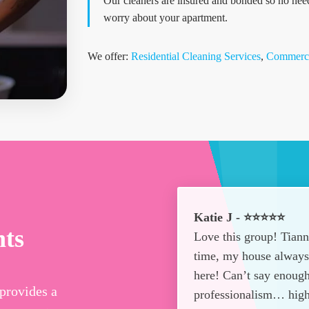
Our cleaners are insured and bonded so no nee
worry about your apartment.
We offer:
Residential Cleaning Services
,
Commerci
Katie J - ⭐⭐⭐⭐⭐
nts
Love this group! Tian
time, my house always 
here! Can’t say enough
provides a
professionalism… hig