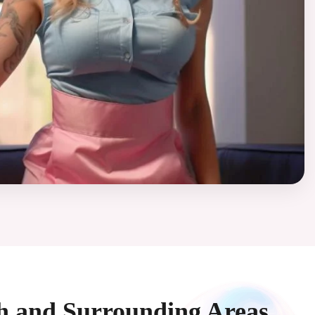
ah and Surrounding Areas