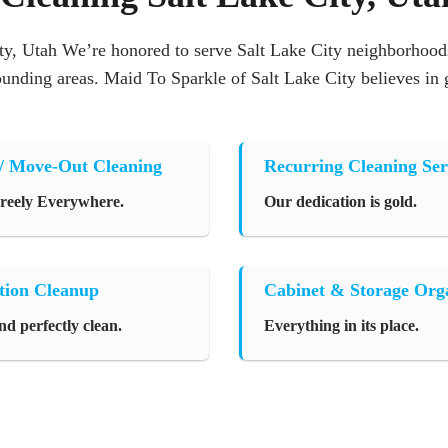
y, Utah We’re honored to serve Salt Lake City neighborhoods
rounding areas. Maid To Sparkle of Salt Lake City believes in
/ Move-Out Cleaning
Recurring Cleaning Ser
Freely Everywhere.
Our dedication is gold.
tion Cleanup
Cabinet & Storage Org
nd perfectly clean.
Everything in its place.