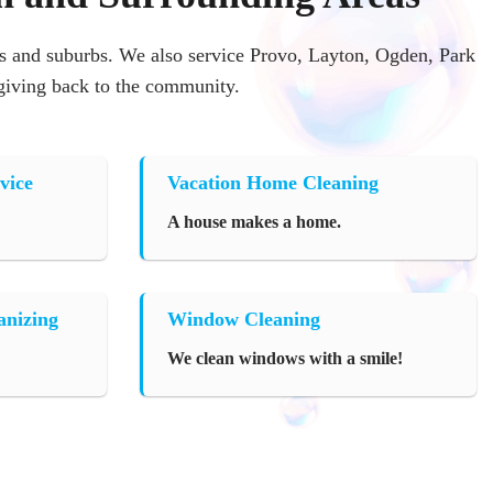
 and suburbs. We also service Provo, Layton, Ogden, Park
 giving back to the community.
vice
Vacation Home Cleaning
A house makes a home.
anizing
Window Cleaning
We clean windows with a smile!