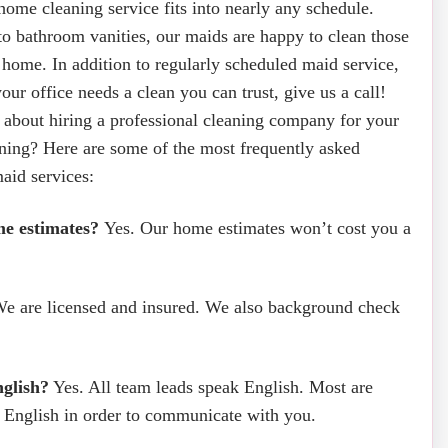
ome cleaning service fits into nearly any schedule.
o bathroom vanities, our maids are happy to clean those
e home. In addition to regularly scheduled maid service,
your office needs a clean you can trust, give us a call!
 about hiring a professional cleaning company for your
ning? Here are some of the most frequently asked
aid services:
me estimates?
Yes. Our home estimates won’t cost you a
e are licensed and insured. We also background check
glish?
Yes. All team leads speak English. Most are
t English in order to communicate with you.