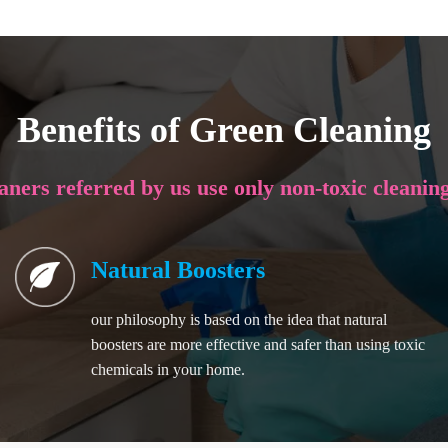
Benefits of Green Cleaning
eaners referred by us use only non-toxic cleanin
Natural Boosters
our philosophy is based on the idea that natural
boosters are more effective and safer than using toxic
chemicals in your home.