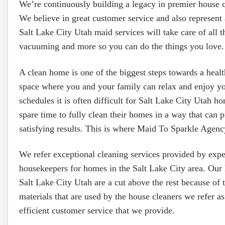
We’re continuously building a legacy in premier house 
We believe in great customer service and also represent 
Salt Lake City Utah maid services will take care of all 
vacuuming and more so you can do the things you love.
A clean home is one of the biggest steps towards a heal
space where you and your family can relax and enjoy y
schedules it is often difficult for Salt Lake City Utah h
spare time to fully clean their homes in a way that can 
satisfying results. This is where Maid To Sparkle Agency
We refer exceptional cleaning services provided by exp
housekeepers for homes in the Salt Lake City area. Our 
Salt Lake City Utah are a cut above the rest because of 
materials that are used by the house cleaners we refer as
efficient customer service that we provide.