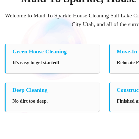
Welcome to Maid To Sparkle House Cleaning Salt Lake Cit
City Utah, and all of the sur
Green House Cleaning
Move-In 
It’s easy to get started!
Relocate 
Deep Cleaning
Construc
No dirt too deep.
Finished a