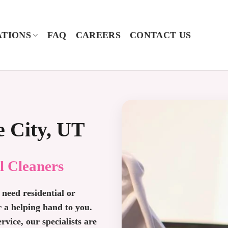
TIONS
FAQ
CAREERS
CONTACT US
e City, UT
l Cleaners
need residential or
r a helping hand to you.
vice, our specialists are