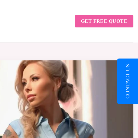
GET FREE QUOTE
CONTACT US