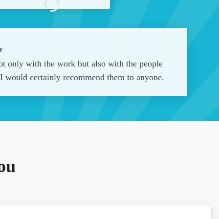
⭐
t only with the work but also with the people
. I would certainly recommend them to anyone.
ou