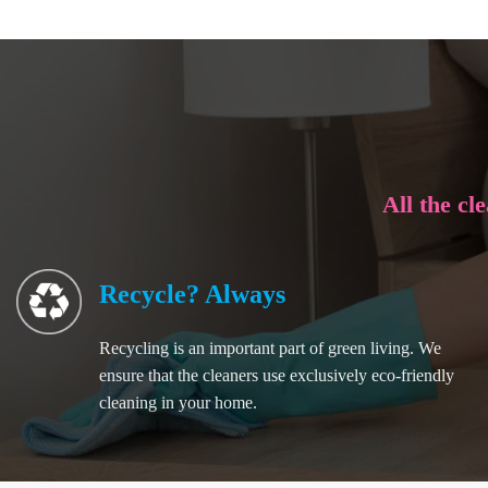
All the cl
Recycle? Always
Recycling is an important part of green living. We
ensure that the cleaners use exclusively eco-friendly
cleaning in your home.