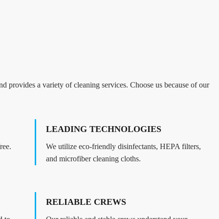
d provides a variety of cleaning services. Choose us because of our
LEADING TECHNOLOGIES
ree.
We utilize eco-friendly disinfectants, HEPA filters,
and microfiber cleaning cloths.
RELIABLE CREWS