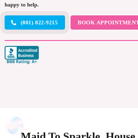
happy to help.
(801) 822-9215
BOOK APPOINTMEN
Maid To Sparkle, House 