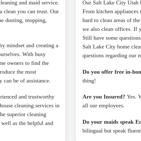
cleaning and maid service.
Our Salt Lake City Utah h
a clean you can trust. Our
From kitchen appliances t
the dusting, mopping,
hard to clean areas of th
we also clean offices. If 
Still have some questions
thy mindset and creating a
Salt Lake City home clea
ourselves. With busy
questions regarding our m
ome owners to find the
produce the most
Do you offer free in-ho
 can be of assistance.
thing!
erienced and trustworthy
Are you Insured?
Yes. W
house cleaning services in
all our employees.
the superior cleaning
Do your maids speak En
 well as the helpful and
bilingual but speak fluen