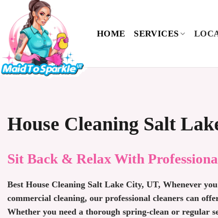
Skip
to
content
HOME
SERVICES
LOCA
House Cleaning Salt Lak
Sit Back & Relax With Professiona
Best House Cleaning Salt Lake City, UT, Whenever you 
commercial cleaning, our professional cleaners can offe
Whether you need a thorough spring-clean or regular ser