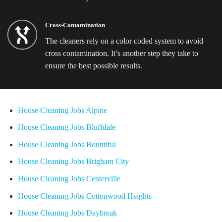
Cross-Contamination
The cleaners rely on a color coded system to avoid
cross contamination. It’s another step they take to
ensure the best possible results.
House Cleaning Jobs Alpine
House Cleaning Jobs Bluffdale
House Cleaning Jobs Bountiful
House Cleaning Jobs Brigham City
House Cleaning Jobs Centerville
House Cleaning Jobs Cottonwood Heights
House Cleaning Jobs Daybreak