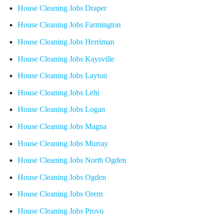
House Cleaning Jobs Draper
House Cleaning Jobs Farmington
House Cleaning Jobs Herriman
House Cleaning Jobs Kaysville
House Cleaning Jobs Layton
House Cleaning Jobs Lehi
House Cleaning Jobs Logan
House Cleaning Jobs Magna
House Cleaning Jobs Murray
House Cleaning Jobs North Ogden
House Cleaning Jobs Ogden
House Cleaning Jobs Orem
House Cleaning Jobs Provo