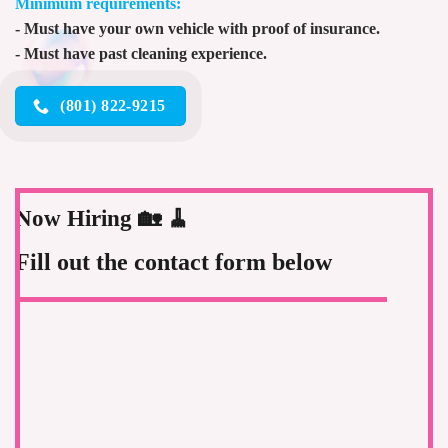
Minimum requirements:
- Must have your own vehicle with proof of insurance.
- Must have past cleaning experience.
(801) 822-9215
Now Hiring 🏡 🧹
Fill out the contact form below