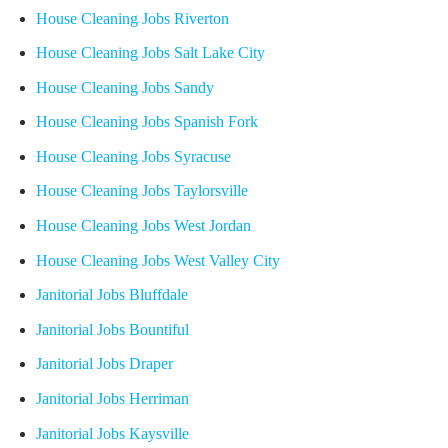
House Cleaning Jobs Riverton
House Cleaning Jobs Salt Lake City
House Cleaning Jobs Sandy
House Cleaning Jobs Spanish Fork
House Cleaning Jobs Syracuse
House Cleaning Jobs Taylorsville
House Cleaning Jobs West Jordan
House Cleaning Jobs West Valley City
Janitorial Jobs Bluffdale
Janitorial Jobs Bountiful
Janitorial Jobs Draper
Janitorial Jobs Herriman
Janitorial Jobs Kaysville