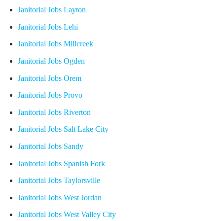
Janitorial Jobs Layton
Janitorial Jobs Lehi
Janitorial Jobs Millcreek
Janitorial Jobs Ogden
Janitorial Jobs Orem
Janitorial Jobs Provo
Janitorial Jobs Riverton
Janitorial Jobs Salt Lake City
Janitorial Jobs Sandy
Janitorial Jobs Spanish Fork
Janitorial Jobs Taylorsville
Janitorial Jobs West Jordan
Janitorial Jobs West Valley City