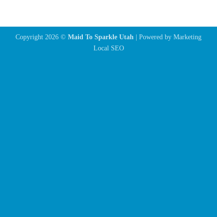
Copyright 2026 ©
Maid To Sparkle Utah
| Powered by
Marketing
Local SEO