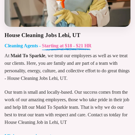
House Cleaning Jobs Lehi, UT
Cleaning Agents -
Starting at $18 - $21 HR
At
Maid To Sparkle
, we treat our employees as well as we treat
our clients. Here, you are family and are part of a team with
personality, energy, culture, and collective effort to do great things
- House Cleaning Jobs Lehi, UT.
Our team is small and locally-based. Our success comes from the
work of our amazing employees, those who take pride in their job
and help lift our Maid To Sparkle team. That is why we do our
best to treat our team with respect and care. Contact us totday for
House Cleaning Job in Lehi, UT