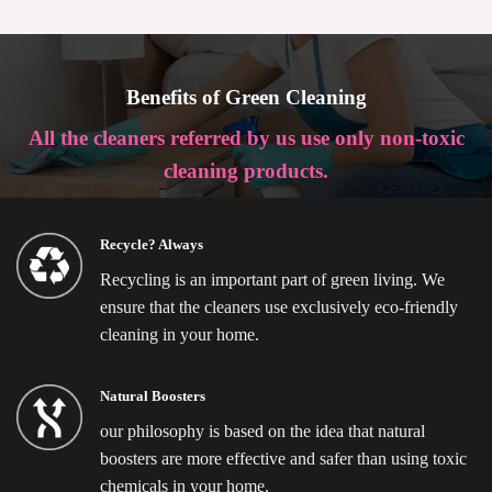
Benefits of Green Cleaning
All the cleaners referred by us use only non-toxic
cleaning products.
Recycle? Always
Recycling is an important part of green living. We
ensure that the cleaners use exclusively eco-friendly
cleaning in your home.
Natural Boosters
our philosophy is based on the idea that natural
boosters are more effective and safer than using toxic
chemicals in your home.