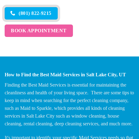
(801) 822-9215
BOOK APPOINTMENT
How to Find the Best Maid Services in Salt Lake City, UT
Finding the Best Maid Services is essential for maintaining the
cleanliness and health of your living space. There are some tips to
keep in mind when searching for the perfect cleaning company,
such as Maid to Sparkle, which provides all kinds of cleaning
services in Salt Lake City such as window cleaning, house
cleaning, rental cleaning, deep cleaning services, and much more.
It's important to identify your specific Maid Services needs so that