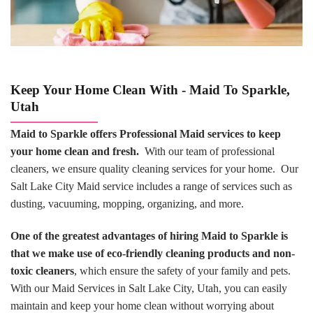
Keep Your Home Clean With - Maid To Sparkle,
Utah
Maid to Sparkle offers Professional Maid services to keep
your home clean and fresh.
With our team of professional
cleaners, we ensure quality cleaning services for your home. Our
Salt Lake City Maid service includes a range of services such as
dusting, vacuuming, mopping, organizing, and more.
One of the greatest advantages of hiring Maid to Sparkle is
that we make use of eco-friendly cleaning products and non-
toxic cleaners
, which ensure the safety of your family and pets.
With our Maid Services in Salt Lake City, Utah, you can easily
maintain and keep your home clean without worrying about