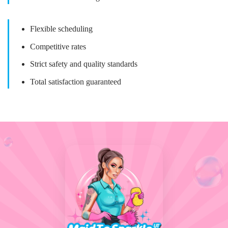
Flexible scheduling
Competitive rates
Strict safety and quality standards
Total satisfaction guaranteed