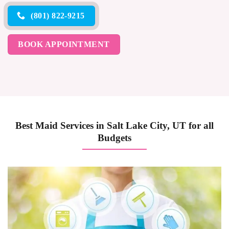
(801) 822-9215
BOOK APPOINTMENT
Best Maid Services in Salt Lake City, UT for all
Budgets