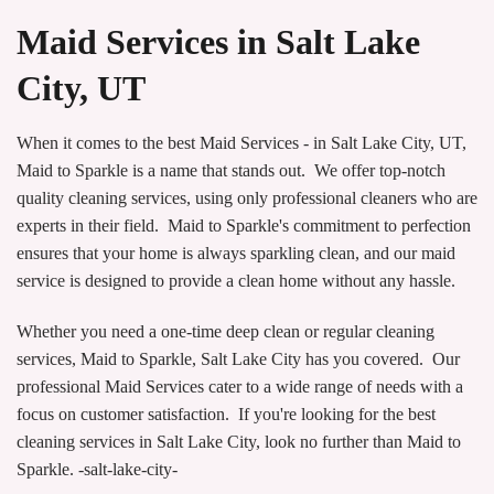
Maid Services in Salt Lake
City, UT
When it comes to the best Maid Services - in Salt Lake City, UT,
Maid to Sparkle is a name that stands out. We offer top-notch
quality cleaning services, using only professional cleaners who are
experts in their field. Maid to Sparkle's commitment to perfection
ensures that your home is always sparkling clean, and our maid
service is designed to provide a clean home without any hassle.
Whether you need a one-time deep clean or regular cleaning
services, Maid to Sparkle, Salt Lake City has you covered. Our
professional Maid Services cater to a wide range of needs with a
focus on customer satisfaction. If you're looking for the best
cleaning services in Salt Lake City, look no further than Maid to
Sparkle. -salt-lake-city-