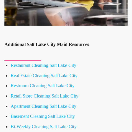
Additional Salt Lake City Maid Resources
Restaurant Cleaning Salt Lake City
Real Estate Cleaning Salt Lake City
Restroom Cleaning Salt Lake City
Retail Store Cleaning Salt Lake City
Apartment Cleaning Salt Lake City
Basement Cleaning Salt Lake City
Bi-Weekly Cleaning Salt Lake City