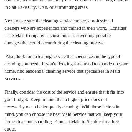
in Salt Lake City, Utah, or surrounding areas.
Next, make sure the cleaning service employs professional
cleaners who are experienced and trained in their work. Consider
if the Maid Company has insurance to cover any possible
damages that could occur during the cleaning process.
Also, look for a cleaning service that specializes in the type of
cleaning you need. If you're looking for a maid to sparkle up your
home, find residential cleaning service that specializes in Maid
Services .
Finally, consider the cost of the service and ensure that it fits into
your budget. Keep in mind that a higher price does not
necessarily mean better quality cleaning. With these factors in
mind, you can choose the best Maid Service that will keep your
home clean and sparkling. Contact Maid to Sparkle for a free
quote.