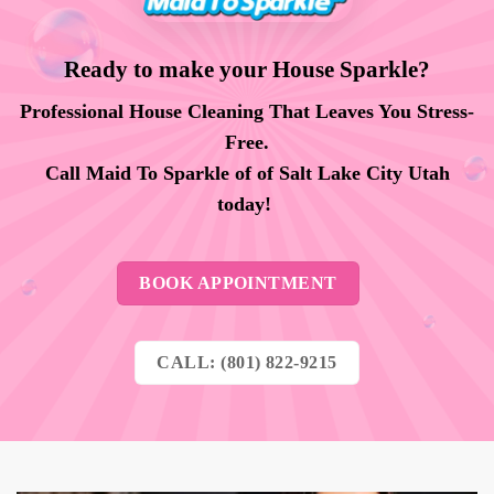
Ready to make your House Sparkle?
Professional House Cleaning That Leaves You Stress-
Free.
Call Maid To Sparkle of of Salt Lake City Utah
today!
BOOK APPOINTMENT
CALL: (801) 822-9215