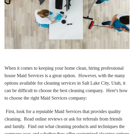
When it comes to keeping your home clean, hiring professional
house Maid Services is a great option. However, with the many
options available for cleaning services in Salt Lake City, Utah, it
can be difficult to choose the best cleaning company. Here's how
to choose the right Maid Services company:
First, look for a reputable Maid Services that provides quality
cleaning. Read online reviews or ask for referrals from friends
and family. Find out what cleaning products and techniques the
company uses and whether they offer customized cleaning options