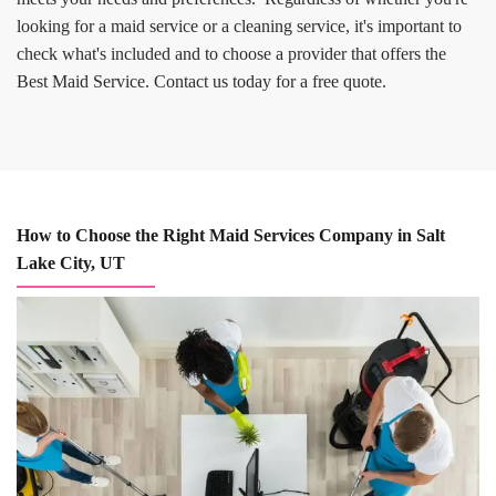
looking for a maid service or a cleaning service, it's important to
check what's included and to choose a provider that offers the
Best Maid Service. Contact us today for a free quote.
How to Choose the Right Maid Services Company in Salt
Lake City, UT