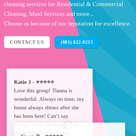
cleaning services for Residential & Commercial
Cleaning, Maid Services and more...
Choose us because of our reputation for excellence.
CONTACT US
(801) 822-9215
Katie J - ⭐⭐⭐⭐⭐
Love this group! Tianna is
wonderful. Always on time, my
house always shines after she
has been here! Can’t say
enough about the quality and
professionalism… highly