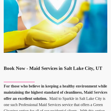
Book Now - Maid Services in Salt Lake City, UT
For those who believe in keeping a healthy environment while
maintaining the highest standard of cleanliness, Maid Services
offer an excellent solution.
Maid to Sparkle in Salt Lake City is
one such Professional Maid Services service that offers a Green
Cleaning option for all of our residential clients. With this option,