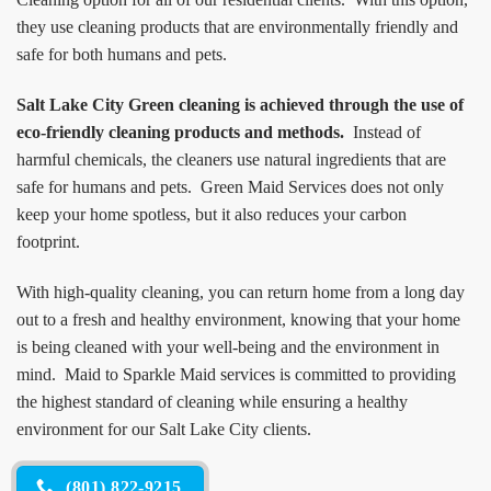
they use cleaning products that are environmentally friendly and
safe for both humans and pets.
Salt Lake City Green cleaning is achieved through the use of
eco-friendly cleaning products and methods.
Instead of
harmful chemicals, the cleaners use natural ingredients that are
safe for humans and pets. Green Maid Services does not only
keep your home spotless, but it also reduces your carbon
footprint.
With high-quality cleaning, you can return home from a long day
out to a fresh and healthy environment, knowing that your home
is being cleaned with your well-being and the environment in
mind. Maid to Sparkle Maid services is committed to providing
the highest standard of cleaning while ensuring a healthy
environment for our Salt Lake City clients.
(801) 822-9215