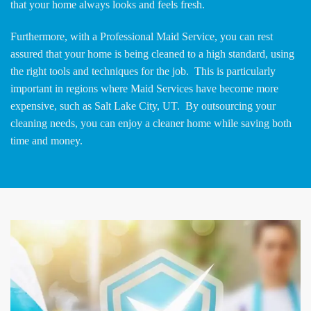
that your home always looks and feels fresh.
Furthermore, with a Professional Maid Service, you can rest
assured that your home is being cleaned to a high standard, using
the right tools and techniques for the job. This is particularly
important in regions where Maid Services have become more
expensive, such as Salt Lake City, UT. By outsourcing your
cleaning needs, you can enjoy a cleaner home while saving both
time and money.