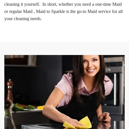
cleaning it yourself. In short, whether you need a one-time Maid
or regular Maid , Maid to Sparkle is the go-to Maid service for all
your cleaning needs.