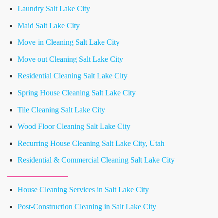
Laundry Salt Lake City
Maid Salt Lake City
Move in Cleaning Salt Lake City
Move out Cleaning Salt Lake City
Residential Cleaning Salt Lake City
Spring House Cleaning Salt Lake City
Tile Cleaning Salt Lake City
Wood Floor Cleaning Salt Lake City
Recurring House Cleaning Salt Lake City, Utah
Residential & Commercial Cleaning Salt Lake City
House Cleaning Services in Salt Lake City
Post-Construction Cleaning in Salt Lake City