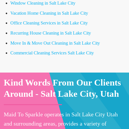
Window Cleaning in Salt Lake City
Vacation Home Cleaning in Salt Lake City
Office Cleaning Services in Salt Lake City
Recurring House Cleaning in Salt Lake City
Move In & Move Out Cleaning in Salt Lake City
Commercial Cleaning Services Salt Lake City
Kind Words From Our Clients
Around -
Salt Lake City, Utah
Maid To Sparkle operates in Salt Lake City Utah
and surrounding areas, provides a variety of