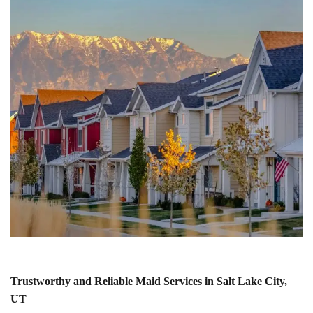
Trustworthy and Reliable Maid Services in Salt Lake City,
UT