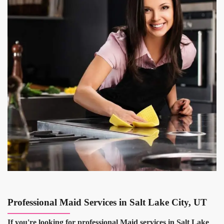
Professional Maid Services in Salt Lake City, UT
If you're looking for professional Maid services in Salt Lake