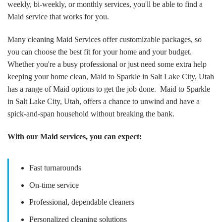
weekly, bi-weekly, or monthly services, you'll be able to find a
Maid service that works for you.
Many cleaning Maid Services offer customizable packages, so
you can choose the best fit for your home and your budget.
Whether you're a busy professional or just need some extra help
keeping your home clean, Maid to Sparkle in Salt Lake City, Utah
has a range of Maid options to get the job done. Maid to Sparkle
in Salt Lake City, Utah, offers a chance to unwind and have a
spick-and-span household without breaking the bank.
With our Maid services, you can expect:
Fast turnarounds
On-time service
Professional, dependable cleaners
Personalized cleaning solutions