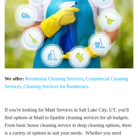
We offer:
Residential Cleaning Services
,
Commercial Cleaning
Services
,
Cleaning Services for Businesses
.
If you're looking for Maid Services in Salt Lake City, UT, you'll
find options at Maid to Sparkle cleaning services for all budgets.
From basic house cleaning service to deep cleaning options, there
is a variety of options to suit your needs. Whether you need