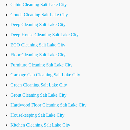
Cabin Cleaning Salt Lake City
Couch Cleaning Salt Lake City
Deep Cleaning Salt Lake City
Deep House Cleaning Salt Lake City
ECO Cleaning Salt Lake City
Floor Cleaning Salt Lake City
Furniture Cleaning Salt Lake City
Garbage Can Cleaning Salt Lake City
Green Cleaning Salt Lake City
Grout Cleaning Salt Lake City
Hardwood Floor Cleaning Salt Lake City
Housekeeping Salt Lake City
Kitchen Cleaning Salt Lake City