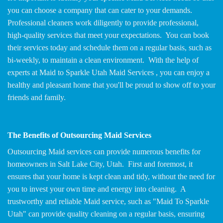
you can choose a company that can cater to your demands.
Professional cleaners work diligently to provide professional,
high-quality services that meet your expectations. You can book
their services today and schedule them on a regular basis, such as
bi-weekly, to maintain a clean environment. With the help of
experts at Maid to Sparkle Utah Maid Services , you can enjoy a
healthy and pleasant home that you'll be proud to show off to your
friends and family.
The Benefits of Outsourcing Maid Services
Outsourcing Maid services can provide numerous benefits for
homeowners in Salt Lake City, Utah. First and foremost, it
ensures that your home is kept clean and tidy, without the need for
you to invest your own time and energy into cleaning. A
trustworthy and reliable Maid service, such as "Maid To Sparkle
Utah" can provide quality cleaning on a regular basis, ensuring