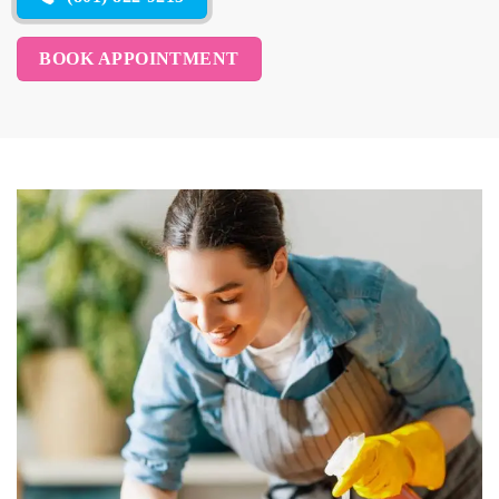
BOOK APPOINTMENT