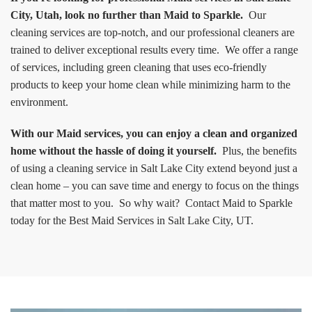
City, Utah, look no further than Maid to Sparkle.
Our
cleaning services are top-notch, and our professional cleaners are
trained to deliver exceptional results every time. We offer a range
of services, including green cleaning that uses eco-friendly
products to keep your home clean while minimizing harm to the
environment.
With our Maid services, you can enjoy a clean and organized
home without the hassle of doing it yourself.
Plus, the benefits
of using a cleaning service in Salt Lake City extend beyond just a
clean home – you can save time and energy to focus on the things
that matter most to you. So why wait? Contact Maid to Sparkle
today for the Best Maid Services in Salt Lake City, UT.