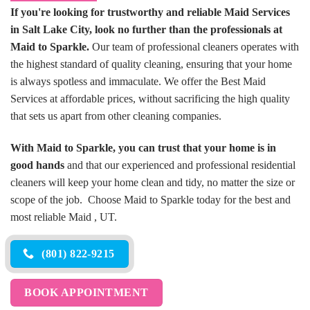
If you're looking for trustworthy and reliable Maid Services
in Salt Lake City, look no further than the professionals at
Maid to Sparkle.
Our team of professional cleaners operates with
the highest standard of quality cleaning, ensuring that your home
is always spotless and immaculate. We offer the Best Maid
Services at affordable prices, without sacrificing the high quality
that sets us apart from other cleaning companies.
With Maid to Sparkle, you can trust that your home is in
good hands
and that our experienced and professional residential
cleaners will keep your home clean and tidy, no matter the size or
scope of the job. Choose Maid to Sparkle today for the best and
most reliable Maid , UT.
(801) 822-9215
BOOK APPOINTMENT