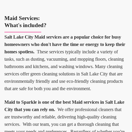
Maid Services:
What's included?
Salt Lake City Maid services are a popular choice for busy
homeowners who don't have the time or energy to keep their
homes spotless.
These services typically include a variety of
tasks, such as dusting, vacuuming, and mopping floors, cleaning
bathrooms and kitchens, and washing windows. Many cleaning
services offer green cleaning solutions in Salt Lake City that are
environmentally friendly and use eco-friendly cleaning products
that are safe for both you and the environment.
Maid to Sparkle is one of the best Maid services in Salt Lake
City that you can rely on.
We offer professional cleaners that
are trustworthy and reliable, delivering high-quality cleaning
services. With our team, you can get a thorough cleaning that
meets your needs and preferences. Regardless of whether you're