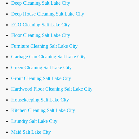
Deep Cleaning Salt Lake City
Deep House Cleaning Salt Lake City
ECO Cleaning Salt Lake City
Floor Cleaning Salt Lake City
Furniture Cleaning Salt Lake City
Garbage Can Cleaning Salt Lake City
Green Cleaning Salt Lake City
Grout Cleaning Salt Lake City
Hardwood Floor Cleaning Salt Lake City
Housekeeping Salt Lake City
Kitchen Cleaning Salt Lake City
Laundry Salt Lake City
Maid Salt Lake City