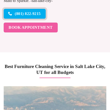
Maid to Sparkle. -salt-lake-city-
(801) 822-9215
BOOK APPOINTMENT
Best Furniture Cleaning Service in Salt Lake City,
UT for all Budgets