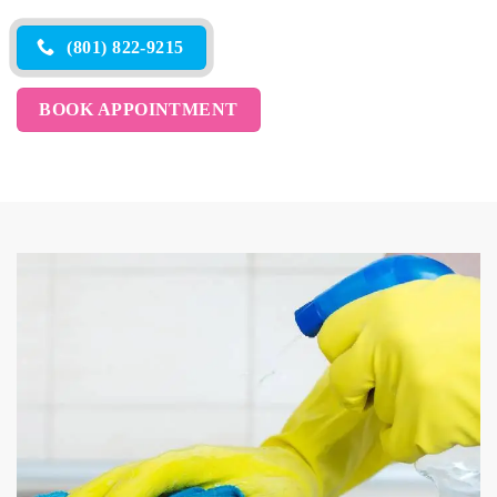
(801) 822-9215
BOOK APPOINTMENT