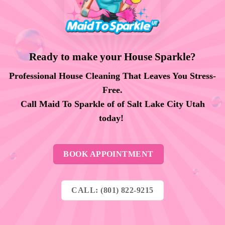
Ready to make your House Sparkle?
Professional House Cleaning That Leaves You Stress-
Free.
Call Maid To Sparkle of of Salt Lake City Utah
today!
BOOK APPOINTMENT
CALL: (801) 822-9215