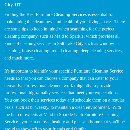
City, UT
Finding the Best Furniture Cleaning Services is essential for
maintaining the cleanliness and health of your living space. There
are some tips to keep in mind when searching for the perfect
cleaning company, such as Maid to Sparkle, which provides all
kinds of cleaning services in Salt Lake City such as window
cleaning, house cleaning, rental cleaning, deep cleaning services,
and much more.
It's important to identify your specific Furniture Cleaning Service
needs so that you can choose a company that can cater to your
demands. Professional cleaners work diligently to provide
professional, high-quality services that meet your expectations.
You can book their services today and schedule them on a regular
basis, such as bi-weekly, to maintain a clean environment. With
the help of experts at Maid to Sparkle Utah Furniture Cleaning
Service , you can enjoy a healthy and pleasant home that you'll be
proud to show off to your friends and family.