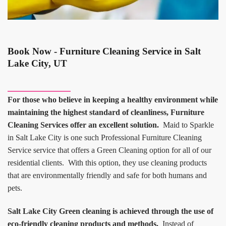
Book Now - Furniture Cleaning Service in Salt
Lake City, UT
For those who believe in keeping a healthy environment while
maintaining the highest standard of cleanliness, Furniture
Cleaning Services offer an excellent solution.
Maid to Sparkle
in Salt Lake City is one such Professional Furniture Cleaning
Service service that offers a Green Cleaning option for all of our
residential clients. With this option, they use cleaning products
that are environmentally friendly and safe for both humans and
pets.
Salt Lake City Green cleaning is achieved through the use of
eco-friendly cleaning products and methods.
Instead of