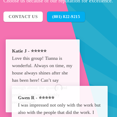
Choose us because of our reputation for excellence.
CONTACT US
(801) 822-9215
Katie J - ⭐⭐⭐⭐⭐
Love this group! Tianna is
wonderful. Always on time, my
house always shines after she
has been here! Can’t say
enough about the quality and
professionalism… highly
Gwen R - ⭐⭐⭐⭐⭐
recommend!
I was impressed not only with the work but
also with the people that did the work. I