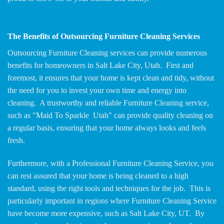
The Benefits of Outsourcing Furniture Cleaning Services
Outsourcing Furniture Cleaning services can provide numerous
benefits for homeowners in Salt Lake City, Utah. First and
foremost, it ensures that your home is kept clean and tidy, without
the need for you to invest your own time and energy into
cleaning. A trustworthy and reliable Furniture Cleaning service,
such as "Maid To Sparkle Utah" can provide quality cleaning on
a regular basis, ensuring that your home always looks and feels
fresh.
Furthermore, with a Professional Furniture Cleaning Service, you
can rest assured that your home is being cleaned to a high
standard, using the right tools and techniques for the job. This is
particularly important in regions where Furniture Cleaning Service
have become more expensive, such as Salt Lake City, UT. By