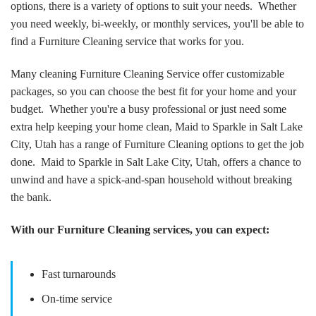
options, there is a variety of options to suit your needs. Whether
you need weekly, bi-weekly, or monthly services, you'll be able to
find a Furniture Cleaning service that works for you.
Many cleaning Furniture Cleaning Service offer customizable
packages, so you can choose the best fit for your home and your
budget. Whether you're a busy professional or just need some
extra help keeping your home clean, Maid to Sparkle in Salt Lake
City, Utah has a range of Furniture Cleaning options to get the job
done. Maid to Sparkle in Salt Lake City, Utah, offers a chance to
unwind and have a spick-and-span household without breaking
the bank.
With our Furniture Cleaning services, you can expect:
Fast turnarounds
On-time service