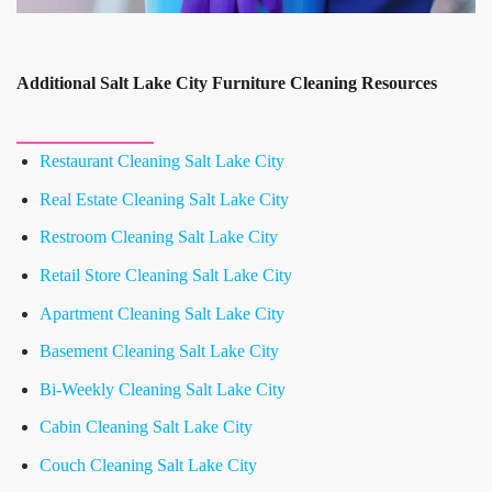
Additional Salt Lake City Furniture Cleaning Resources
Restaurant Cleaning Salt Lake City
Real Estate Cleaning Salt Lake City
Restroom Cleaning Salt Lake City
Retail Store Cleaning Salt Lake City
Apartment Cleaning Salt Lake City
Basement Cleaning Salt Lake City
Bi-Weekly Cleaning Salt Lake City
Cabin Cleaning Salt Lake City
Couch Cleaning Salt Lake City