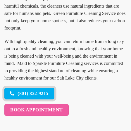
harmful chemicals, the cleaners use natural ingredients that are
safe for humans and pets. Green Furniture Cleaning Service does
not only keep your home spotless, but it also reduces your carbon
footprint.
With high-quality cleaning, you can return home from a long day
out to a fresh and healthy environment, knowing that your home
is being cleaned with your well-being and the environment in
mind. Maid to Sparkle Furniture Cleaning services is committed
to providing the highest standard of cleaning while ensuring a
healthy environment for our Salt Lake City clients.
(801) 822-9215
BOOK APPOINTMENT