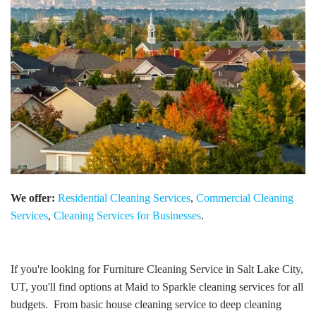
We offer:
Residential Cleaning Services
,
Commercial Cleaning
Services
,
Cleaning Services for Businesses
.
If you're looking for Furniture Cleaning Service in Salt Lake City,
UT, you'll find options at Maid to Sparkle cleaning services for all
budgets. From basic house cleaning service to deep cleaning