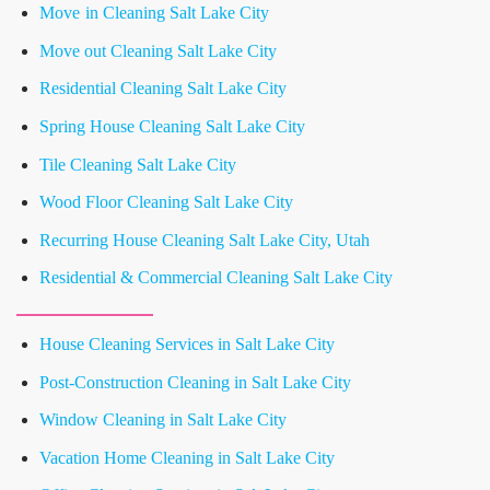
Move in Cleaning Salt Lake City
Move out Cleaning Salt Lake City
Residential Cleaning Salt Lake City
Spring House Cleaning Salt Lake City
Tile Cleaning Salt Lake City
Wood Floor Cleaning Salt Lake City
Recurring House Cleaning Salt Lake City, Utah
Residential & Commercial Cleaning Salt Lake City
House Cleaning Services in Salt Lake City
Post-Construction Cleaning in Salt Lake City
Window Cleaning in Salt Lake City
Vacation Home Cleaning in Salt Lake City