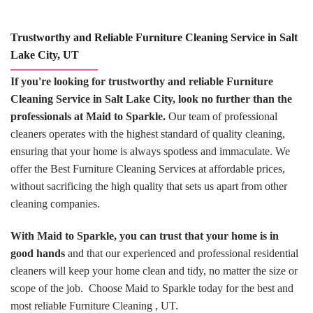
Trustworthy and Reliable Furniture Cleaning Service in Salt
Lake City, UT
If you're looking for trustworthy and reliable Furniture
Cleaning Service in Salt Lake City, look no further than the
professionals at Maid to Sparkle.
Our team of professional
cleaners operates with the highest standard of quality cleaning,
ensuring that your home is always spotless and immaculate. We
offer the Best Furniture Cleaning Services at affordable prices,
without sacrificing the high quality that sets us apart from other
cleaning companies.
With Maid to Sparkle, you can trust that your home is in
good hands
and that our experienced and professional residential
cleaners will keep your home clean and tidy, no matter the size or
scope of the job. Choose Maid to Sparkle today for the best and
most reliable Furniture Cleaning , UT.