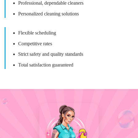
Professional, dependable cleaners
Personalized cleaning solutions
Flexible scheduling
Competitive rates
Strict safety and quality standards
Total satisfaction guaranteed