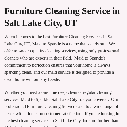
Furniture Cleaning Service in
Salt Lake City, UT
When it comes to the best Furniture Cleaning Service - in Salt
Lake City, UT, Maid to Sparkle is a name that stands out. We
offer top-notch quality cleaning services, using only professional
cleaners who are experts in their field. Maid to Sparkle's
commitment to perfection ensures that your home is always
sparkling clean, and our maid service is designed to provide a
clean home without any hassle.
Whether you need a one-time deep clean or regular cleaning
services, Maid to Sparkle, Salt Lake City has you covered. Our
professional Furniture Cleaning Service cater to a wide range of
needs with a focus on customer satisfaction. If you're looking for
the best cleaning services in Salt Lake City, look no further than