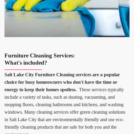
Furniture Cleaning Services:
What's included?
Salt Lake City Furniture Cleaning services are a popular
choice for busy homeowners who don't have the time or
energy to keep their homes spotless.
These services typically
include a variety of tasks, such as dusting, vacuuming, and
mopping floors, cleaning bathrooms and kitchens, and washing
windows. Many cleaning services offer green cleaning solutions
in Salt Lake City that are environmentally friendly and use eco-
friendly cleaning products that are safe for both you and the