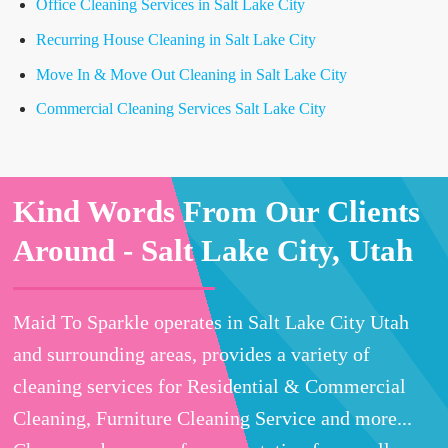
Office Cleaning Services in Salt Lake City
Recurring House Cleaning in Salt Lake City
Move In & Move Out Cleaning in Salt Lake City
Commercial Cleaning Services Salt Lake City
Kind Words From Our Clients
Around -
Salt Lake City, Utah
Maid To Sparkle operates in Salt Lake City Utah
and surrounding areas, provides a variety of
cleaning services for Residential & Commercial
Cleaning, Furniture Cleaning Service and more...