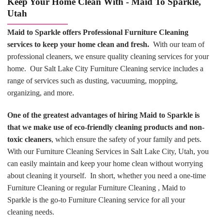
Keep Your Home Clean With - Maid To Sparkle,
Utah
Maid to Sparkle offers Professional Furniture Cleaning
services to keep your home clean and fresh.
With our team of
professional cleaners, we ensure quality cleaning services for your
home. Our Salt Lake City Furniture Cleaning service includes a
range of services such as dusting, vacuuming, mopping,
organizing, and more.
One of the greatest advantages of hiring Maid to Sparkle is
that we make use of eco-friendly cleaning products and non-
toxic cleaners
, which ensure the safety of your family and pets.
With our Furniture Cleaning Services in Salt Lake City, Utah, you
can easily maintain and keep your home clean without worrying
about cleaning it yourself. In short, whether you need a one-time
Furniture Cleaning or regular Furniture Cleaning , Maid to
Sparkle is the go-to Furniture Cleaning service for all your
cleaning needs.