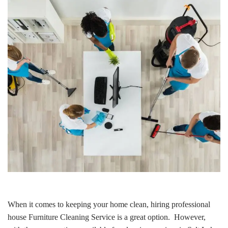
When it comes to keeping your home clean, hiring professional
house Furniture Cleaning Service is a great option. However,