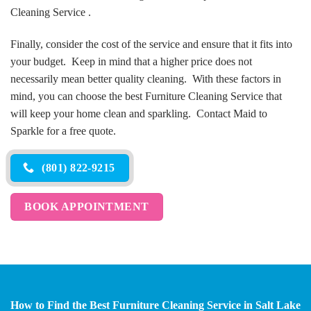
Cleaning Service .
Finally, consider the cost of the service and ensure that it fits into
your budget. Keep in mind that a higher price does not
necessarily mean better quality cleaning. With these factors in
mind, you can choose the best Furniture Cleaning Service that
will keep your home clean and sparkling. Contact Maid to
Sparkle for a free quote.
(801) 822-9215
BOOK APPOINTMENT
How to Find the Best Furniture Cleaning Service in Salt Lake