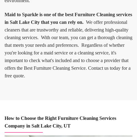
environment.
Maid to Sparkle is one of the best Furniture Cleaning services
in Salt Lake City that you can rely on.
We offer professional
cleaners that are trustworthy and reliable, delivering high-quality
cleaning services. With our team, you can get a thorough cleaning
that meets your needs and preferences. Regardless of whether
you're looking for a maid service or a cleaning service, it's
important to check what's included and to choose a provider that
offers the Best Furniture Cleaning Service. Contact us today for a
free quote.
How to Choose the Right Furniture Cleaning Services
Company in Salt Lake City, UT