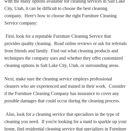
with the many options available for cleaning services in Salt Lake
City, Utah, it can be difficult to choose the best cleaning
company. Here's how to choose the right Furniture Cleaning
Service company:
First, look for a reputable Furniture Cleaning Service that
provides quality cleaning. Read online reviews or ask for referrals
from friends and family. Find out what cleaning products and
techniques the company uses and whether they offer customized
cleaning options in Salt Lake City, Utah, or surrounding areas.
Next, make sure the cleaning service employs professional
cleaners who are experienced and trained in their work. Consider
if the Furniture Cleaning Company has insurance to cover any
possible damages that could occur during the cleaning process.
Also, look for a cleaning service that specializes in the type of
cleaning you need. If you're looking for a maid to sparkle up your
home, find residential cleaning service that specializes in Furniture