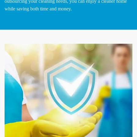
outsourcing your cleaning needs, you can enjoy a cleaner home
while saving both time and money.