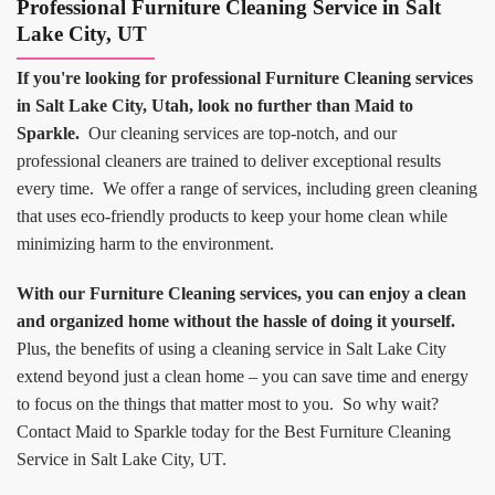
Professional Furniture Cleaning Service in Salt
Lake City, UT
If you're looking for professional Furniture Cleaning services
in Salt Lake City, Utah, look no further than Maid to
Sparkle.
Our cleaning services are top-notch, and our
professional cleaners are trained to deliver exceptional results
every time. We offer a range of services, including green cleaning
that uses eco-friendly products to keep your home clean while
minimizing harm to the environment.
With our Furniture Cleaning services, you can enjoy a clean
and organized home without the hassle of doing it yourself.
Plus, the benefits of using a cleaning service in Salt Lake City
extend beyond just a clean home – you can save time and energy
to focus on the things that matter most to you. So why wait?
Contact Maid to Sparkle today for the Best Furniture Cleaning
Service in Salt Lake City, UT.