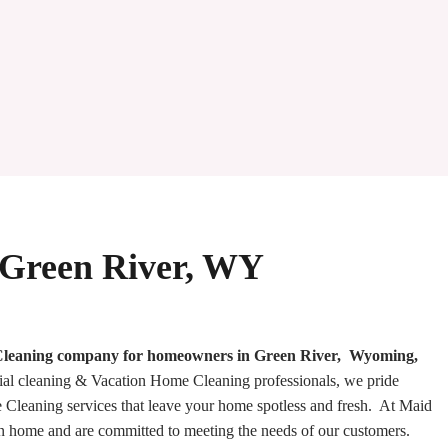
 Green River, WY
e Cleaning company for homeowners in Green River, Wyoming,
ial cleaning & Vacation Home Cleaning professionals, we pride
Cleaning services that leave your home spotless and fresh. At Maid
an home and are committed to meeting the needs of our customers.