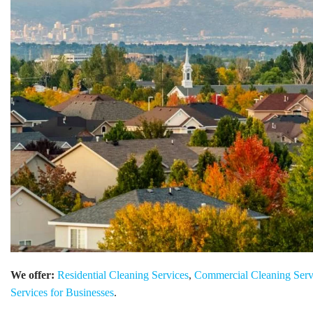
We offer:
Residential Cleaning Services
,
Commercial Cleaning Serv
Services for Businesses
.