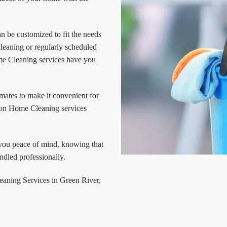
 be customized to fit the needs
leaning or regularly scheduled
e Cleaning services have you
mates to make it convenient for
ion Home Cleaning services
 you peace of mind, knowing that
dled professionally.
leaning Services in Green River,