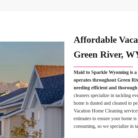
Affordable Vaca
Green River, W
Maid to Sparkle Wyoming is a 
operates throughout Green Rive
needing efficient and thoroug
cleaners specialize in tackling ev
home is dusted and cleaned to pe
Vacation Home Cleaning services
estimates to ensure your home is
consuming, so we specialize in ta