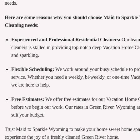
needs.
Here are some reasons why you should choose Maid to Sparkl
Cleaning needs:
Experienced and Professional Residential Cleaners:
Our team 
cleaners is skilled in providing top-notch deep Vacation Home Cl
and sparkling.
Flexible Scheduling:
We work around your busy schedule to pr
service. Whether you need a weekly, bi-weekly, or one-time Va
we are here to help.
Free Estimates:
We offer free estimates for our Vacation Home 
before we begin our work. Our rates in Green River, Wyoming are
suit your budget.
Trust Maid to Sparkle Wyoming to make your home sweet home sparkl
experience the joy of a freshly cleaned Green River home.