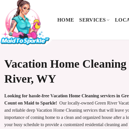
Skip
to
content
HOME
SERVICES
LOCA
Vacation Home Cleaning 
River, WY
Looking for hassle-free Vacation Home Cleaning services in Gr
Count on Maid to Sparkle!
Our locally-owned Green River Vacat
and reliable deep Vacation Home Cleaning services that will leave 
importance of coming home to a clean and organized house after a l
your busy schedule to provide a customized residential cleaning and