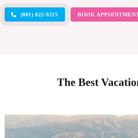
(801) 822-9215
BOOK APPOINTMEN
The Best Vacati