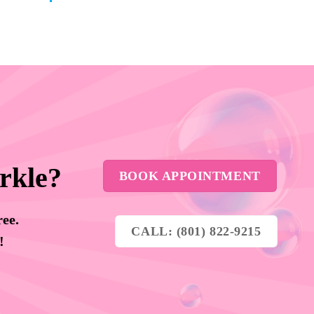
rkle?
BOOK APPOINTMENT
ree.
CALL: (801) 822-9215
y!