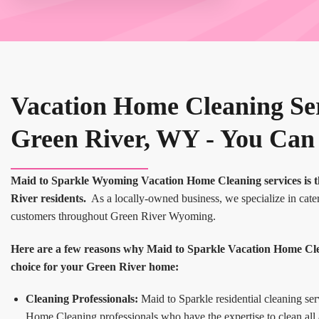
Vacation Home Cleaning Ser
Green River, WY - You Can
Maid to Sparkle Wyoming Vacation Home Cleaning services is t
River residents.
As a locally-owned business, we specialize in cater
customers throughout Green River Wyoming.
Here are a few reasons why Maid to Sparkle Vacation Home Clean
choice for your Green River home:
Cleaning Professionals:
Maid to Sparkle residential cleaning ser
Home Cleaning professionals who have the expertise to clean all