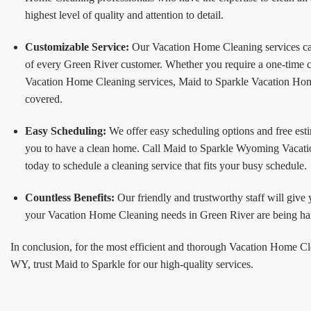
highest level of quality and attention to detail.
Customizable Service:
Our Vacation Home Cleaning services can
of every Green River customer. Whether you require a one-time c
Vacation Home Cleaning services, Maid to Sparkle Vacation Hom
covered.
Easy Scheduling:
We offer easy scheduling options and free esti
you to have a clean home. Call Maid to Sparkle Wyoming Vacat
today to schedule a cleaning service that fits your busy schedule.
Countless Benefits:
Our friendly and trustworthy staff will give
your Vacation Home Cleaning needs in Green River are being han
In conclusion, for the most efficient and thorough Vacation Home C
WY, trust Maid to Sparkle for our high-quality services.