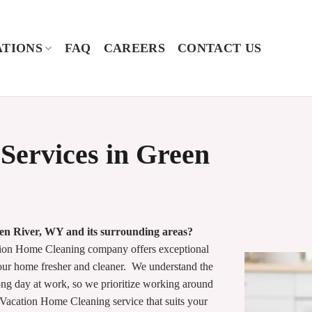
TIONS
FAQ
CAREERS
CONTACT US
Services in Green
een River, WY and its surrounding areas?
ion Home Cleaning company offers exceptional
your home fresher and cleaner. We understand the
ong day at work, so we prioritize working around
 Vacation Home Cleaning service that suits your