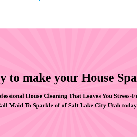
y to make your House Spa
fessional House Cleaning That Leaves You Stress-F
all Maid To Sparkle of of Salt Lake City Utah toda