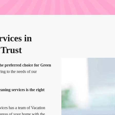
vices in
 Trust
he preferred choice for Green
ing to the needs of our
ing services is the right
vices has a team of Vacation
 areas of your home with the