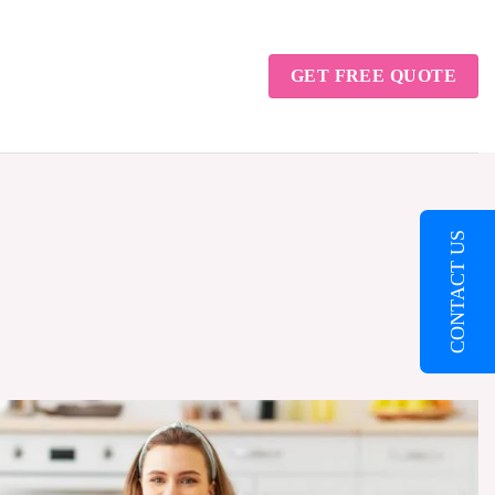
GET FREE QUOTE
CONTACT US