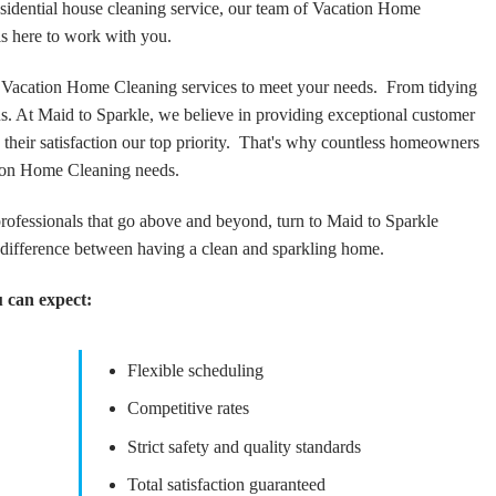
sidential house cleaning service, our team of Vacation Home
s here to work with you.
Vacation Home Cleaning services to meet your needs. From tidying
 us. At Maid to Sparkle, we believe in providing exceptional customer
 their satisfaction our top priority. That's why countless homeowners
tion Home Cleaning needs.
rofessionals that go above and beyond, turn to Maid to Sparkle
difference between having a clean and sparkling home.
 can expect:
Flexible scheduling
Competitive rates
Strict safety and quality standards
Total satisfaction guaranteed