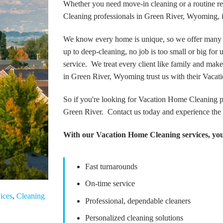
Whether you need move-in cleaning or a routine re
Cleaning professionals in Green River, Wyoming, i
We know every home is unique, so we offer many 
up to deep-cleaning, no job is too small or big for
service. We treat every client like family and make
in Green River, Wyoming trust us with their Vaca
So if you're looking for Vacation Home Cleaning p
Green River. Contact us today and experience the 
With our Vacation Home Cleaning services, you
Fast turnarounds
On-time service
ices
,
Cleaning
Professional, dependable cleaners
Personalized cleaning solutions