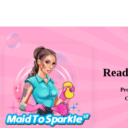
Read
Pro
C