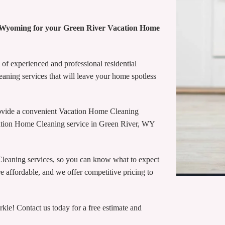
e Wyoming for your Green River Vacation Home
of experienced and professional residential
eaning services that will leave your home spotless
ovide a convenient Vacation Home Cleaning
cation Home Cleaning service in Green River, WY
Cleaning services, so you can know what to expect
 affordable, and we offer competitive pricing to
e! Contact us today for a free estimate and