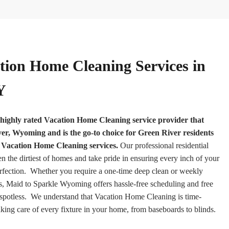
tion Home Cleaning Services in
Y
highly rated Vacation Home Cleaning service provider that
r, Wyoming and is the go-to choice for Green River residents
h Vacation Home Cleaning services.
Our professional residential
en the dirtiest of homes and take pride in ensuring every inch of your
rfection. Whether you require a one-time deep clean or weekly
, Maid to Sparkle Wyoming offers hassle-free scheduling and free
 spotless. We understand that Vacation Home Cleaning is time-
king care of every fixture in your home, from baseboards to blinds.