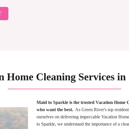
T
on Home Cleaning Services in
Maid to Sparkle is the trusted Vacation Hom
who want the best.
As Green River's top resident
ourselves on delivering impeccable Vacation Home 
to Sparkle, we understand the importance of a cle