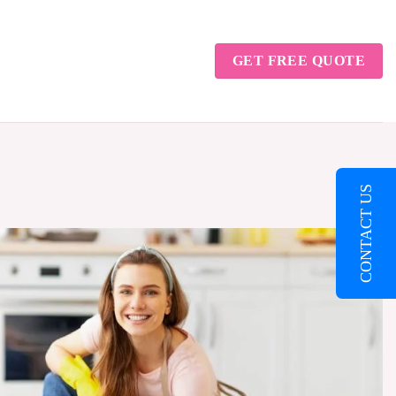
GET FREE QUOTE
CONTACT US