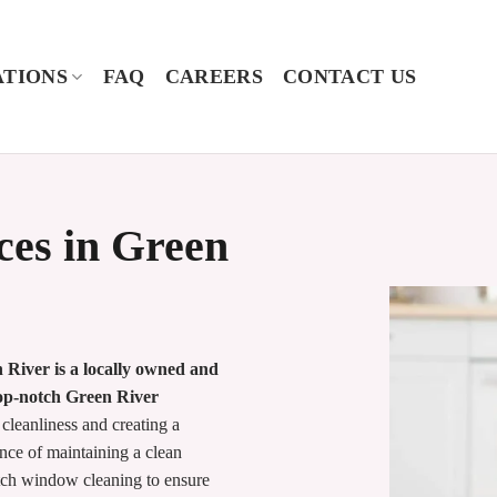
TIONS
FAQ
CAREERS
CONTACT US
ces in Green
River is a locally owned and
top-notch Green River
 cleanliness and creating a
ce of maintaining a clean
tch window cleaning to ensure