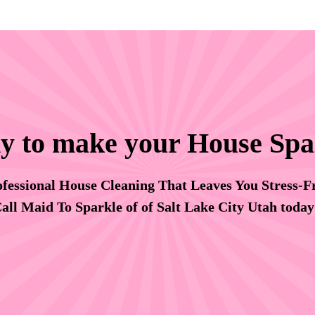
y to make your House Spa
fessional House Cleaning That Leaves You Stress-F
all Maid To Sparkle of of Salt Lake City Utah toda