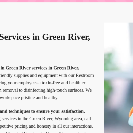
ervices in Green River,
in Green River services in Green River,
friendly supplies and equipment with our Restroom
ing your employees a toxin-free and healthier
h removal to disinfecting high-touch surfaces. We
 workspace pristine and healthy.
and techniques to ensure your satisfaction.
g services in the Green River, Wyoming area, call
itive pricing and honesty in all our interactions.