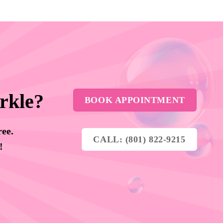
rkle?
BOOK APPOINTMENT
ree.
CALL: (801) 822-9215
y!