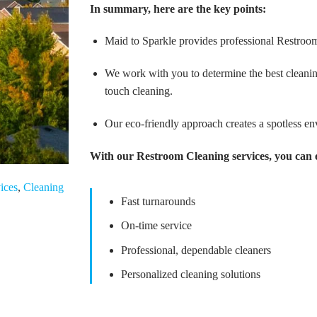
In summary, here are the key points:
Maid to Sparkle provides professional Restroo
We work with you to determine the best cleanin
touch cleaning.
Our eco-friendly approach creates a spotless e
With our Restroom Cleaning services, you can 
ices
,
Cleaning
Fast turnarounds
On-time service
Professional, dependable cleaners
Personalized cleaning solutions