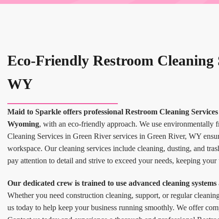
Eco-Friendly Restroom Cleaning S
WY
Maid to Sparkle offers professional Restroom Cleaning Services 
Wyoming
, with an eco-friendly approach. We use environmentally 
Cleaning Services in Green River services in Green River, WY ensur
workspace. Our cleaning services include cleaning, dusting, and tras
pay attention to detail and strive to exceed your needs, keeping your
Our dedicated crew is trained to use advanced cleaning systems 
Whether you need construction cleaning, support, or regular cleanin
us today to help keep your business running smoothly. We offer compet