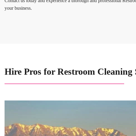
Contact us today and experience a thorough and professional Restro
your business.
Hire Pros for Restroom Cleaning 