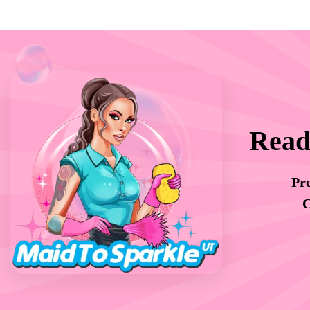
Read
Pro
C