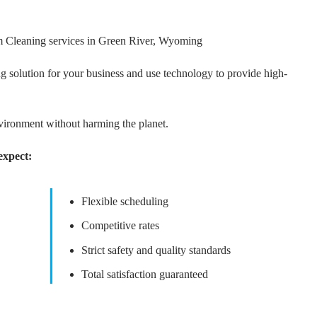
m Cleaning services in Green River, Wyoming
g solution for your business and use technology to provide high-
nvironment without harming the planet.
expect:
Flexible scheduling
Competitive rates
Strict safety and quality standards
Total satisfaction guaranteed