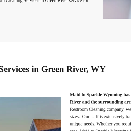
om Cleaning Services in Green River service for
Services in Green River, WY
Maid to Sparkle Wyoming has b
River and the surrounding area
Restroom Cleaning company, we of
sizes. Our staff is extensively tr
unique needs. Whether you requir