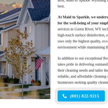
area, Maid to Sparkle Wyoming ha
best.
At Maid to Sparkle, we underst
for the well-being of your emp
services in Green River, WY incl
high-touch surface disinfection,
uses only the highest quality, ec
environment while maintaining th
In addition to our exceptional 
takes pride in delivering outstan
their cleaning needs and tailor t
reliable, and affordable cleaning
businesses seeking quality clean
(801) 822-9215