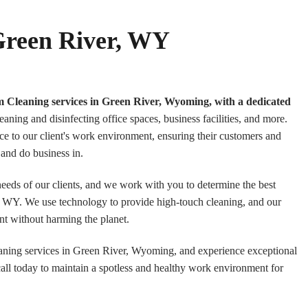
 Green River, WY
m Cleaning services in Green River, Wyoming, with a dedicated
eaning and disinfecting office spaces, business facilities, and more.
ce to our client's work environment, ensuring their customers and
and do business in.
 needs of our clients, and we work with you to determine the best
r, WY. We use technology to provide high-touch cleaning, and our
nt without harming the planet.
aning services in Green River, Wyoming, and experience exceptional
call today to maintain a spotless and healthy work environment for