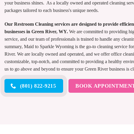
your business shines. As a locally owned and operated cleaning serv
packages tailored to each business's unique needs.
Our Restroom Cleaning services are designed to provide efficient
businesses in Green River, WY.
We are committed to providing hi
service, and our team of professionals is trained to handle any cleani
summary, Maid to Sparkle Wyoming is the go-to cleaning service for 
River. We are locally owned and operated, and we offer office cleani
customizable, top-notch, and committed to providing a healthy envi
us to go above and beyond to ensure your Green River business is cl
(801) 822-9215
BOOK APPOINTMEN