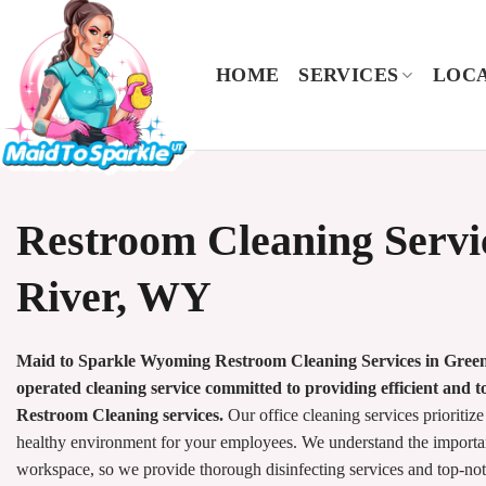
Skip
to
content
HOME
SERVICES
LOCA
Restroom Cleaning Servi
River, WY
Maid to Sparkle Wyoming Restroom Cleaning Services in Green 
operated cleaning service committed to providing efficient and 
Restroom Cleaning services.
Our office cleaning services prioritize
healthy environment for your employees. We understand the importan
workspace, so we provide thorough disinfecting services and top-no