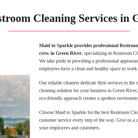
stroom Cleaning Services in
Maid to Sparkle provides professional Restroo
crew in Green River
, specializing in Restroom Cl
We take pride in providing a professional appearan
employees have a clean and healthy space to work 
Our reliable cleaners dedicate their services to the
cleaning solution for your business in Green Rive
eco-friendly approach creates a spotless environme
Choose Maid to Sparkle for the best Restroom Cle
customer service every step of the way. Give us a 
your employees and customers.