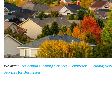
We offer:
Residential Cleaning Services
,
Commercial Cleaning Serv
Services for Businesses
.