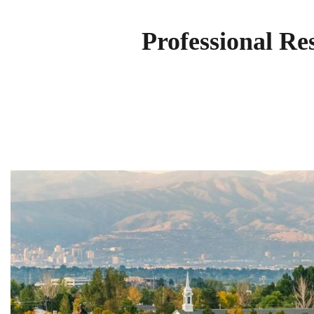
Professional Re