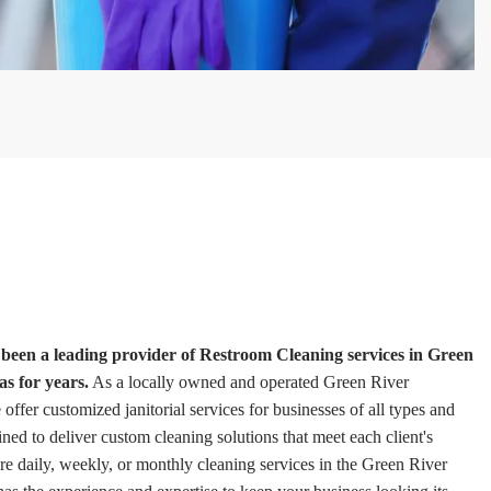
een a leading provider of Restroom Cleaning services in Green
s for years.
As a locally owned and operated Green River
fer customized janitorial services for businesses of all types and
ained to deliver custom cleaning solutions that meet each client's
e daily, weekly, or monthly cleaning services in the Green River