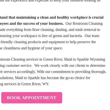
s the experience and expertise to keep your business looking its
and that maintaining a clean and healthy workplace is crucial
loyees and the success of your business.
Our Restroom Cleaning
ude everything from floor cleaning, dusting, and trash removal to
 ensuring your workspace is free of germs and bacteria. Our team
o-friendly cleaning products and equipment to help preserve the
e cleanliness and hygiene of your space.
Restroom Cleaning services in Green River, Maid to Sparkle Wyoming
ding customer service. We work closely with our clients to determine
heir services accordingly. With our commitment to providing thorough,
 solutions, Maid to Sparkle has become the go-to choice for
ing services in Green River, WY.
BOOK APPOINTMENT