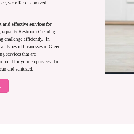
ice, we offer customized
 and effective services for
gh-quality Restroom Cleaning
ng challenge efficiently. In
all types of businesses in Green
ng services that are
ronment for your employees. Trust
ean and sanitized.
T