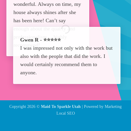
wonderful. Always on time, my
house always shines after she
has been here! Can’t say
enough about the quality and
professionalism… highly
Gwen R - ⭐⭐⭐⭐⭐
recommend!
I was impressed not only with the work but
also with the people that did the work. I
would certainly recommend them to
anyone.
Copyright 2026 ©
Maid To Sparkle Utah
| Powered by
Marketing
Local SEO