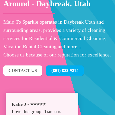
Around -
Daybreak, Utah
Maid To Sparkle operates in Daybreak Utah and
surrounding areas, provides a variety of cleaning
services for Residential & Commercial Cleaning,
Vacation Rental Cleaning and more...
Choose us because of our reputation for excellence.
CONTACT US
(801) 822-9215
Katie J - ⭐⭐⭐⭐⭐
Love this group! Tianna is