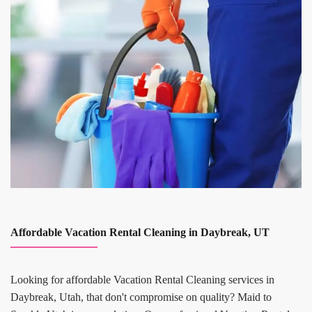
Affordable Vacation Rental Cleaning in Daybreak, UT
Looking for affordable Vacation Rental Cleaning services in
Daybreak, Utah, that don't compromise on quality? Maid to