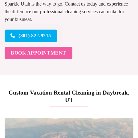
Sparkle Utah is the way to go. Contact us today and experience
the difference our professional cleaning services can make for
your business.
(801) 822-9215
BOOK APPOINTMENT
Custom Vacation Rental Cleaning in Daybreak,
UT