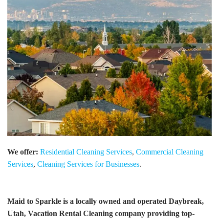
We offer:
Residential Cleaning Services
,
Commercial Cleaning
Services
,
Cleaning Services for Businesses
.
Maid to Sparkle is a locally owned and operated Daybreak,
Utah, Vacation Rental Cleaning company providing top-