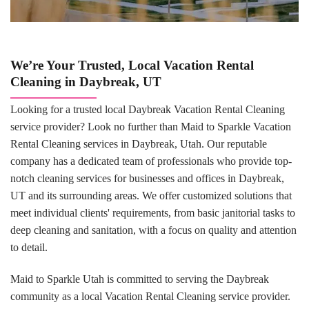
We’re Your Trusted, Local Vacation Rental
Cleaning in Daybreak, UT
Looking for a trusted local Daybreak Vacation Rental Cleaning
service provider? Look no further than Maid to Sparkle Vacation
Rental Cleaning services in Daybreak, Utah. Our reputable
company has a dedicated team of professionals who provide top-
notch cleaning services for businesses and offices in Daybreak,
UT and its surrounding areas. We offer customized solutions that
meet individual clients' requirements, from basic janitorial tasks to
deep cleaning and sanitation, with a focus on quality and attention
to detail.
Maid to Sparkle Utah is committed to serving the Daybreak
community as a local Vacation Rental Cleaning service provider.