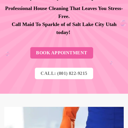
Professional House Cleaning That Leaves You Stress-
Free.
Call Maid To Sparkle of of Salt Lake City Utah
today!
BOOK APPOINTMENT
CALL: (801) 822-9215