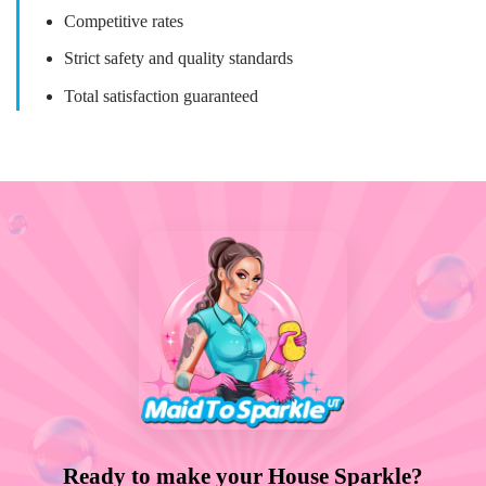
Competitive rates
Strict safety and quality standards
Total satisfaction guaranteed
Ready to make your House Sparkle?