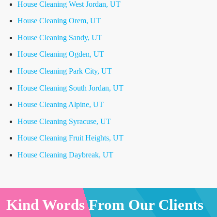
House Cleaning West Jordan, UT
House Cleaning Orem, UT
House Cleaning Sandy, UT
House Cleaning Ogden, UT
House Cleaning Park City, UT
House Cleaning South Jordan, UT
House Cleaning Alpine, UT
House Cleaning Syracuse, UT
House Cleaning Fruit Heights, UT
House Cleaning Daybreak, UT
Kind Words From Our Clients