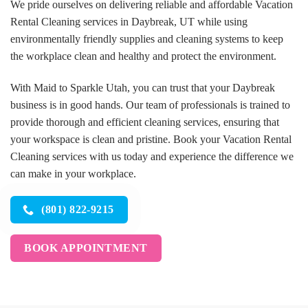
We pride ourselves on delivering reliable and affordable Vacation
Rental Cleaning services in Daybreak, UT while using
environmentally friendly supplies and cleaning systems to keep
the workplace clean and healthy and protect the environment.
With Maid to Sparkle Utah, you can trust that your Daybreak
business is in good hands. Our team of professionals is trained to
provide thorough and efficient cleaning services, ensuring that
your workspace is clean and pristine. Book your Vacation Rental
Cleaning services with us today and experience the difference we
can make in your workplace.
(801) 822-9215
BOOK APPOINTMENT