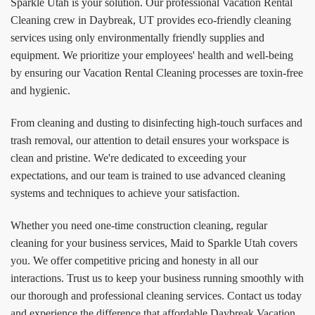
Sparkle Utah is your solution. Our professional Vacation Rental
Cleaning crew in Daybreak, UT provides eco-friendly cleaning
services using only environmentally friendly supplies and
equipment. We prioritize your employees' health and well-being
by ensuring our Vacation Rental Cleaning processes are toxin-free
and hygienic.
From cleaning and dusting to disinfecting high-touch surfaces and
trash removal, our attention to detail ensures your workspace is
clean and pristine. We're dedicated to exceeding your
expectations, and our team is trained to use advanced cleaning
systems and techniques to achieve your satisfaction.
Whether you need one-time construction cleaning, regular
cleaning for your business services, Maid to Sparkle Utah covers
you. We offer competitive pricing and honesty in all our
interactions. Trust us to keep your business running smoothly with
our thorough and professional cleaning services. Contact us today
and experience the difference that affordable Daybreak Vacation