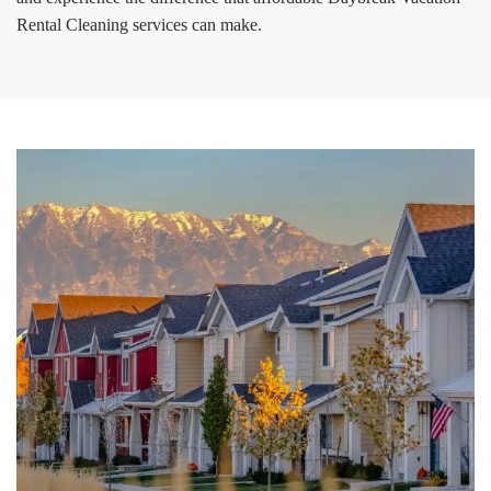
Rental Cleaning services can make.