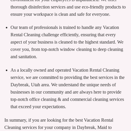
thorough disinfection services and use eco-friendly products to
ensure your workspace is clean and safe for everyone.
Our team of professionals is trained to handle any Vacation
Rental Cleaning challenge efficiently, ensuring that every
aspect of your business is cleaned to the highest standard. We
cover you, from top-notch window cleaning to deep cleaning
and sanitation.
As a locally owned and operated Vacation Rental Cleaning
service, we are committed to providing the best services in the
Daybreak, Utah area. We understand the unique needs of
businesses in our community and are always here to provide
top-notch office cleaning & and commercial cleaning services
that exceed your expectations.
In summary, if you are looking for the best Vacation Rental
Cleaning services for your company in Daybreak, Maid to