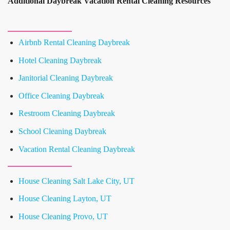
Additional Daybreak Vacation Rental Cleaning Resources
Airbnb Rental Cleaning Daybreak
Hotel Cleaning Daybreak
Janitorial Cleaning Daybreak
Office Cleaning Daybreak
Restroom Cleaning Daybreak
School Cleaning Daybreak
Vacation Rental Cleaning Daybreak
House Cleaning Salt Lake City, UT
House Cleaning Layton, UT
House Cleaning Provo, UT