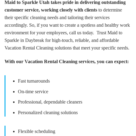
Maid to Sparkle Utah takes pride in delivering outstanding
customer service, working closely with clients
to determine
their specific cleaning needs and tailoring their services
accordingly. So, if you want to create a spotless and healthy work
environment for your employees, call us today. Trust Maid to
Sparkle in Daybreak for high-touch, reliable, and affordable
Vacation Rental Cleaning solutions that meet your specific needs.
With our Vacation Rental Cleaning services, you can expect:
Fast turnarounds
On-time service
Professional, dependable cleaners
Personalized cleaning solutions
Flexible scheduling