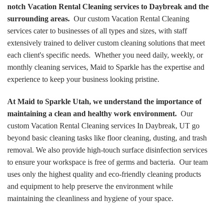
notch Vacation Rental Cleaning services to Daybreak and the
surrounding areas.
Our custom Vacation Rental Cleaning
services cater to businesses of all types and sizes, with staff
extensively trained to deliver custom cleaning solutions that meet
each client's specific needs. Whether you need daily, weekly, or
monthly cleaning services, Maid to Sparkle has the expertise and
experience to keep your business looking pristine.
At Maid to Sparkle Utah, we understand the importance of
maintaining a clean and healthy work environment.
Our
custom Vacation Rental Cleaning services In Daybreak, UT go
beyond basic cleaning tasks like floor cleaning, dusting, and trash
removal. We also provide high-touch surface disinfection services
to ensure your workspace is free of germs and bacteria. Our team
uses only the highest quality and eco-friendly cleaning products
and equipment to help preserve the environment while
maintaining the cleanliness and hygiene of your space.