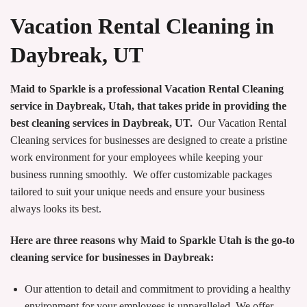
Vacation Rental Cleaning in
Daybreak, UT
Maid to Sparkle is a professional Vacation Rental Cleaning
service in Daybreak, Utah, that takes pride in providing the
best cleaning services in Daybreak, UT.
Our Vacation Rental
Cleaning services for businesses are designed to create a pristine
work environment for your employees while keeping your
business running smoothly. We offer customizable packages
tailored to suit your unique needs and ensure your business
always looks its best.
Here are three reasons why Maid to Sparkle Utah is the go-to
cleaning service for businesses in Daybreak:
Our attention to detail and commitment to providing a healthy
environment for your employees is unparalleled. We offer