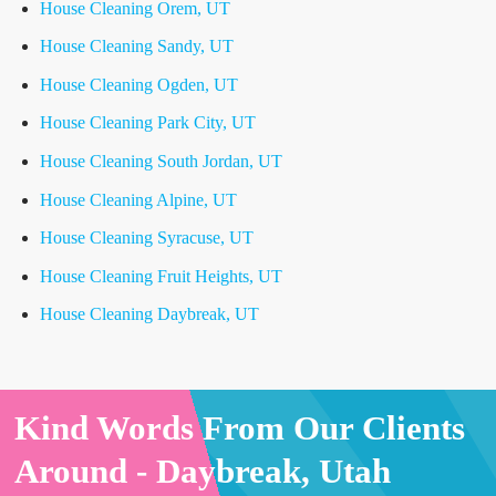
House Cleaning Orem, UT
House Cleaning Sandy, UT
House Cleaning Ogden, UT
House Cleaning Park City, UT
House Cleaning South Jordan, UT
House Cleaning Alpine, UT
House Cleaning Syracuse, UT
House Cleaning Fruit Heights, UT
House Cleaning Daybreak, UT
Kind Words From Our Clients
Around -
Daybreak, Utah