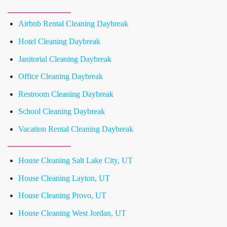
Airbnb Rental Cleaning Daybreak
Hotel Cleaning Daybreak
Janitorial Cleaning Daybreak
Office Cleaning Daybreak
Restroom Cleaning Daybreak
School Cleaning Daybreak
Vacation Rental Cleaning Daybreak
House Cleaning Salt Lake City, UT
House Cleaning Layton, UT
House Cleaning Provo, UT
House Cleaning West Jordan, UT