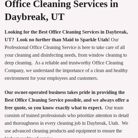
Office Cleaning Services in
Daybreak, UT
Looking for the Best Office Cleaning Services in Daybreak,
UT? Look no further than Maid to Sparkle Utah!
Our
Professional Office Cleaning Service is here to take care of all
your cleaning and disinfecting needs, from window cleaning to
deep cleaning. As a reliable and trustworthy Office Cleaning
Company, we understand the importance of a clean and healthy
environment for your employees and customers.
Our owner-operated business takes pride in providing the
Best Office Cleaning Service possible, and we always offer a
free quote, so you know exactly what to expect.
Our team
consists of trained professionals who prioritize attention to detail
and thoroughness in every cleaning job in Daybreak, Utah. We
use advanced cleaning products and equipment to ensure the