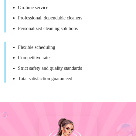
On-time service
Professional, dependable cleaners
Personalized cleaning solutions
Flexible scheduling
Competitive rates
Strict safety and quality standards
Total satisfaction guaranteed