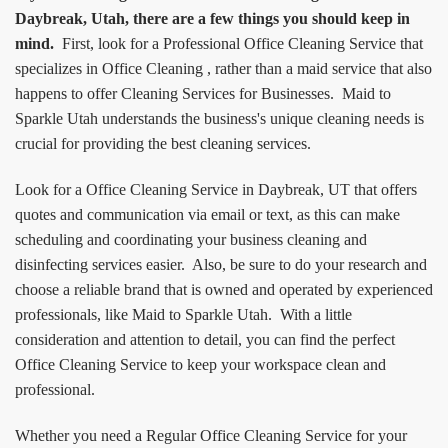
Daybreak, Utah, there are a few things you should keep in
mind.
First, look for a Professional Office Cleaning Service that
specializes in Office Cleaning , rather than a maid service that also
happens to offer Cleaning Services for Businesses. Maid to
Sparkle Utah understands the business's unique cleaning needs is
crucial for providing the best cleaning services.
Look for a Office Cleaning Service in Daybreak, UT that offers
quotes and communication via email or text, as this can make
scheduling and coordinating your business cleaning and
disinfecting services easier. Also, be sure to do your research and
choose a reliable brand that is owned and operated by experienced
professionals, like Maid to Sparkle Utah. With a little
consideration and attention to detail, you can find the perfect
Office Cleaning Service to keep your workspace clean and
professional.
Whether you need a Regular Office Cleaning Service for your