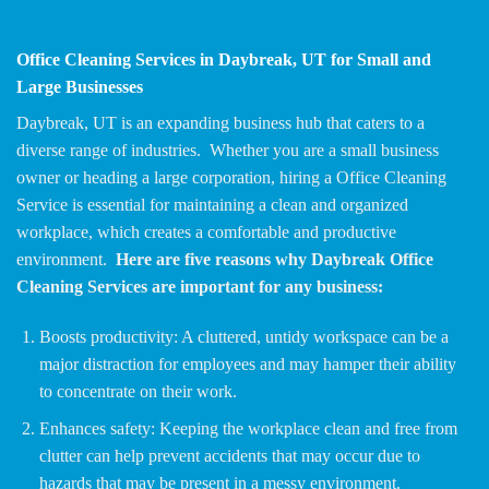
Office Cleaning Services in Daybreak, UT for Small and
Large Businesses
Daybreak, UT is an expanding business hub that caters to a
diverse range of industries. Whether you are a small business
owner or heading a large corporation, hiring a Office Cleaning
Service is essential for maintaining a clean and organized
workplace, which creates a comfortable and productive
environment.
Here are five reasons why Daybreak Office
Cleaning Services are important for any business:
Boosts productivity: A cluttered, untidy workspace can be a
major distraction for employees and may hamper their ability
to concentrate on their work.
Enhances safety: Keeping the workplace clean and free from
clutter can help prevent accidents that may occur due to
hazards that may be present in a messy environment.