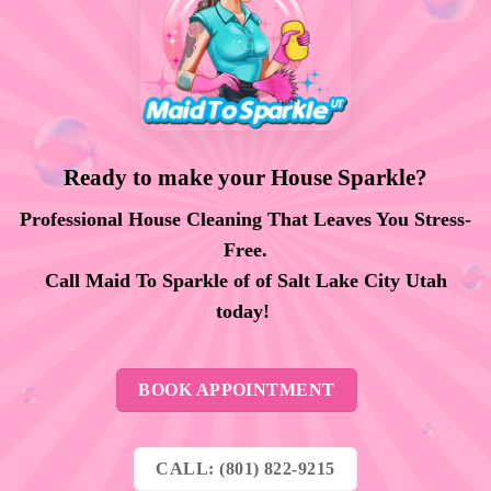
Ready to make your House Sparkle?
Professional House Cleaning That Leaves You Stress-
Free.
Call Maid To Sparkle of of Salt Lake City Utah
today!
BOOK APPOINTMENT
CALL: (801) 822-9215