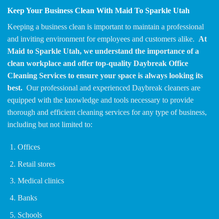
Keep Your Business Clean With Maid To Sparkle Utah
Keeping a business clean is important to maintain a professional
and inviting environment for employees and customers alike.
At
Maid to Sparkle Utah, we understand the importance of a
clean workplace and offer top-quality Daybreak Office
Cleaning Services to ensure your space is always looking its
best.
Our professional and experienced Daybreak cleaners are
equipped with the knowledge and tools necessary to provide
thorough and efficient cleaning services for any type of business,
including but not limited to:
Offices
Retail stores
Medical clinics
Banks
Schools