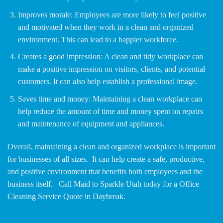
Improves morale: Employees are more likely to feel positive
and motivated when they work in a clean and organized
environment. This can lead to a happier workforce.
Creates a good impression: A clean and tidy workplace can
make a positive impression on visitors, clients, and potential
customers. It can also help establish a professional image.
Saves time and money: Maintaining a clean workplace can
help reduce the amount of time and money spent on repairs
and maintenance of equipment and appliances.
Overall, maintaining a clean and organized workplace is important
for businesses of all sizes. It can help create a safe, productive,
and positive environment that benefits both employees and the
business itself. Call Maid to Sparkle Utah today for a Office
Cleaning Service Quote in Daybreak.