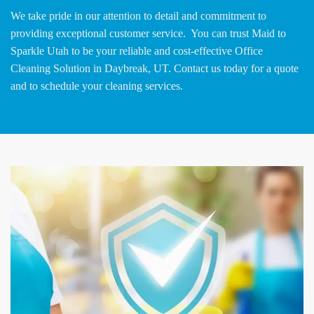
We take pride in our attention to detail and commitment to
providing exceptional customer service. You can trust Maid to
Sparkle Utah to be your reliable and cost-effective Office
Cleaning Solution in Daybreak, UT. Contact us today for a quote
and to schedule your cleaning services.