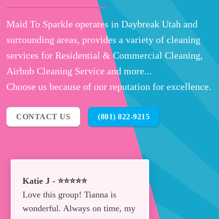
Maid To Sparkle operates in Daybreak Utah and
surrounding areas, provides a variety of cleaning
services for Residential & Commercial Cleaning,
Airbnb Cleaning Service and more...
Choose us because of our reputation for excellence.
CONTACT US
(801) 822-9215
Katie J - ⭐⭐⭐⭐⭐
Love this group! Tianna is
wonderful. Always on time, my