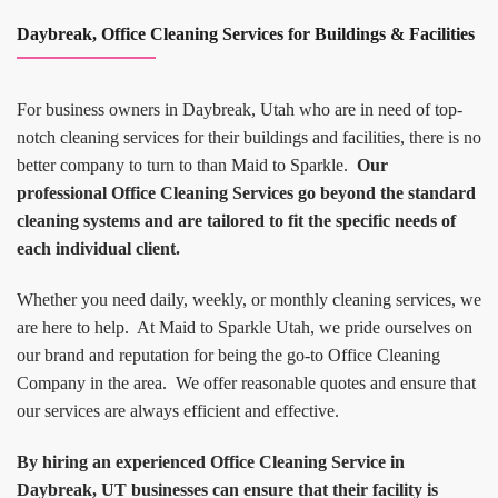
Daybreak, Office Cleaning Services for Buildings & Facilities
For business owners in Daybreak, Utah who are in need of top-
notch cleaning services for their buildings and facilities, there is no
better company to turn to than Maid to Sparkle.
Our
professional Office Cleaning Services go beyond the standard
cleaning systems and are tailored to fit the specific needs of
each individual client.
Whether you need daily, weekly, or monthly cleaning services, we
are here to help. At Maid to Sparkle Utah, we pride ourselves on
our brand and reputation for being the go-to Office Cleaning
Company in the area. We offer reasonable quotes and ensure that
our services are always efficient and effective.
By hiring an experienced Office Cleaning Service in
Daybreak, UT businesses can ensure that their facility is