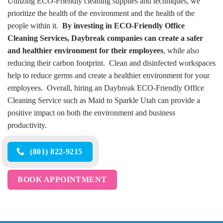
Utilizing ECO-Friendly cleaning supplies and techniques, we
prioritize the health of the environment and the health of the
people within it.
By investing in ECO-Friendly Office
Cleaning Services, Daybreak companies can create a safer
and healthier environment for their employees
, while also
reducing their carbon footprint. Clean and disinfected workspaces
help to reduce germs and create a healthier environment for your
employees. Overall, hiring an Daybreak ECO-Friendly Office
Cleaning Service such as Maid to Sparkle Utah can provide a
positive impact on both the environment and business
productivity.
(801) 822-9215
BOOK APPOINTMENT