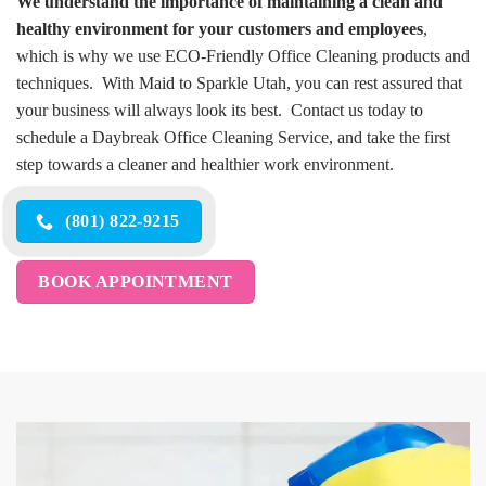
We understand the importance of maintaining a clean and
healthy environment for your customers and employees
,
which is why we use ECO-Friendly Office Cleaning products and
techniques. With Maid to Sparkle Utah, you can rest assured that
your business will always look its best. Contact us today to
schedule a Daybreak Office Cleaning Service, and take the first
step towards a cleaner and healthier work environment.
(801) 822-9215
BOOK APPOINTMENT