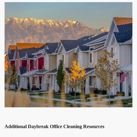
Additional Daybreak Office Cleaning Resources