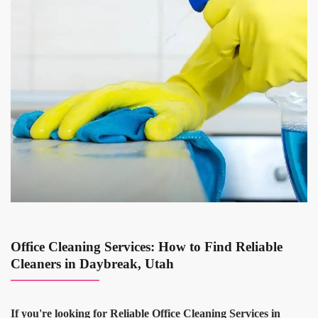
Office Cleaning Services: How to Find Reliable
Cleaners in Daybreak, Utah
If you're looking for Reliable Office Cleaning Services in