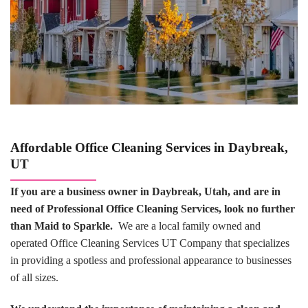
Affordable Office Cleaning Services in Daybreak,
UT
If you are a business owner in Daybreak, Utah, and are in
need of Professional Office Cleaning Services, look no further
than Maid to Sparkle.
We are a local family owned and
operated Office Cleaning Services UT Company that specializes
in providing a spotless and professional appearance to businesses
of all sizes.