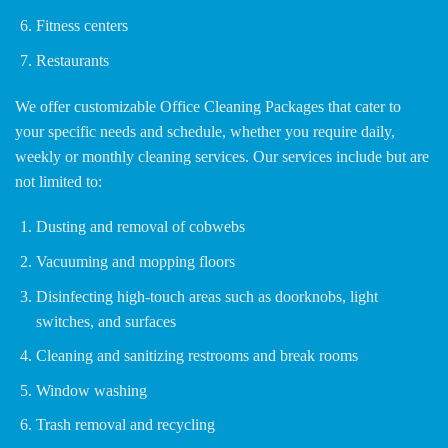
Fitness centers
Restaurants
We offer customizable Office Cleaning Packages that cater to
your specific needs and schedule, whether you require daily,
weekly or monthly cleaning services. Our services include but are
not limited to:
Dusting and removal of cobwebs
Vacuuming and mopping floors
Disinfecting high-touch areas such as doorknobs, light
switches, and surfaces
Cleaning and sanitizing restrooms and break rooms
Window washing
Trash removal and recycling