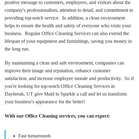
positive message to customers, employees, and visitors about the
company's professionalism, attention to detail, and commitment to
providing top-notch service. In addition, a clean environment
helps to ensure the health and safety of everyone who visits your
business. Regular Office Cleaning Services can also extend the
lifespan of your equipment and furnishings, saving you money in
the long run.
By maintaining a clean and safe environment, companies can
improve their image and reputation, enhance customer
satisfaction, and increase employee morale and productivity. So if
you're looking for top-notch Office Cleaning Services in
Daybreak, UT give Maid to Sparkle a call and let us transform
your business's appearance for the better!
With our Office Cleaning services, you can expect:
Fast turnarounds