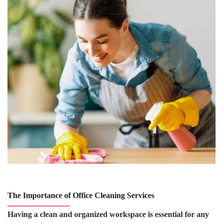
The Importance of Office Cleaning Services
Having a clean and organized workspace is essential for any