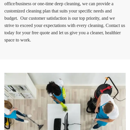
office/business or one-time deep cleaning, we can provide a
customized cleaning plan that suits your specific needs and
budget. Our customer satisfaction is our top priority, and we
strive to exceed your expectations with every cleaning. Contact us
today for your free quote and let us give you a cleaner, healthier
space to work.