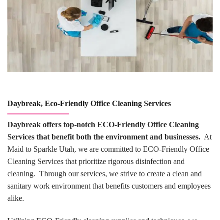
Daybreak, Eco-Friendly Office Cleaning Services
Daybreak offers top-notch ECO-Friendly Office Cleaning
Services that benefit both the environment and businesses.
At
Maid to Sparkle Utah, we are committed to ECO-Friendly Office
Cleaning Services that prioritize rigorous disinfection and
cleaning. Through our services, we strive to create a clean and
sanitary work environment that benefits customers and employees
alike.