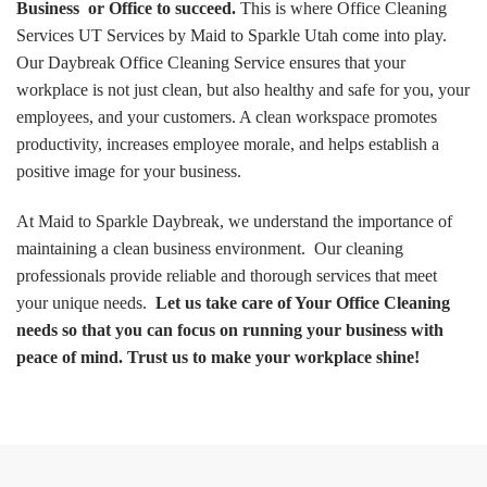
Business or Office to succeed.
This is where Office Cleaning
Services UT Services by Maid to Sparkle Utah come into play.
Our Daybreak Office Cleaning Service ensures that your
workplace is not just clean, but also healthy and safe for you, your
employees, and your customers. A clean workspace promotes
productivity, increases employee morale, and helps establish a
positive image for your business.
At Maid to Sparkle Daybreak, we understand the importance of
maintaining a clean business environment. Our cleaning
professionals provide reliable and thorough services that meet
your unique needs.
Let us take care of Your Office Cleaning
needs so that you can focus on running your business with
peace of mind. Trust us to make your workplace shine!