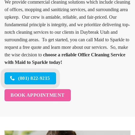
We provide commercial cleaning solutions which include cleaning
of offices, mopping and sanitizing services, and surrounding area
upkeep. Our crew is amiable, reliable, and fair-priced. Our
fundamental principle is integrity, and we prioritize delivering top-
notch cleaning services to our clients in Daybreak Utah and
surrounding areas. To get started, you can call Maid to Sparkle to
request a free quote and learn more about our services. So, make
the wise decision to
choose a reliable Office Cleaning Service
with Maid to Sparkle today!
(801) 822-9215
BOOK APPOINTMENT