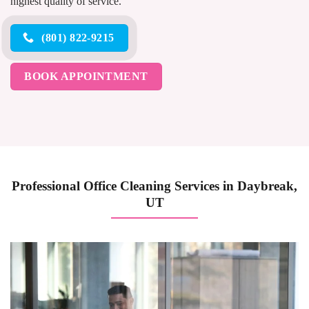
highest quality of service.
(801) 822-9215
BOOK APPOINTMENT
Professional Office Cleaning Services in Daybreak,
UT