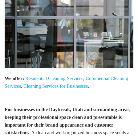
We offer:
Residential Cleaning Services
,
Commercial Cleaning
Services
,
Cleaning Services for Businesses
.
For businesses in the Daybreak, Utah and soruanding areas,
keeping their professional space clean and presentable is
important for their brand appearance and customer
satisfaction.
A clean and well-organized business space sends a