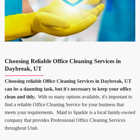
Choosing Reliable Office Cleaning Services in
Daybreak, UT
Choosing reliable Office Cleaning Services in Daybreak, UT
can be a daunting task, but it's necessary to keep your office
clean and tidy.
With so many options available, it's important to
find a reliable Office Cleaning Service for your business that
meets your requirements. Maid to Sparkle is a local family-owned
company that provides Professional Office Cleaning Services
throughout Utah.