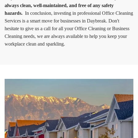
always clean, well-maintained, and free of any safety
hazards.
In conclusion, investing in professional Office Cleaning
Services is a smart move for businesses in Daybreak. Don't
hesitate to give us a call for all your Office Cleaning or Business
Cleaning needs, we are always available to help you keep your
workplace clean and sparkling.