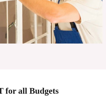
 for all Budgets