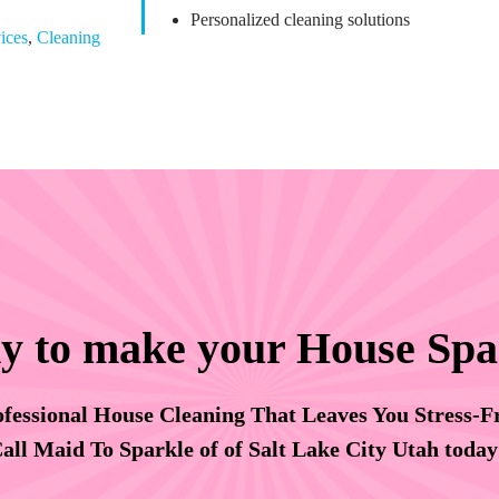
Personalized cleaning solutions
ices
,
Cleaning
y to make your House Spa
fessional House Cleaning That Leaves You Stress-F
all Maid To Sparkle of of Salt Lake City Utah toda