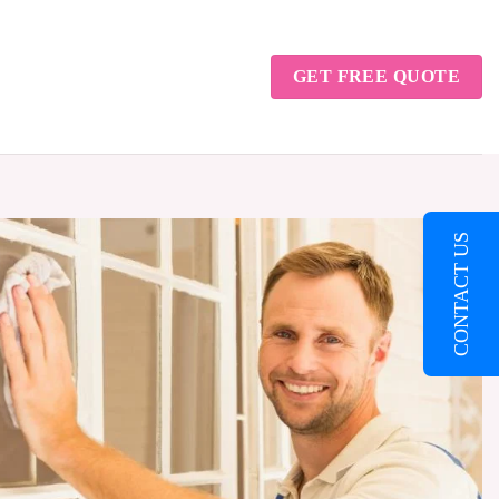
GET FREE QUOTE
CONTACT US