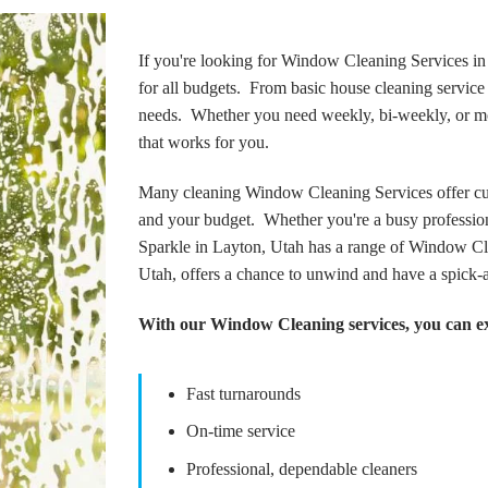
If you're looking for Window Cleaning Services in 
for all budgets. From basic house cleaning service t
needs. Whether you need weekly, bi-weekly, or mon
that works for you.
Many cleaning Window Cleaning Services offer cus
and your budget. Whether you're a busy profession
Sparkle in Layton, Utah has a range of Window Cle
Utah, offers a chance to unwind and have a spick-
With our Window Cleaning services, you can e
Fast turnarounds
On-time service
Professional, dependable cleaners