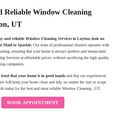
d Reliable Window Cleaning
ton, UT
thy and reliable Window Cleaning Services in Layton, look no
at Maid to Sparkle.
Our team of professional cleaners operates with
leaning, ensuring that your home is always spotless and immaculate.
 Services at affordable prices, without sacrificing the high quality
aning companies.
trust that your home is in good hands
and that our experienced
ners will keep your home clean and tidy, no matter the size or scope
le today for the best and most reliable Window Cleaning , UT.
BOOK APPOINTMENT