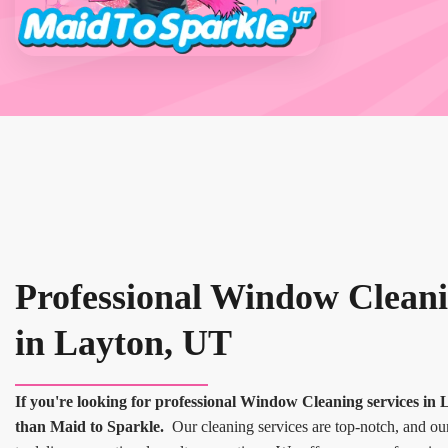
Professional Window Cleani
in Layton, UT
If you're looking for professional Window Cleaning services in 
than Maid to Sparkle.
Our cleaning services are top-notch, and our