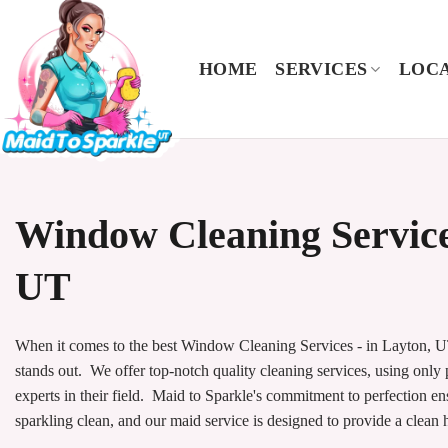
Skip
to
content
HOME
SERVICES
LOCA
Window Cleaning Service
UT
When it comes to the best Window Cleaning Services - in Layton, UT
stands out. We offer top-notch quality cleaning services, using only
experts in their field. Maid to Sparkle's commitment to perfection e
sparkling clean, and our maid service is designed to provide a clean