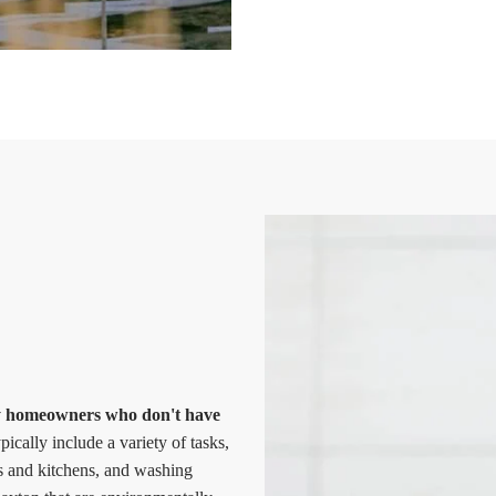
sy homeowners who don't have
ically include a variety of tasks,
s and kitchens, and washing