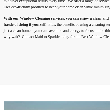
to deliver exceptional results every time. We offer a range of service
uses eco-friendly products to keep your home clean while minimizin
With our Window Cleaning services, you can enjoy a clean and
hassle of doing it yourself.
Plus, the benefits of using a cleaning s
just a clean home – you can save time and energy to focus on the thi
why wait? Contact Maid to Sparkle today for the Best Window Clea