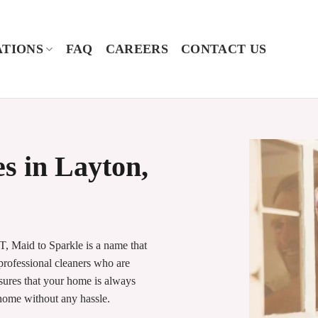
TIONS
FAQ
CAREERS
CONTACT US
s in Layton,
, Maid to Sparkle is a name that
 professional cleaners who are
nsures that your home is always
 home without any hassle.