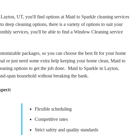
Layton, UT, you'll find options at Maid to Sparkle cleaning services
o deep cleaning options, there is a variety of options to suit your
thly services, you'll be able to find a Window Cleaning service
tomizable packages, so you can choose the best fit for your home
al or just need some extra help keeping your home clean, Maid to
aning options to get the job done. Maid to Sparkle in Layton,
and-span household without breaking the bank.
xpect:
Flexible scheduling
Competitive rates
Strict safety and quality standards