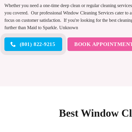
Whether you need a one-time deep clean or regular cleaning services
you covered. Our professional Window Cleaning Services cater to a
focus on customer satisfaction. If you're looking for the best cleanin
further than Maid to Sparkle. Unknown
(801) 822-9215
BOOK APPOINTMEN
Best Window Cle