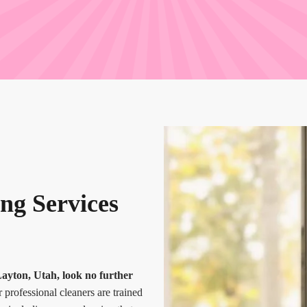
ng Services
Layton, Utah, look no further
 professional cleaners are trained