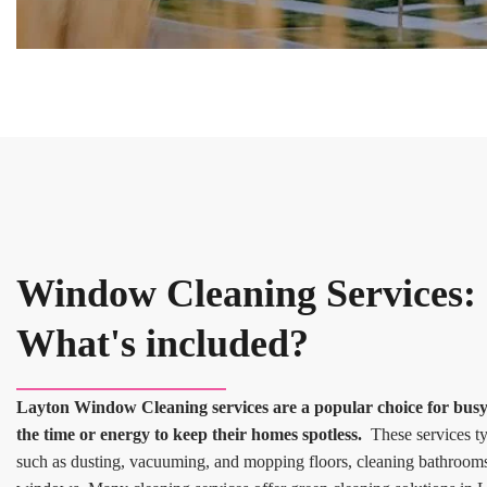
Window Cleaning Services:
What's included?
Layton Window Cleaning services are a popular choice for bu
the time or energy to keep their homes spotless.
These services typ
such as dusting, vacuuming, and mopping floors, cleaning bathroom