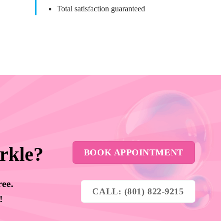
Total satisfaction guaranteed
rkle?
BOOK APPOINTMENT
ree.
CALL: (801) 822-9215
y!