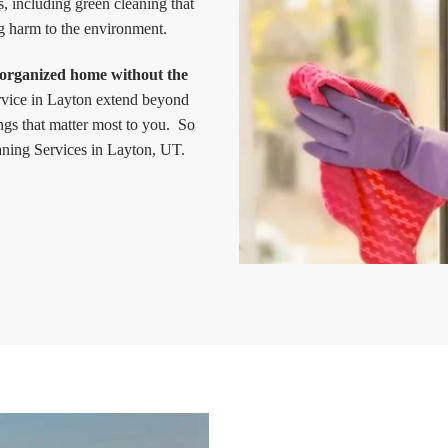
s, including green cleaning that
g harm to the environment.
 organized home without the
ervice in Layton extend beyond
ngs that matter most to you. So
ning Services in Layton, UT.