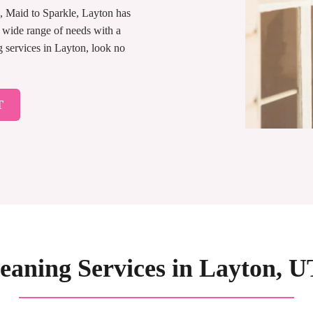
, Maid to Sparkle, Layton has
 wide range of needs with a
g services in Layton, look no
T
aning Services in Layton, UT