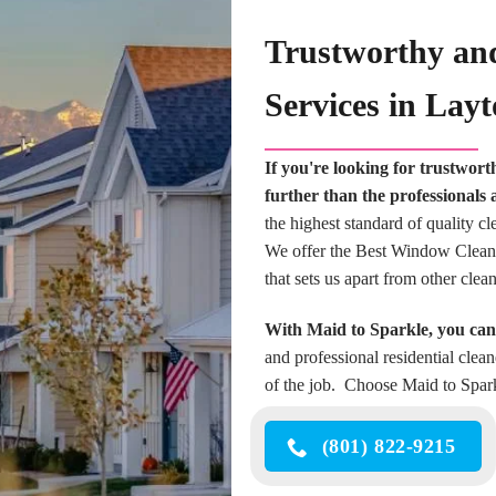
Trustworthy an
Services in Lay
If you're looking for trustwor
further than the professionals 
the highest standard of quality c
We offer the Best Window Cleaning
that sets us apart from other cle
With Maid to Sparkle, you can 
and professional residential clea
of the job. Choose Maid to Spark
(801) 822-9215