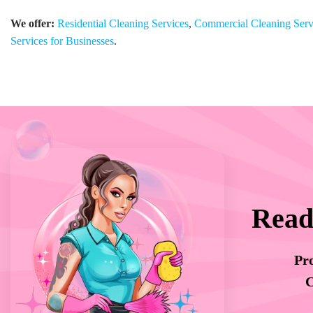
We offer:
Residential Cleaning Services
,
Commercial Cleaning Serv
Services for Businesses
.
Read
Pro
C