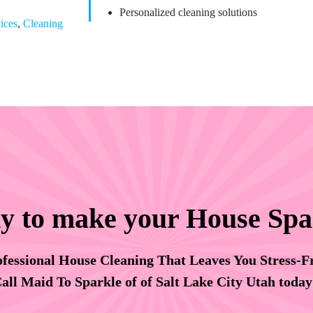
Personalized cleaning solutions
ices
,
Cleaning
y to make your House Spa
fessional House Cleaning That Leaves You Stress-F
all Maid To Sparkle of of Salt Lake City Utah toda