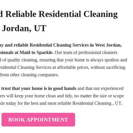
 Reliable Residential Cleaning
t Jordan, UT
hy and reliable Residential Cleaning Services in West Jordan,
sionals at Maid to Sparkle.
Our team of professional cleaners
d of quality cleaning, ensuring that your home is always spotless and
idential Cleaning Services at affordable prices, without sacrificing
rt from other cleaning companies.
trust that your home is in good hands
and that our experienced
ners will keep your home clean and tidy, no matter the size or scope
le today for the best and most reliable Residential Cleaning , UT.
BOOK APPOINTMENT