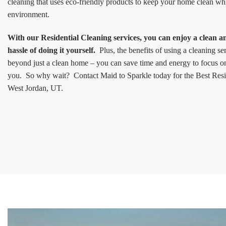
cleaning that uses eco-friendly products to keep your home clean wh
environment.
With our Residential Cleaning services, you can enjoy a clean 
hassle of doing it yourself.
Plus, the benefits of using a cleaning s
beyond just a clean home – you can save time and energy to focus on 
you. So why wait? Contact Maid to Sparkle today for the Best Resid
West Jordan, UT.