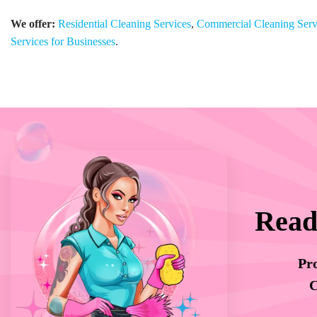
We offer:
Residential Cleaning Services
,
Commercial Cleaning Serv
Services for Businesses
.
Read
Pro
C