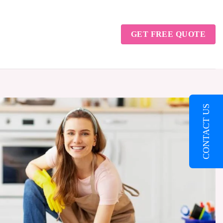
GET FREE QUOTE
CONTACT US