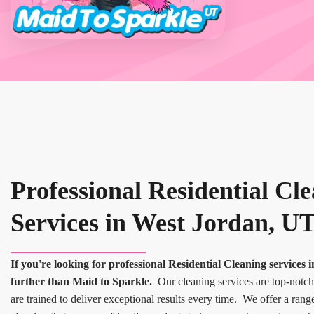
Professional Residential Cl
Services in West Jordan, U
If you're looking for professional Residential Cleaning services
further than Maid to Sparkle.
Our cleaning services are top-notch
are trained to deliver exceptional results every time. We offer a rang