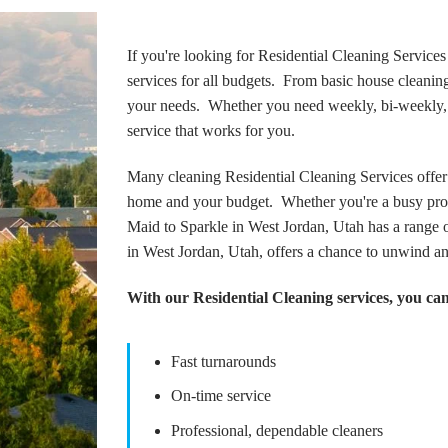
If you're looking for Residential Cleaning Services
services for all budgets. From basic house cleaning 
your needs. Whether you need weekly, bi-weekly, or
service that works for you.
Many cleaning Residential Cleaning Services offer 
home and your budget. Whether you're a busy prof
Maid to Sparkle in West Jordan, Utah has a range o
in West Jordan, Utah, offers a chance to unwind a
With our Residential Cleaning services, you can
Fast turnarounds
On-time service
Professional, dependable cleaners