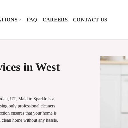
TIONS
FAQ
CAREERS
CONTACT US
vices in West
rdan, UT, Maid to Sparkle is a
sing only professional cleaners
ection ensures that your home is
 a clean home without any hassle.