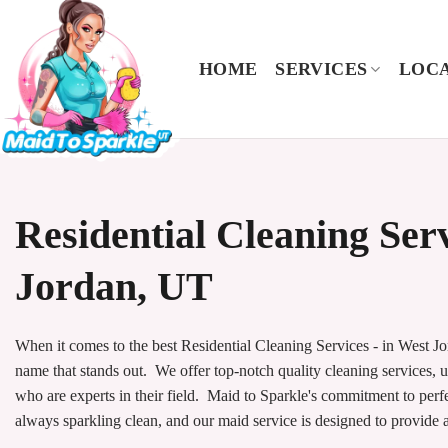
Skip
to
content
HOME
SERVICES
LOCA
Residential Cleaning Ser
Jordan, UT
When it comes to the best Residential Cleaning Services - in West Jo
name that stands out. We offer top-notch quality cleaning services, u
who are experts in their field. Maid to Sparkle's commitment to perf
always sparkling clean, and our maid service is designed to provide