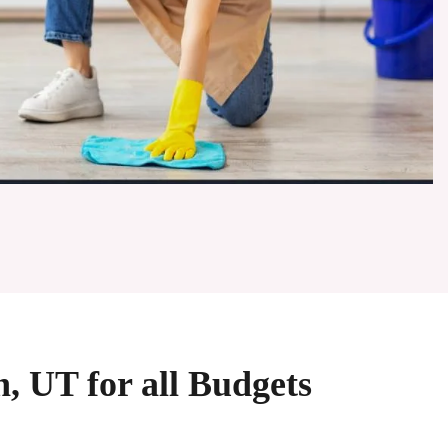
n, UT for all Budgets