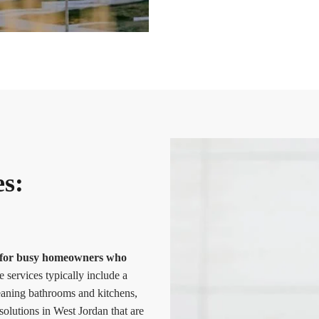
es:
ce for busy homeowners who
services typically include a
leaning bathrooms and kitchens,
olutions in West Jordan that are