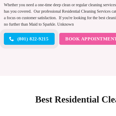
Whether you need a one-time deep clean or regular cleaning service
has you covered. Our professional Residential Cleaning Services cat
a focus on customer satisfaction. If you're looking for the best clean
no further than Maid to Sparkle. Unknown
(801) 822-9215
BOOK APPOINTMEN
Best Residential Cle