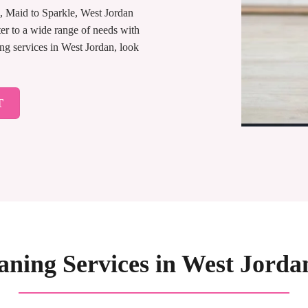
s, Maid to Sparkle, West Jordan
er to a wide range of needs with
ing services in West Jordan, look
T
aning Services in West Jorda