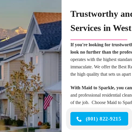
Trustworthy and
Services in Wes
If you're looking for trustwort
look no further than the profes
operates with the highest standar
immaculate. We offer the Best Res
the high quality that sets us apa
With Maid to Sparkle, you can 
and professional residential clea
of the job. Choose Maid to Spark
(801) 822-9215