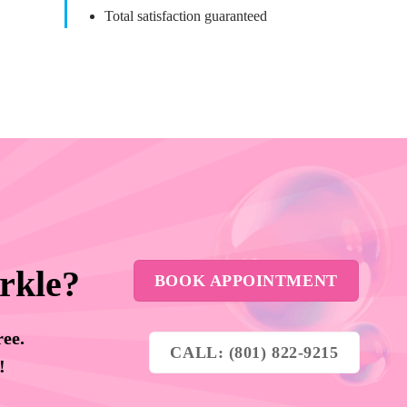
Total satisfaction guaranteed
rkle?
BOOK APPOINTMENT
ree.
CALL: (801) 822-9215
y!