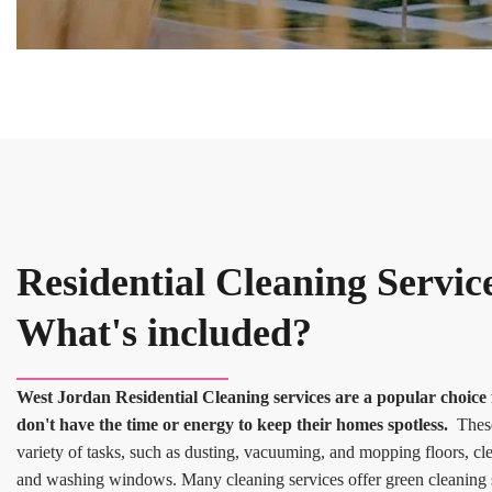
Residential Cleaning Servic
What's included?
West Jordan Residential Cleaning services are a popular choi
don't have the time or energy to keep their homes spotless.
These 
variety of tasks, such as dusting, vacuuming, and mopping floors, c
and washing windows. Many cleaning services offer green cleaning s