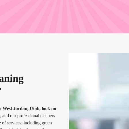
eaning
T
 in West Jordan, Utah, look no
, and our professional cleaners
e of services, including green