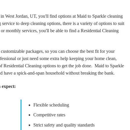
 in West Jordan, UT, you'll find options at Maid to Sparkle cleaning
service to deep cleaning options, there is a variety of options to suit
 monthly services, you'll be able to find a Residential Cleaning
customizable packages, so you can choose the best fit for your
essional or just need some extra help keeping your home clean,
f Residential Cleaning options to get the job done. Maid to Sparkle
nd have a spick-and-span household without breaking the bank.
 expect:
Flexible scheduling
Competitive rates
Strict safety and quality standards