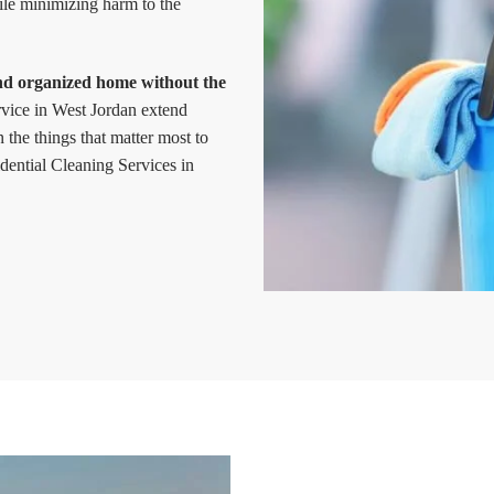
ile minimizing harm to the
and organized home without the
ervice in West Jordan extend
the things that matter most to
ential Cleaning Services in