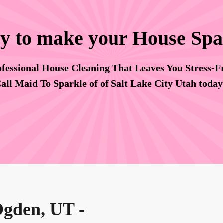
y to make your House Spa
fessional House Cleaning That Leaves You Stress-F
all Maid To Sparkle of of Salt Lake City Utah toda
Ogden, UT -