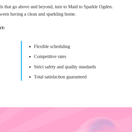
nals that go above and beyond, turn to Maid to Sparkle Ogden.
tween having a clean and sparkling home.
ct:
Flexible scheduling
Competitive rates
Strict safety and quality standards
Total satisfaction guaranteed