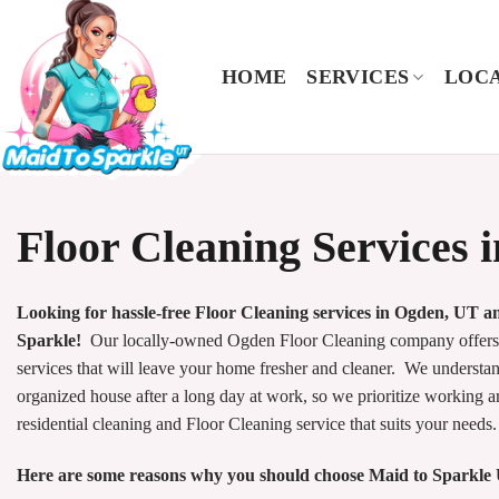
Skip
to
content
HOME
SERVICES
LOCA
Floor Cleaning Services 
Looking for hassle-free Floor Cleaning services in Ogden, UT 
Sparkle!
Our locally-owned Ogden Floor Cleaning company offers e
services that will leave your home fresher and cleaner. We underst
organized house after a long day at work, so we prioritize working 
residential cleaning and Floor Cleaning service that suits your needs.
Here are some reasons why you should choose Maid to Sparkle 