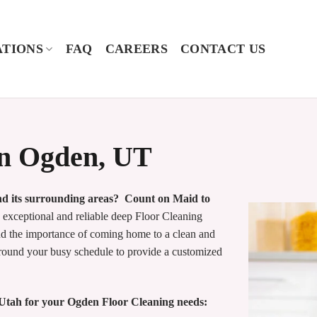
TIONS
FAQ
CAREERS
CONTACT US
in Ogden, UT
and its surrounding areas? Count on Maid to
xceptional and reliable deep Floor Cleaning
and the importance of coming home to a clean and
around your busy schedule to provide a customized
Utah for your Ogden Floor Cleaning needs: