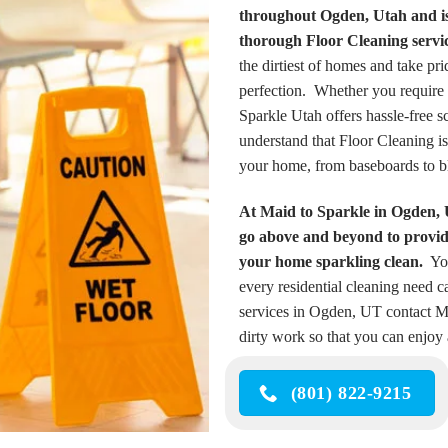
throughout Ogden, Utah and is 
thorough Floor Cleaning servic
the dirtiest of homes and take pr
perfection. Whether you require 
Sparkle Utah offers hassle-free 
understand that Floor Cleaning is
your home, from baseboards to b
At Maid to Sparkle in Ogden, 
go above and beyond to provide
your home sparkling clean.
You
every residential cleaning need ca
services in Ogden, UT contact Mai
dirty work so that you can enjoy 
(801) 822-9215