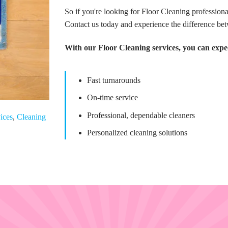
So if you're looking for Floor Cleaning professio
Contact us today and experience the difference be
With our Floor Cleaning services, you can expe
Fast turnarounds
On-time service
Professional, dependable cleaners
ices
,
Cleaning
Personalized cleaning solutions