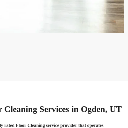
r Cleaning Services in Ogden, UT
ly rated Floor Cleaning service provider that operates