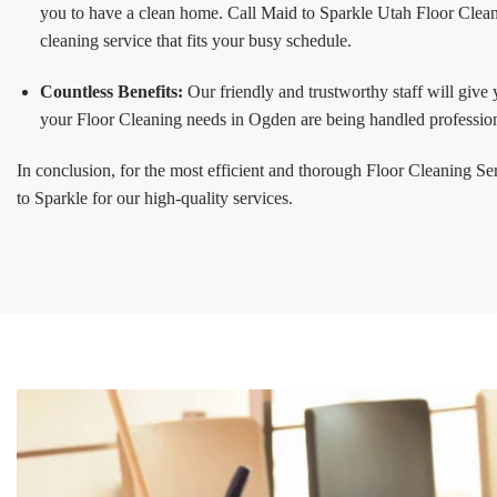
you to have a clean home. Call Maid to Sparkle Utah Floor Clean
cleaning service that fits your busy schedule.
Countless Benefits:
Our friendly and trustworthy staff will give
your Floor Cleaning needs in Ogden are being handled profession
In conclusion, for the most efficient and thorough Floor Cleaning S
to Sparkle for our high-quality services.