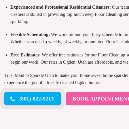
Experienced and Professional Residential Cleaners:
Our team 
cleaners is skilled in providing top-notch deep Floor Cleaning ser
sparkling.
Flexible Scheduling:
We work around your busy schedule to prov
Whether you need a weekly, bi-weekly, or one-time Floor Cleani
Free Estimates:
We offer free estimates for our Floor Cleaning 
begin our work. Our rates in Ogden, Utah are affordable, and we o
Trust Maid to Sparkle Utah to make your home sweet home sparkle! C
experience the joy of a freshly cleaned Ogden home.
(801) 822-9215
BOOK APPOINTMEN