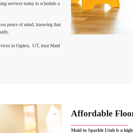
ing services today to schedule a
 you peace of mind, knowing that
ally.
ervices in Ogden, UT, trust Maid
Affordable Floo
Maid to Sparkle Utah is a high