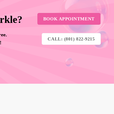
rkle?
BOOK APPOINTMENT
ree.
CALL: (801) 822-9215
y!