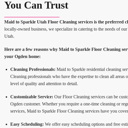
You Can Trust
Maid to Sparkle Utah Floor Cleaning services is the preferred c
locally-owned business, we specialize in catering to the needs of o
Utah.
Here are a few reasons why Maid to Sparkle Floor Cleaning servi
your Ogden home:
Cleaning Professionals:
Maid to Sparkle residential cleaning ser
Cleaning professionals who have the expertise to clean all areas 
level of quality and attention to detail.
Customizable Service:
Our Floor Cleaning services can be custom
Ogden customer. Whether you require a one-time cleaning or reg
services, Maid to Sparkle Floor Cleaning services have you cove
Easy Scheduling:
We offer easy scheduling options and free esti