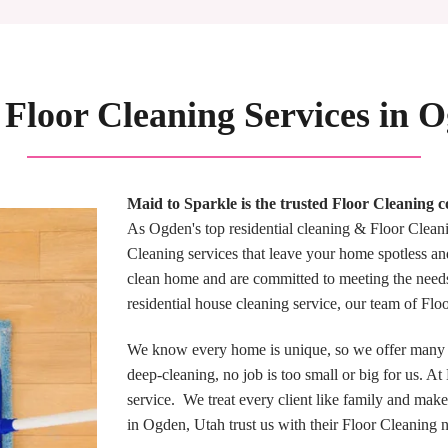
 Floor Cleaning Services in 
Maid to Sparkle is the trusted Floor Cleaning
As Ogden's top residential cleaning & Floor Cleani
Cleaning services that leave your home spotless an
clean home and are committed to meeting the need
residential house cleaning service, our team of Fl
We know every home is unique, so we offer many F
deep-cleaning, no job is too small or big for us. A
service. We treat every client like family and make
in Ogden, Utah trust us with their Floor Cleaning 