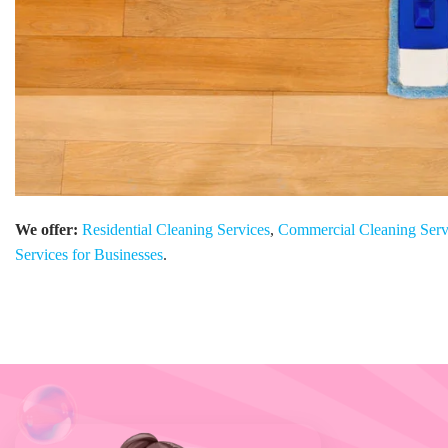
We offer:
Residential Cleaning Services
,
Commercial Cleaning Serv
Services for Businesses
.