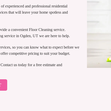
of experienced and professional residential
vices that will leave your home spotless and
ide a convenient Floor Cleaning service.
ng service in Ogden, UT we are here to help.
services, so you can know what to expect before we
ffer competitive pricing to suit your budget.
ontact us today for a free estimate and
T