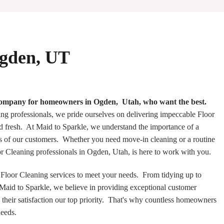
Ogden, UT
 company for homeowners in Ogden, Utah, who want the best.
ng professionals, we pride ourselves on delivering impeccable Floor
d fresh. At Maid to Sparkle, we understand the importance of a
s of our customers. Whether you need move-in cleaning or a routine
oor Cleaning professionals in Ogden, Utah, is here to work with you.
loor Cleaning services to meet your needs. From tidying up to
t Maid to Sparkle, we believe in providing exceptional customer
 their satisfaction our top priority. That's why countless homeowners
needs.