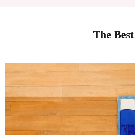
The Best