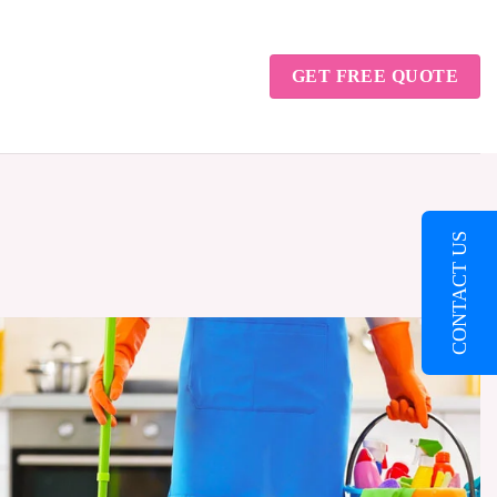
GET FREE QUOTE
CONTACT US