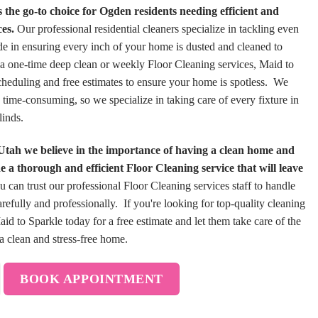
the go-to choice for Ogden residents needing efficient and
es.
Our professional residential cleaners specialize in tackling even
ide in ensuring every inch of your home is dusted and cleaned to
a one-time deep clean or weekly Floor Cleaning services, Maid to
scheduling and free estimates to ensure your home is spotless. We
 time-consuming, so we specialize in taking care of every fixture in
linds.
Utah we believe in the importance of having a clean home and
 a thorough and efficient Floor Cleaning service that will leave
 can trust our professional Floor Cleaning services staff to handle
refully and professionally. If you're looking for top-quality cleaning
d to Sparkle today for a free estimate and let them take care of the
a clean and stress-free home.
BOOK APPOINTMENT