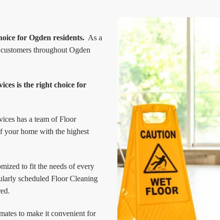
hoice for Ogden residents.
As a
ur customers throughout Ogden
ces is the right choice for
vices has a team of Floor
of your home with the highest
ized to fit the needs of every
ularly scheduled Floor Cleaning
red.
mates to make it convenient for