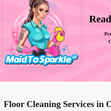
Read
Pro
C
Floor Cleaning Services in 