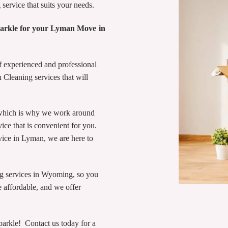
service that suits your needs.
parkle for your Lyman Move in
 experienced and professional
n Cleaning services that will
 which is why we work around
ce that is convenient for you.
vice in Lyman, we are here to
ng services in Wyoming, so you
 affordable, and we offer
rkle! Contact us today for a