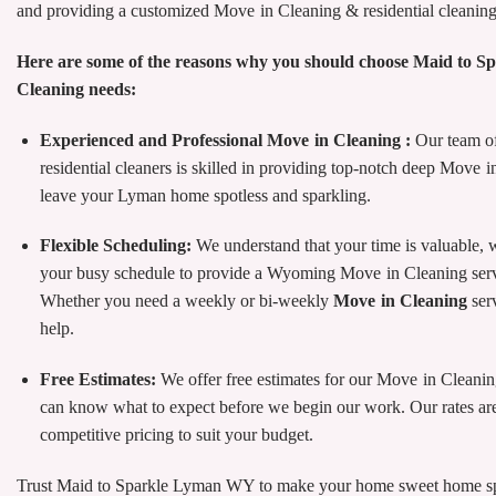
and providing a customized Move in Cleaning & residential cleaning 
Here are some of the reasons why you should choose Maid to S
Cleaning needs:
Experienced and Professional Move in Cleaning :
Our team of
residential cleaners is skilled in providing top-notch deep Move i
leave your Lyman home spotless and sparkling.
Flexible Scheduling:
We understand that your time is valuable,
your busy schedule to provide a Wyoming Move in Cleaning servi
Whether you need a weekly or bi-weekly
Move in Cleaning
ser
help.
Free Estimates:
We offer free estimates for our Move in Cleani
can know what to expect before we begin our work. Our rates are
competitive pricing to suit your budget.
Trust Maid to Sparkle Lyman WY to make your home sweet home spa