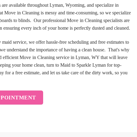
 are available throughout Lyman, Wyoming, and specialize in
hat Move in Cleaning is messy and time-consuming, so we specialize
eboards to blinds. Our professional Move in Cleaning specialists are
 in ensuring every inch of your home is perfectly dusted and cleaned.
aid service, we offer hassle-free scheduling and free estimates to
 we understand the importance of having a clean house. That's why
 efficient Move in Cleaning service in Lyman, WY that will leave
eping your home clean, turn to Maid to Sparkle Lyman for top-
 for a free estimate, and let us take care of the dirty work, so you
PPOINTMENT