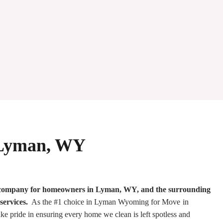
n Lyman, WY
g company for homeowners in Lyman, WY, and the surrounding
services.
As the #1 choice in Lyman Wyoming for Move in
e pride in ensuring every home we clean is left spotless and