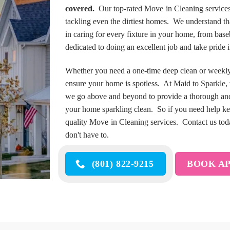
covered.
Our top-rated Move in Cleaning services
tackling even the dirtiest homes. We understand t
in caring for every fixture in your home, from bas
dedicated to doing an excellent job and take pride
Whether you need a one-time deep clean or weekly m
ensure your home is spotless. At Maid to Sparkle,
we go above and beyond to provide a thorough and
your home sparkling clean. So if you need help ke
quality Move in Cleaning services. Contact us today
don't have to.
(801) 822-9215
BOOK A