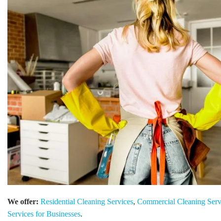
We offer:
Residential Cleaning Services
,
Commercial Cleaning Serv
Services for Businesses
.