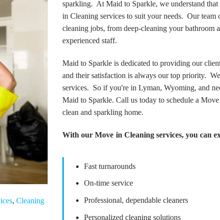
sparkling. At Maid to Sparkle, we understand tha
in Cleaning services to suit your needs. Our team of
cleaning jobs, from deep-cleaning your bathroom an
experienced staff.
Maid to Sparkle is dedicated to providing our client
and their satisfaction is always our top priority. 
services. So if you're in Lyman, Wyoming, and nee
Maid to Sparkle. Call us today to schedule a Move
clean and sparkling home.
With our Move in Cleaning services, you can e
Fast turnarounds
On-time service
Professional, dependable cleaners
ices
,
Cleaning
Personalized cleaning solutions