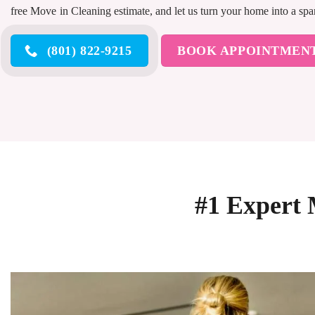
free Move in Cleaning estimate, and let us turn your home into a sp
(801) 822-9215
BOOK APPOINTMEN
#1 Expert 