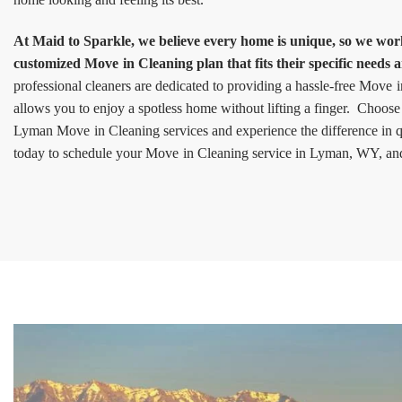
At Maid to Sparkle, we believe every home is unique, so we work 
customized Move in Cleaning plan that fits their specific needs 
professional cleaners are dedicated to providing a hassle-free Move 
allows you to enjoy a spotless home without lifting a finger. Choose
Lyman Move in Cleaning services and experience the difference in q
today to schedule your Move in Cleaning service in Lyman, WY, and