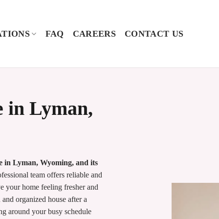
TIONS
FAQ
CAREERS
CONTACT US
e in Lyman,
me in Lyman, Wyoming, and its
essional team offers reliable and
e your home feeling fresher and
 and organized house after a
king around your busy schedule