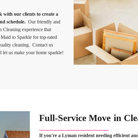
with our clients to create a
and schedule.
Our friendly and
in Cleaning experience that
 Maid to Sparkle for top-rated
uality cleaning. Contact us
 let us make your home sparkle!
Full-Service Move in Cl
If you're a Lyman resident needing efficient a