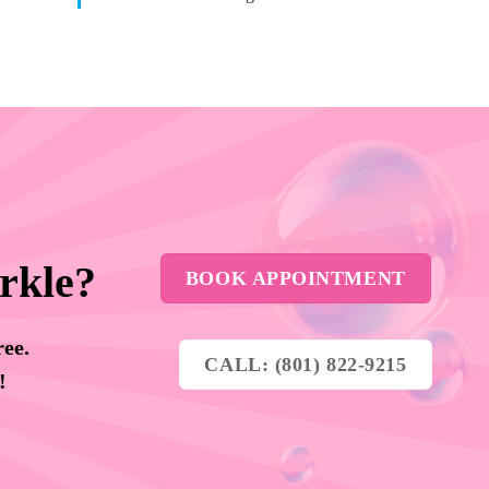
rkle?
BOOK APPOINTMENT
ree.
CALL: (801) 822-9215
y!