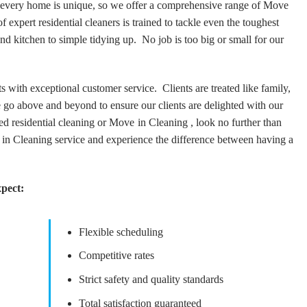
t every home is unique, so we offer a comprehensive range of Move
 expert residential cleaners is trained to tackle even the toughest
d kitchen to simple tidying up. No job is too big or small for our
s with exceptional customer service. Clients are treated like family,
We go above and beyond to ensure our clients are delighted with our
d residential cleaning or Move in Cleaning , look no further than
 in Cleaning service and experience the difference between having a
xpect:
Flexible scheduling
Competitive rates
Strict safety and quality standards
Total satisfaction guaranteed