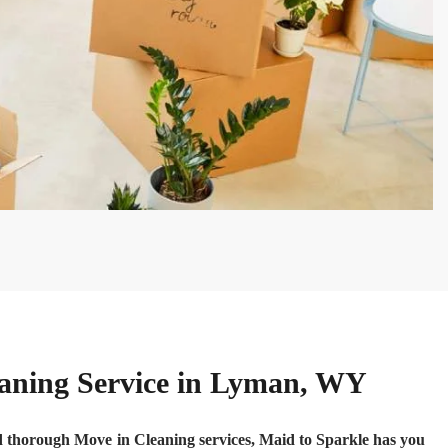
eaning Service in Lyman, WY
nd thorough Move in Cleaning services, Maid to Sparkle has you