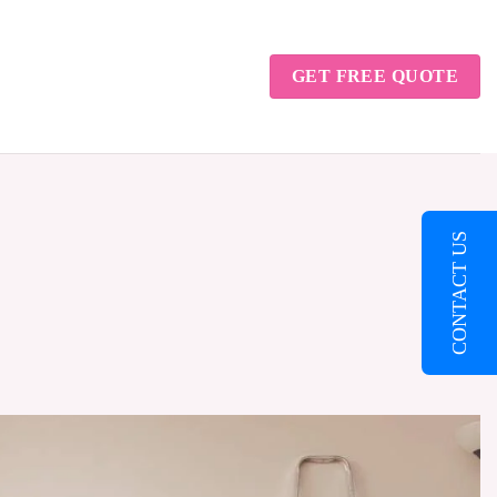
GET FREE QUOTE
CONTACT US