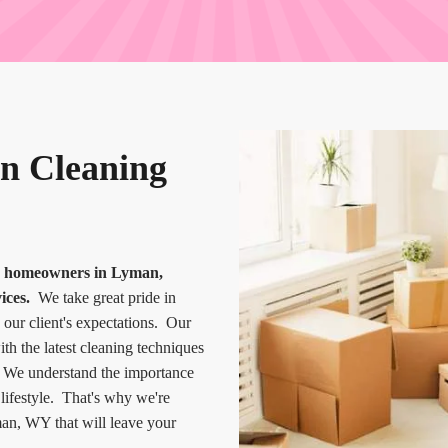
n Cleaning
or homeowners in Lyman,
ices.
We take great pride in
 our client's expectations. Our
th the latest cleaning techniques
e. We understand the importance
 lifestyle. That's why we're
an, WY that will leave your