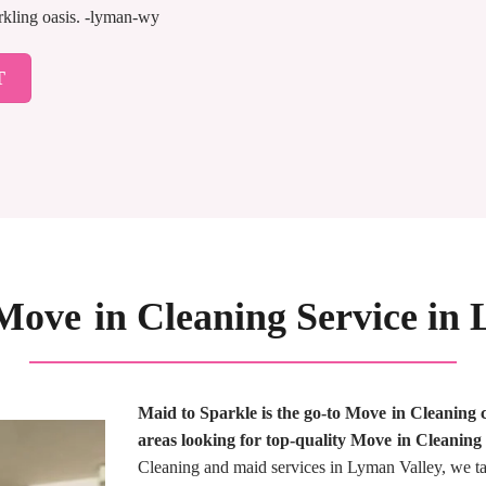
arkling oasis. -lyman-wy
T
Move in Cleaning Service i
Maid to Sparkle is the go-to Move in Cleanin
areas looking for top-quality Move in Cleaning 
Cleaning and maid services in Lyman Valley, we tak