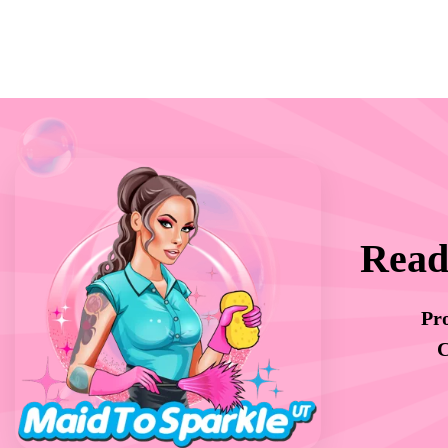
Read
Pro
C