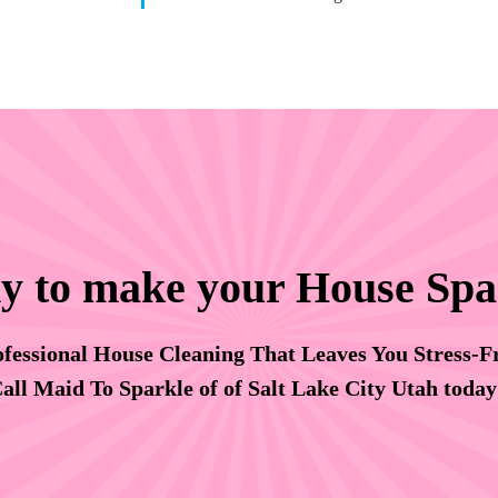
y to make your House Spa
fessional House Cleaning That Leaves You Stress-F
all Maid To Sparkle of of Salt Lake City Utah toda