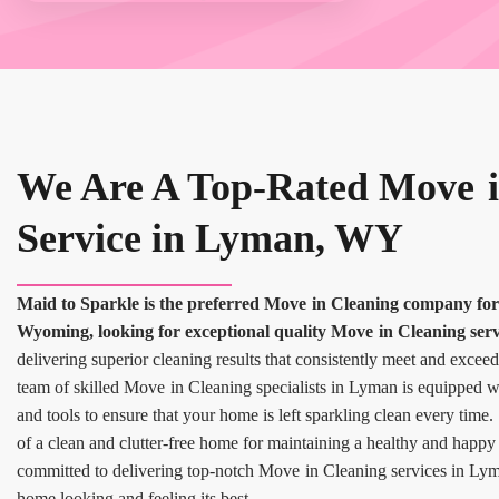
We Are A Top-Rated Move i
Service in Lyman, WY
Maid to Sparkle is the preferred Move in Cleaning company f
Wyoming, looking for exceptional quality Move in Cleaning serv
delivering superior cleaning results that consistently meet and exceed
team of skilled Move in Cleaning specialists in Lyman is equipped wi
and tools to ensure that your home is left sparkling clean every tim
of a clean and clutter-free home for maintaining a healthy and happy
committed to delivering top-notch Move in Cleaning services in Lym
home looking and feeling its best.