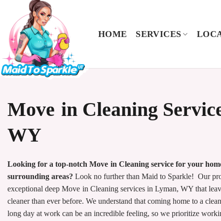
Skip
to
content
HOME
SERVICES
LOCA
Move in Cleaning Servic
WY
Looking for a top-notch Move in Cleaning service for your ho
surrounding areas?
Look no further than Maid to Sparkle! Our prof
exceptional deep Move in Cleaning services in Lyman, WY that leav
cleaner than ever before. We understand that coming home to a clean
long day at work can be an incredible feeling, so we prioritize wor