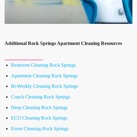
Additional Rock Springs Apartment Cleaning Resources
Restroom Cleaning Rock Springs
Apartment Cleaning Rock Springs
Bi-Weekly Cleaning Rock Springs
Couch Cleaning Rock Springs
Deep Cleaning Rock Springs
ECO Cleaning Rock Springs
Event Cleaning Rock Springs