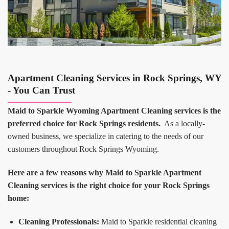
Apartment Cleaning Services in Rock Springs, WY
- You Can Trust
Maid to Sparkle Wyoming Apartment Cleaning services is the
preferred choice for Rock Springs residents.
As a locally-
owned business, we specialize in catering to the needs of our
customers throughout Rock Springs Wyoming.
Here are a few reasons why Maid to Sparkle Apartment
Cleaning services is the right choice for your Rock Springs
home:
Cleaning Professionals:
Maid to Sparkle residential cleaning