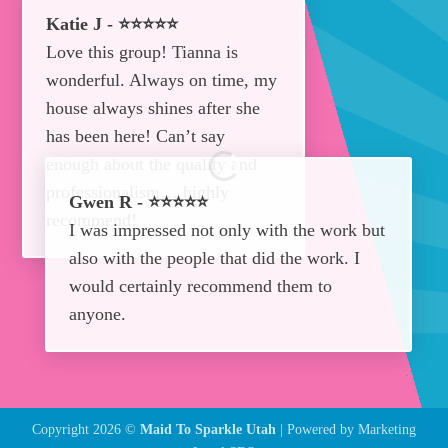
Katie J - ⭐⭐⭐⭐⭐
Love this group! Tianna is
wonderful. Always on time, my
house always shines after she
has been here! Can’t say
enough about the quality and
professionalism… highly
Gwen R - ⭐⭐⭐⭐⭐
recommend!
I was impressed not only with the work but
also with the people that did the work. I
would certainly recommend them to
anyone.
Copyright 2026 ©
Maid To Sparkle Utah
| Powered by
Marketing