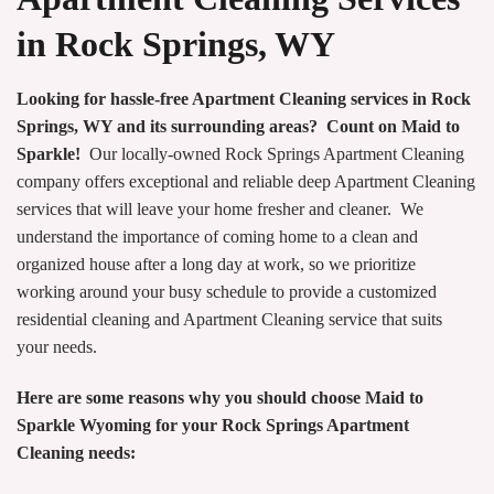
in Rock Springs, WY
Looking for hassle-free Apartment Cleaning services in Rock
Springs, WY and its surrounding areas? Count on Maid to
Sparkle!
Our locally-owned Rock Springs Apartment Cleaning
company offers exceptional and reliable deep Apartment Cleaning
services that will leave your home fresher and cleaner. We
understand the importance of coming home to a clean and
organized house after a long day at work, so we prioritize
working around your busy schedule to provide a customized
residential cleaning and Apartment Cleaning service that suits
your needs.
Here are some reasons why you should choose Maid to
Sparkle Wyoming for your Rock Springs Apartment
Cleaning needs: