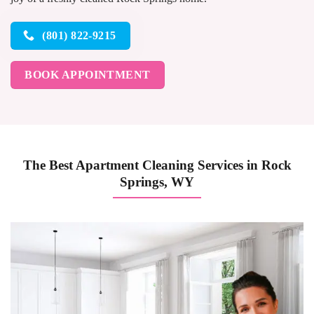
(801) 822-9215
BOOK APPOINTMENT
The Best Apartment Cleaning Services in Rock
Springs, WY