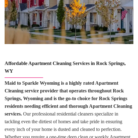
Affordable Apartment Cleaning Services in Rock Springs,
WY
Maid to Sparkle Wyoming is a highly rated Apartment
Cleaning service provider that operates throughout Rock
Springs, Wyoming and is the go-to choice for Rock Springs
residents needing efficient and thorough Apartment Cleaning
services.
Our professional residential cleaners specialize in
tackling even the dirtiest of homes and take pride in ensuring
every inch of your home is dusted and cleaned to perfection.
Whether you require a one-time deep clean or weekly Apartment