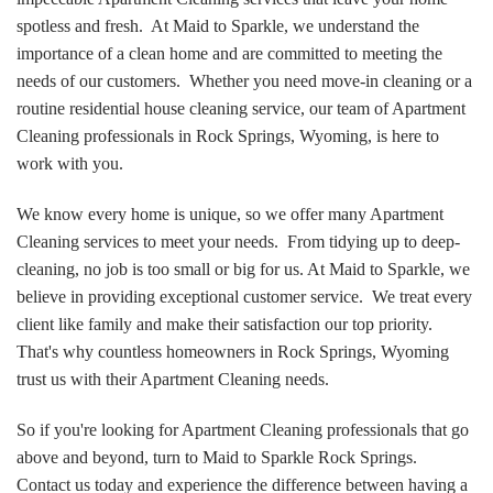
spotless and fresh. At Maid to Sparkle, we understand the
importance of a clean home and are committed to meeting the
needs of our customers. Whether you need move-in cleaning or a
routine residential house cleaning service, our team of Apartment
Cleaning professionals in Rock Springs, Wyoming, is here to
work with you.
We know every home is unique, so we offer many Apartment
Cleaning services to meet your needs. From tidying up to deep-
cleaning, no job is too small or big for us. At Maid to Sparkle, we
believe in providing exceptional customer service. We treat every
client like family and make their satisfaction our top priority.
That's why countless homeowners in Rock Springs, Wyoming
trust us with their Apartment Cleaning needs.
So if you're looking for Apartment Cleaning professionals that go
above and beyond, turn to Maid to Sparkle Rock Springs.
Contact us today and experience the difference between having a