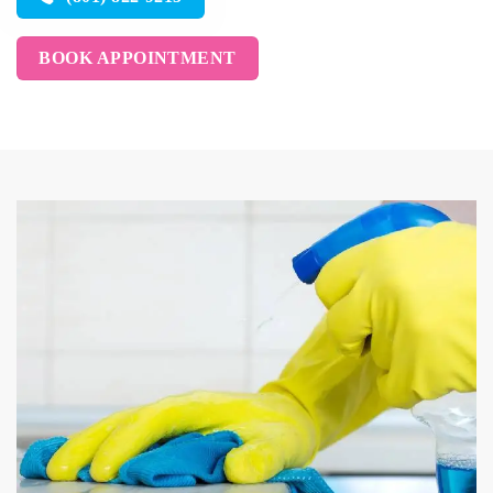
BOOK APPOINTMENT