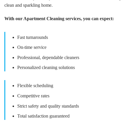
clean and sparkling home.
With our Apartment Cleaning services, you can expect:
Fast turnarounds
On-time service
Professional, dependable cleaners
Personalized cleaning solutions
Flexible scheduling
Competitive rates
Strict safety and quality standards
Total satisfaction guaranteed