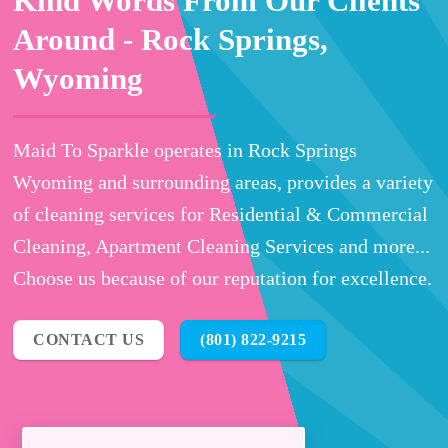
Kind Words From Our Clients
Around -
Rock Springs,
Wyoming
Maid To Sparkle operates in Rock Springs
Wyoming and surrounding areas, provides a variety
of cleaning services for Residential & Commercial
Cleaning, Apartment Cleaning Services and more...
Choose us because of our reputation for excellence.
CONTACT US
(801) 822-9215