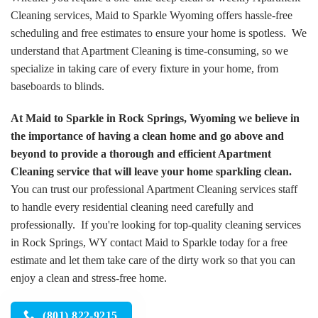
Cleaning services, Maid to Sparkle Wyoming offers hassle-free
scheduling and free estimates to ensure your home is spotless. We
understand that Apartment Cleaning is time-consuming, so we
specialize in taking care of every fixture in your home, from
baseboards to blinds.
At Maid to Sparkle in Rock Springs, Wyoming we believe in
the importance of having a clean home and go above and
beyond to provide a thorough and efficient Apartment
Cleaning service that will leave your home sparkling clean.
You can trust our professional Apartment Cleaning services staff
to handle every residential cleaning need carefully and
professionally. If you're looking for top-quality cleaning services
in Rock Springs, WY contact Maid to Sparkle today for a free
estimate and let them take care of the dirty work so that you can
enjoy a clean and stress-free home.
(801) 822-9215