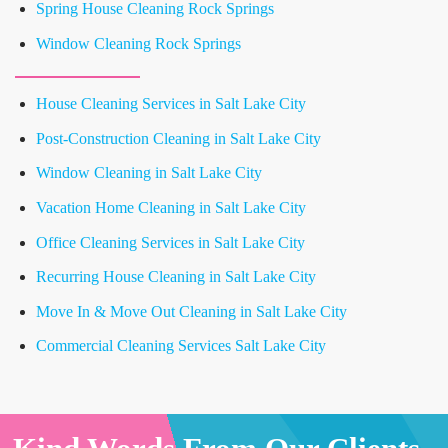
Spring House Cleaning Rock Springs
Window Cleaning Rock Springs
House Cleaning Services in Salt Lake City
Post-Construction Cleaning in Salt Lake City
Window Cleaning in Salt Lake City
Vacation Home Cleaning in Salt Lake City
Office Cleaning Services in Salt Lake City
Recurring House Cleaning in Salt Lake City
Move In & Move Out Cleaning in Salt Lake City
Commercial Cleaning Services Salt Lake City