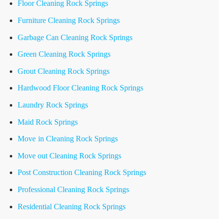
Floor Cleaning Rock Springs
Furniture Cleaning Rock Springs
Garbage Can Cleaning Rock Springs
Green Cleaning Rock Springs
Grout Cleaning Rock Springs
Hardwood Floor Cleaning Rock Springs
Laundry Rock Springs
Maid Rock Springs
Move in Cleaning Rock Springs
Move out Cleaning Rock Springs
Post Construction Cleaning Rock Springs
Professional Cleaning Rock Springs
Residential Cleaning Rock Springs