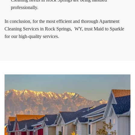
professionally.
In conclusion, for the most efficient and thorough Apartment
Cleaning Services in Rock Springs, WY, trust Maid to Sparkle
for our high-quality services.