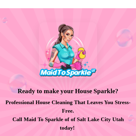
Ready to make your House Sparkle?
Professional House Cleaning That Leaves You Stress-
Free.
Call Maid To Sparkle of of Salt Lake City Utah
today!