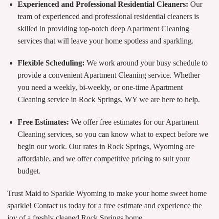
Experienced and Professional Residential Cleaners:
Our
team of experienced and professional residential cleaners is
skilled in providing top-notch deep Apartment Cleaning
services that will leave your home spotless and sparkling.
Flexible Scheduling:
We work around your busy schedule to
provide a convenient Apartment Cleaning service. Whether
you need a weekly, bi-weekly, or one-time Apartment
Cleaning service in Rock Springs, WY we are here to help.
Free Estimates:
We offer free estimates for our Apartment
Cleaning services, so you can know what to expect before we
begin our work. Our rates in Rock Springs, Wyoming are
affordable, and we offer competitive pricing to suit your
budget.
Trust Maid to Sparkle Wyoming to make your home sweet home
sparkle! Contact us today for a free estimate and experience the
joy of a freshly cleaned Rock Springs home.