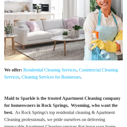
We offer:
Residential Cleaning Services
,
Commercial Cleaning
Services
,
Cleaning Services for Businesses
.
Maid to Sparkle is the trusted Apartment Cleaning company
for homeowners in Rock Springs, Wyoming, who want the
best.
As Rock Springs's top residential cleaning & Apartment
Cleaning professionals, we pride ourselves on delivering
impeccable Apartment Cleaning services that leave your home