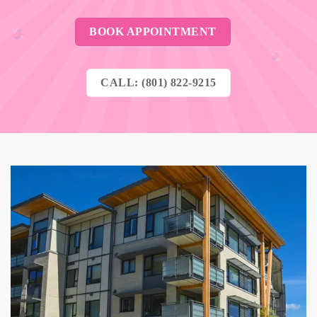
BOOK APPOINTMENT
CALL: (801) 822-9215