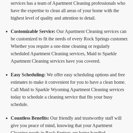
services has a team of Apartment Cleaning professionals who
have the expertise to clean all areas of your home with the
highest level of quality and attention to detail.
Customizable Service:
Our Apartment Cleaning services can
be customized to fit the needs of every Rock Springs customer.
Whether you require a one-time cleaning or regularly
scheduled Apartment Cleaning services, Maid to Sparkle
Apartment Cleaning services have you covered.
Easy Scheduling:
We offer easy scheduling options and free
estimates to make it convenient for you to have a clean home.
Call Maid to Sparkle Wyoming Apartment Cleaning services
today to schedule a cleaning service that fits your busy
schedule.
Countless Benefits:
Our friendly and trustworthy staff will
give you peace of mind, knowing that your Apartment
Cleaning needs in Rock Springs are being handled