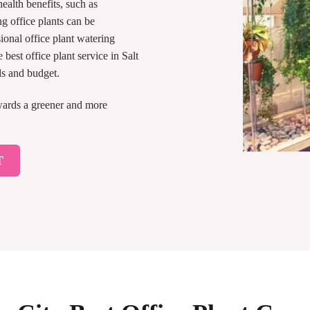
ealth benefits, such as
g office plants can be
ional office plant watering
best office plant service in Salt
ds and budget.
owards a greener and more
T