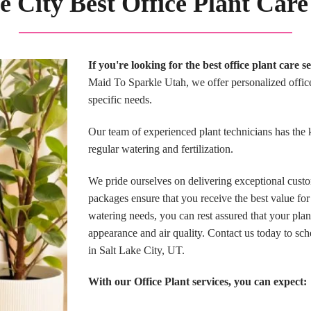
e City Best Office Plant Care
If you're looking for the best office plant care 
Maid To Sparkle Utah, we offer personalized office 
specific needs.
Our team of experienced plant technicians has the 
regular watering and fertilization.
We pride ourselves on delivering exceptional custo
packages ensure that you receive the best value for
watering needs, you can rest assured that your pla
appearance and air quality. Contact us today to sch
in Salt Lake City, UT.
With our Office Plant services, you can expect: