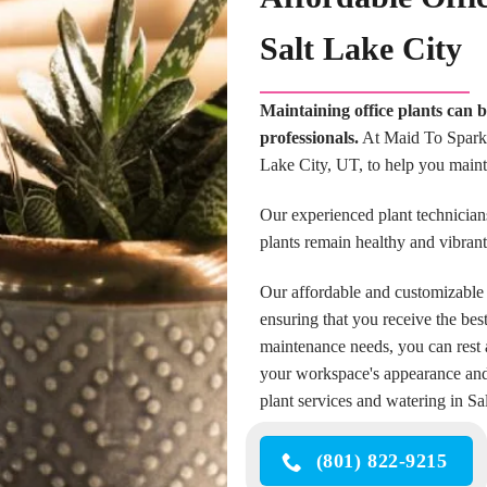
Salt Lake City
Maintaining office plants can 
professionals.
At Maid To Sparkle
Lake City, UT, to help you maint
Our experienced plant technicians
plants remain healthy and vibran
Our affordable and customizable 
ensuring that you receive the bes
maintenance needs, you can rest a
your workspace's appearance and a
plant services and watering in Sa
(801) 822-9215