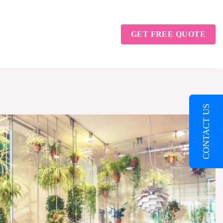
GET FREE QUOTE
CONTACT US