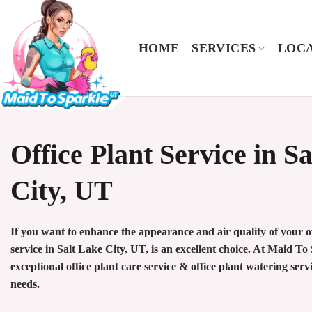
Skip
to
content
HOME
SERVICES
LOCA
Office Plant Service in S
City, UT
If you want to enhance the appearance and air quality of your off
service in Salt Lake City, UT, is an excellent choice. At Maid T
exceptional office plant care service & office plant watering servi
needs.