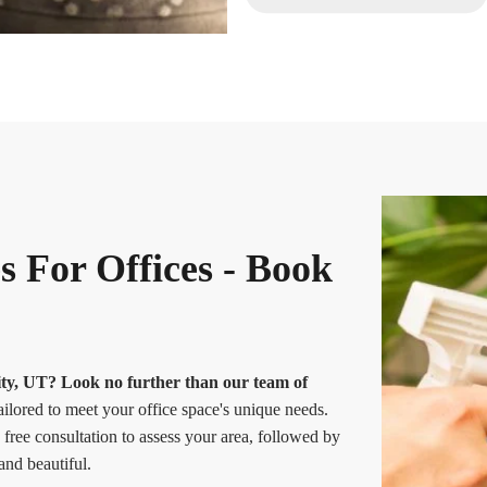
s For Offices - Book
City, UT? Look no further than our team of
ailored to meet your office space's unique needs.
free consultation to assess your area, followed by
and beautiful.