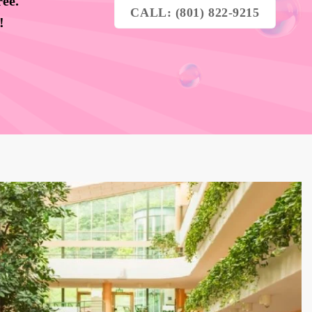
ree.
CALL: (801) 822-9215
y!