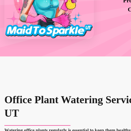
Pro
C
Office Plant Watering Servic
UT
Watering office plants regularly is essential to keep them health