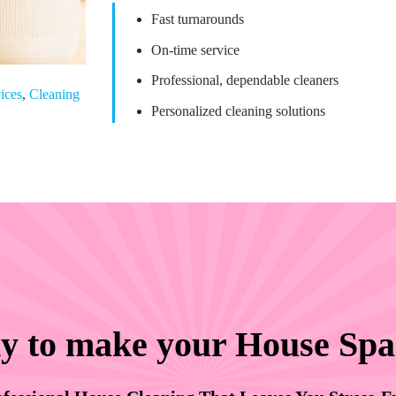
Fast turnarounds
On-time service
Professional, dependable cleaners
ices
,
Cleaning
Personalized cleaning solutions
y to make your House Spa