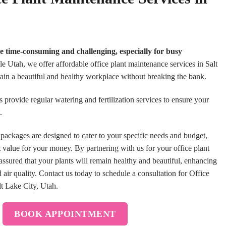
be time-consuming and challenging, especially for busy
 Utah, we offer affordable office plant maintenance services in Salt
ain a beautiful and healthy workplace without breaking the bank.
 provide regular watering and fertilization services to ensure your
t.
packages are designed to cater to your specific needs and budget,
t value for your money. By partnering with us for your office plant
ssured that your plants will remain healthy and beautiful, enhancing
ir quality. Contact us today to schedule a consultation for Office
lt Lake City, Utah.
BOOK APPOINTMENT