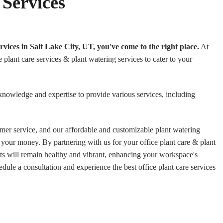
 Services
services in Salt Lake City, UT, you've come to the right place.
At
plant care services & plant watering services to cater to your
knowledge and expertise to provide various services, including
mer service, and our affordable and customizable plant watering
 your money. By partnering with us for your office plant care & plant
nts will remain healthy and vibrant, enhancing your workspace's
edule a consultation and experience the best office plant care services