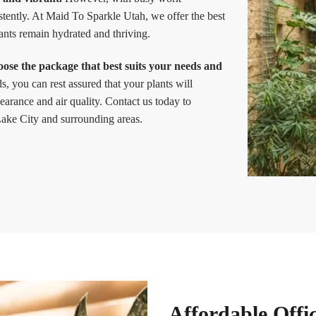
istently. At Maid To Sparkle Utah, we offer the best
lants remain hydrated and thriving.
oose the package that best suits your needs and
, you can rest assured that your plants will
earance and air quality. Contact us today to
 Lake City and surrounding areas.
Affordable Offi