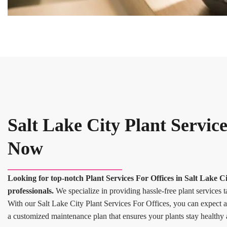
Salt Lake City Plant Service
Now
Looking for top-notch Plant Services For Offices in Salt Lake 
professionals.
We specialize in providing hassle-free plant services t
With our Salt Lake City Plant Services For Offices, you can expect a 
a customized maintenance plan that ensures your plants stay healthy 