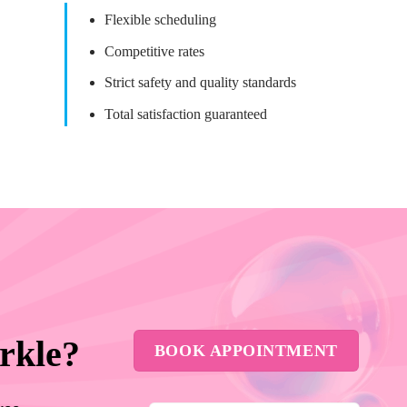
Flexible scheduling
Competitive rates
Strict safety and quality standards
Total satisfaction guaranteed
rkle?
BOOK APPOINTMENT