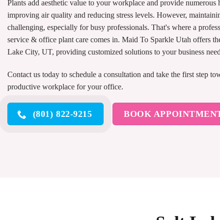
Plants add aesthetic value to your workplace and provide numerous h
improving air quality and reducing stress levels. However, maintainin
challenging, especially for busy professionals. That's where a profess
service & office plant care comes in. Maid To Sparkle Utah offers the 
Lake City, UT, providing customized solutions to your business nee
Contact us today to schedule a consultation and take the first step t
productive workplace for your office.
(801) 822-9215
BOOK APPOINTMEN