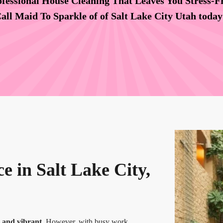
fessional House Cleaning That Leaves You Stress-F
all Maid To Sparkle of of Salt Lake City Utah toda
e in Salt Lake City,
y and vibrant.
However, with busy work