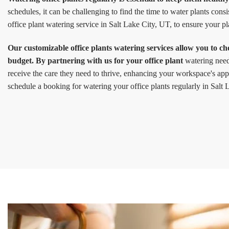
schedules, it can be challenging to find the time to water plants cons
office plant watering service in Salt Lake City, UT, to ensure your p
Our customizable office plants watering services allow you to ch
budget. By partnering with us for your office plant
watering needs
receive the care they need to thrive, enhancing your workspace's app
schedule a booking for watering your office plants regularly in Salt