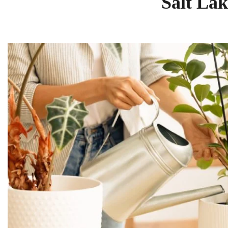
Salt Lak