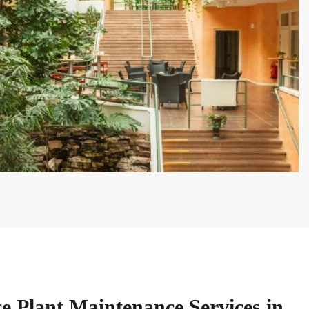
ce Plant Maintenance Services in