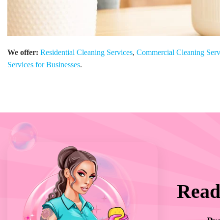
We offer:
Residential Cleaning Services
,
Commercial Cleaning Serv
Services for Businesses
.
Read