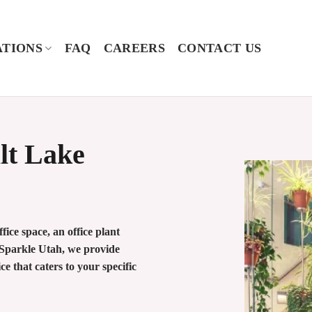
TIONS
FAQ
CAREERS
CONTACT US
alt Lake
ice space, an office plant
o Sparkle Utah, we provide
ce that caters to your specific