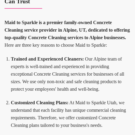
Can Trust
Maid to Sparkle is a premier family-owned Concrete
Cleaning service provider in Alpine, UT, dedicated to offering
top-quality Concrete Cleaning services to Alpine businesses.
Here are three key reasons to choose Maid to Sparkle:
Trained and Experienced Cleaners:
Our Alpine team of
experts is well-trained and experienced in providing
exceptional Concrete Cleaning services for businesses of all
sizes. We use only non-toxic and safe cleaning products to
protect your employees' health and well-being.
Customized Cleaning Plans:
At Maid to Sparkle Utah, we
understand that each facility has unique commercial cleaning
requirements. Therefore, we offer customized Concrete
Cleaning plans tailored to your business's needs.