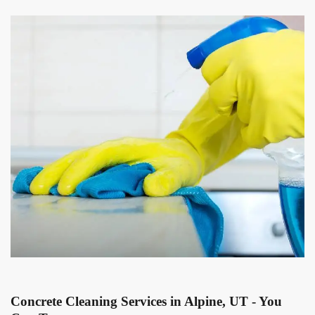
Concrete Cleaning Services in Alpine, UT - You