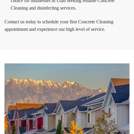
choice for businesses in Utah seeking reliable Concrete
Cleaning and disinfecting services.
Contact us today to schedule your first Concrete Cleaning
appointment and experience our high level of service.