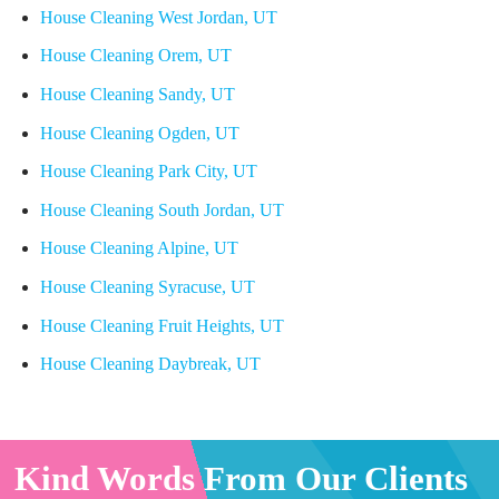
House Cleaning West Jordan, UT
House Cleaning Orem, UT
House Cleaning Sandy, UT
House Cleaning Ogden, UT
House Cleaning Park City, UT
House Cleaning South Jordan, UT
House Cleaning Alpine, UT
House Cleaning Syracuse, UT
House Cleaning Fruit Heights, UT
House Cleaning Daybreak, UT
Kind Words From Our Clients