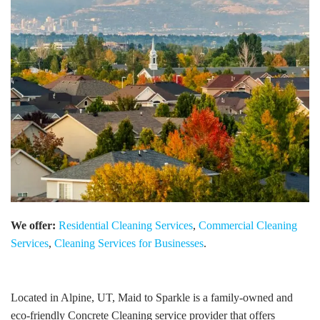
We offer:
Residential Cleaning Services
,
Commercial Cleaning
Services
,
Cleaning Services for Businesses
.
Located in Alpine, UT, Maid to Sparkle is a family-owned and
eco-friendly Concrete Cleaning service provider that offers