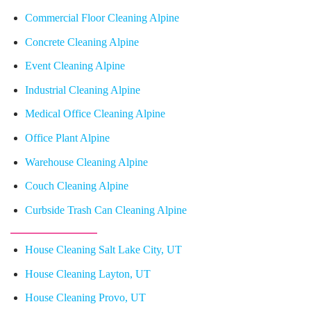
Commercial Floor Cleaning Alpine
Concrete Cleaning Alpine
Event Cleaning Alpine
Industrial Cleaning Alpine
Medical Office Cleaning Alpine
Office Plant Alpine
Warehouse Cleaning Alpine
Couch Cleaning Alpine
Curbside Trash Can Cleaning Alpine
House Cleaning Salt Lake City, UT
House Cleaning Layton, UT
House Cleaning Provo, UT