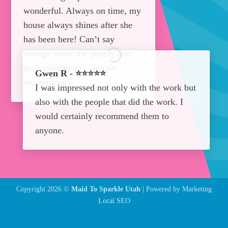
wonderful. Always on time, my
house always shines after she
has been here! Can’t say
enough about the quality and
professionalism… highly
Gwen R - ⭐⭐⭐⭐⭐
recommend!
I was impressed not only with the work but
also with the people that did the work. I
would certainly recommend them to
anyone.
Copyright 2026 ©
Maid To Sparkle Utah
| Powered by
Marketing
Local SEO