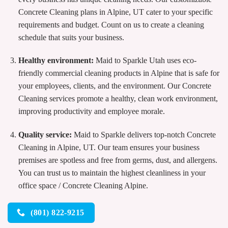
Concrete Cleaning plans in Alpine, UT cater to your specific
requirements and budget. Count on us to create a cleaning
schedule that suits your business.
Healthy environment:
Maid to Sparkle Utah uses eco-
friendly commercial cleaning products in Alpine that is safe for
your employees, clients, and the environment. Our Concrete
Cleaning services promote a healthy, clean work environment,
improving productivity and employee morale.
Quality service:
Maid to Sparkle delivers top-notch Concrete
Cleaning in Alpine, UT. Our team ensures your business
premises are spotless and free from germs, dust, and allergens.
You can trust us to maintain the highest cleanliness in your
office space / Concrete Cleaning Alpine.
(801) 822-9215