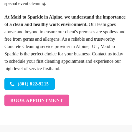
special event cleaning.
At Maid to Sparkle in Alpine, we understand the importance
of a clean and healthy work environment.
Our team goes
above and beyond to ensure our client's premises are spotless and
free from germs and allergens. As a reliable and trustworthy
Concrete Cleaning service provider in Alpine, UT, Maid to
Sparkle is the perfect choice for your business. Contact us today
to schedule your first cleaning appointment and experience our
high level of service firsthand.
(801) 822-9215
BOOK APPOINTMENT