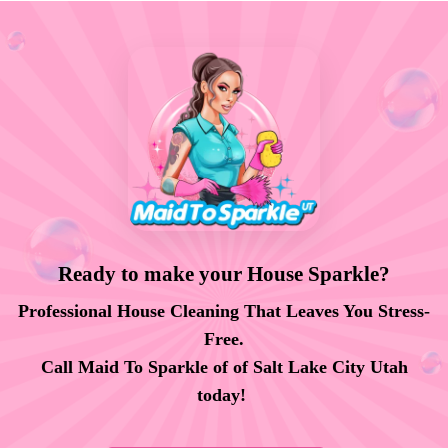
Ready to make your House Sparkle?
Professional House Cleaning That Leaves You Stress-
Free.
Call Maid To Sparkle of of Salt Lake City Utah
today!