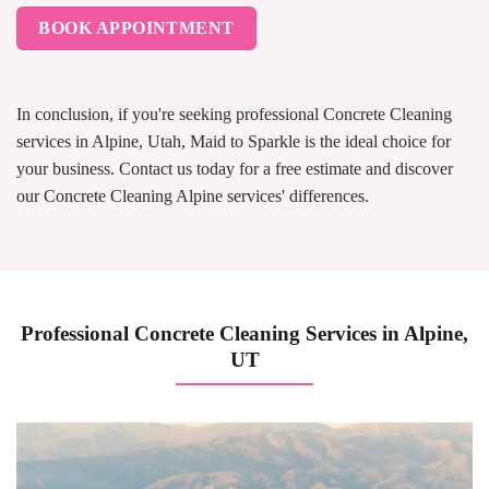
BOOK APPOINTMENT
In conclusion, if you're seeking professional Concrete Cleaning
services in Alpine, Utah, Maid to Sparkle is the ideal choice for
your business. Contact us today for a free estimate and discover
our Concrete Cleaning Alpine services' differences.
Professional Concrete Cleaning Services in Alpine,
UT