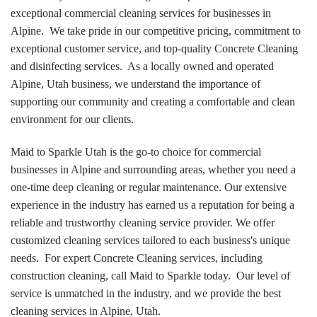
exceptional commercial cleaning services for businesses in
Alpine. We take pride in our competitive pricing, commitment to
exceptional customer service, and top-quality Concrete Cleaning
and disinfecting services. As a locally owned and operated
Alpine, Utah business, we understand the importance of
supporting our community and creating a comfortable and clean
environment for our clients.
Maid to Sparkle Utah is the go-to choice for commercial
businesses in Alpine and surrounding areas, whether you need a
one-time deep cleaning or regular maintenance. Our extensive
experience in the industry has earned us a reputation for being a
reliable and trustworthy cleaning service provider. We offer
customized cleaning services tailored to each business's unique
needs. For expert Concrete Cleaning services, including
construction cleaning, call Maid to Sparkle today. Our level of
service is unmatched in the industry, and we provide the best
cleaning services in Alpine, Utah.