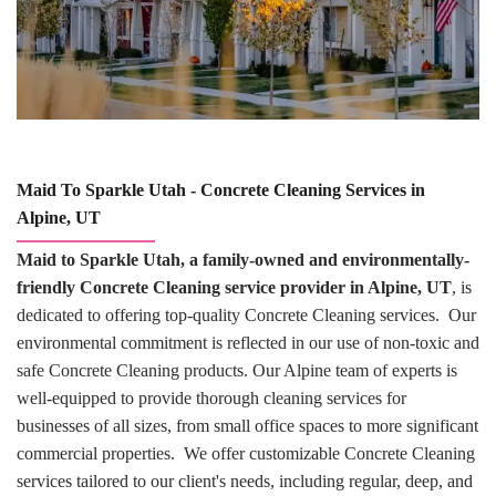
Maid To Sparkle Utah - Concrete Cleaning Services in
Alpine, UT
Maid to Sparkle Utah, a family-owned and environmentally-
friendly Concrete Cleaning service provider in Alpine, UT
, is
dedicated to offering top-quality Concrete Cleaning services. Our
environmental commitment is reflected in our use of non-toxic and
safe Concrete Cleaning products. Our Alpine team of experts is
well-equipped to provide thorough cleaning services for
businesses of all sizes, from small office spaces to more significant
commercial properties. We offer customizable Concrete Cleaning
services tailored to our client's needs, including regular, deep, and