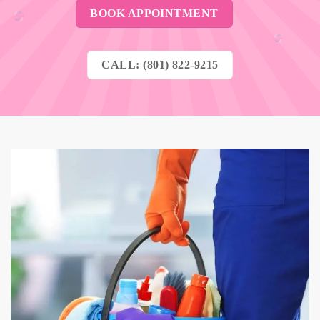
BOOK APPOINTMENT
CALL: (801) 822-9215