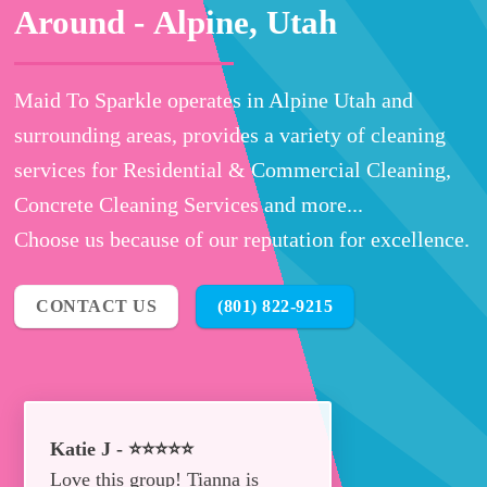
Around -
Alpine, Utah
Maid To Sparkle operates in Alpine Utah and
surrounding areas, provides a variety of cleaning
services for Residential & Commercial Cleaning,
Concrete Cleaning Services and more...
Choose us because of our reputation for excellence.
CONTACT US
(801) 822-9215
Katie J - ⭐⭐⭐⭐⭐
Love this group! Tianna is