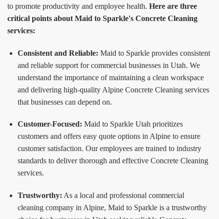
to promote productivity and employee health.
Here are three
critical points about Maid to Sparkle's Concrete Cleaning
services:
Consistent and Reliable:
Maid to Sparkle provides consistent
and reliable support for commercial businesses in Utah. We
understand the importance of maintaining a clean workspace
and delivering high-quality Alpine Concrete Cleaning services
that businesses can depend on.
Customer-Focused:
Maid to Sparkle Utah prioritizes
customers and offers easy quote options in Alpine to ensure
customer satisfaction. Our employees are trained to industry
standards to deliver thorough and effective Concrete Cleaning
services.
Trustworthy:
As a local and professional commercial
cleaning company in Alpine, Maid to Sparkle is a trustworthy