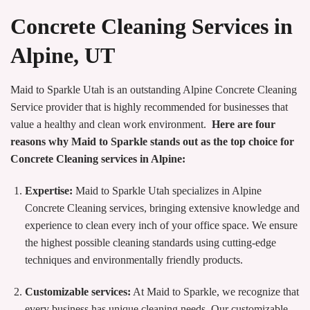
Concrete Cleaning Services in
Alpine, UT
Maid to Sparkle Utah is an outstanding Alpine Concrete Cleaning
Service provider that is highly recommended for businesses that
value a healthy and clean work environment.
Here are four
reasons why Maid to Sparkle stands out as the top choice for
Concrete Cleaning services in Alpine:
Expertise:
Maid to Sparkle Utah specializes in Alpine
Concrete Cleaning services, bringing extensive knowledge and
experience to clean every inch of your office space. We ensure
the highest possible cleaning standards using cutting-edge
techniques and environmentally friendly products.
Customizable services:
At Maid to Sparkle, we recognize that
every business has unique cleaning needs. Our customizable