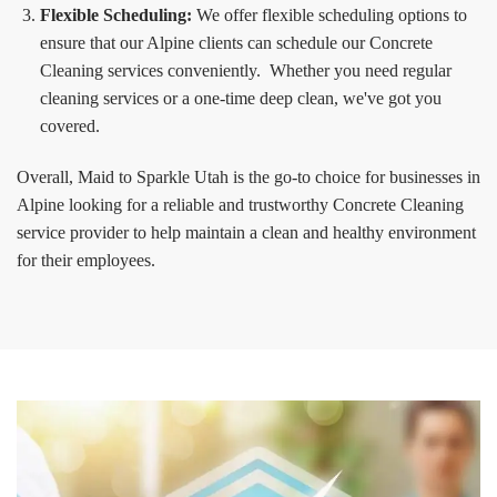
Flexible Scheduling:
We offer flexible scheduling options to
ensure that our Alpine clients can schedule our Concrete
Cleaning services conveniently. Whether you need regular
cleaning services or a one-time deep clean, we've got you
covered.
Overall, Maid to Sparkle Utah is the go-to choice for businesses in
Alpine looking for a reliable and trustworthy Concrete Cleaning
service provider to help maintain a clean and healthy environment
for their employees.