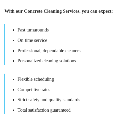
With our Concrete Cleaning Services, you can expect:
Fast turnarounds
On-time service
Professional, dependable cleaners
Personalized cleaning solutions
Flexible scheduling
Competitive rates
Strict safety and quality standards
Total satisfaction guaranteed