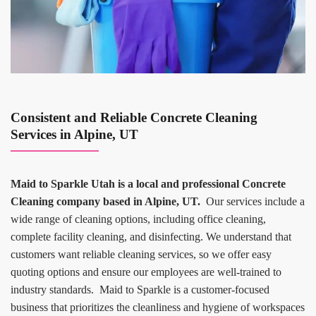
Consistent and Reliable Concrete Cleaning
Services in Alpine, UT
Maid to Sparkle Utah is a local and professional Concrete
Cleaning company based in Alpine, UT.
Our services include a
wide range of cleaning options, including office cleaning,
complete facility cleaning, and disinfecting. We understand that
customers want reliable cleaning services, so we offer easy
quoting options and ensure our employees are well-trained to
industry standards. Maid to Sparkle is a customer-focused
business that prioritizes the cleanliness and hygiene of workspaces