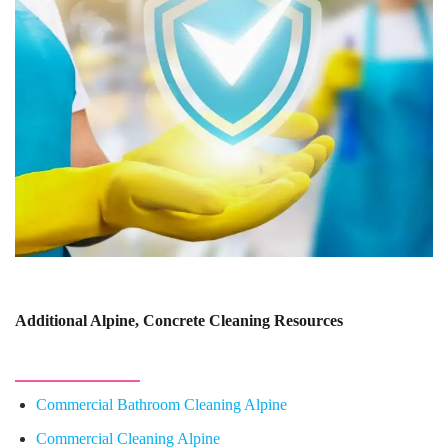
Additional Alpine, Concrete Cleaning Resources
Commercial Bathroom Cleaning Alpine
Commercial Cleaning Alpine