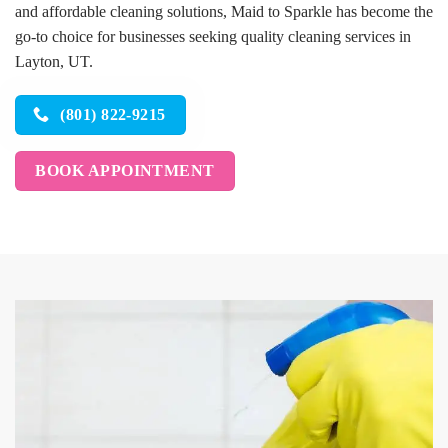
and affordable cleaning solutions, Maid to Sparkle has become the
go-to choice for businesses seeking quality cleaning services in
Layton, UT.
(801) 822-9215
BOOK APPOINTMENT