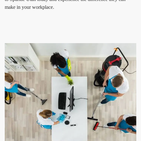
make in your workplace.