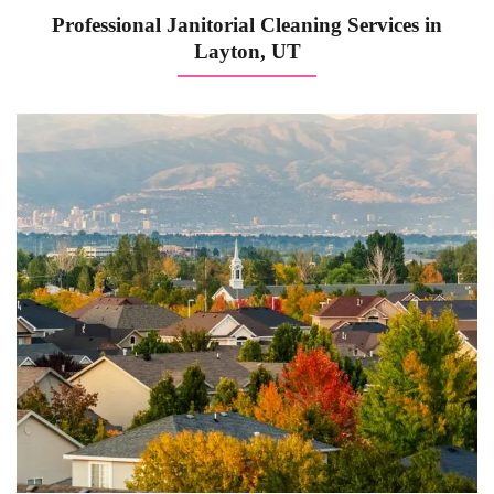
Professional Janitorial Cleaning Services in
Layton, UT