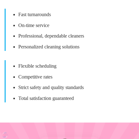
Fast turnarounds
On-time service
Professional, dependable cleaners
Personalized cleaning solutions
Flexible scheduling
Competitive rates
Strict safety and quality standards
Total satisfaction guaranteed