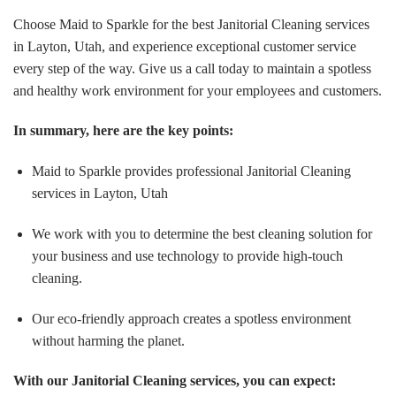
Choose Maid to Sparkle for the best Janitorial Cleaning services
in Layton, Utah, and experience exceptional customer service
every step of the way. Give us a call today to maintain a spotless
and healthy work environment for your employees and customers.
In summary, here are the key points:
Maid to Sparkle provides professional Janitorial Cleaning
services in Layton, Utah
We work with you to determine the best cleaning solution for
your business and use technology to provide high-touch
cleaning.
Our eco-friendly approach creates a spotless environment
without harming the planet.
With our Janitorial Cleaning services, you can expect: