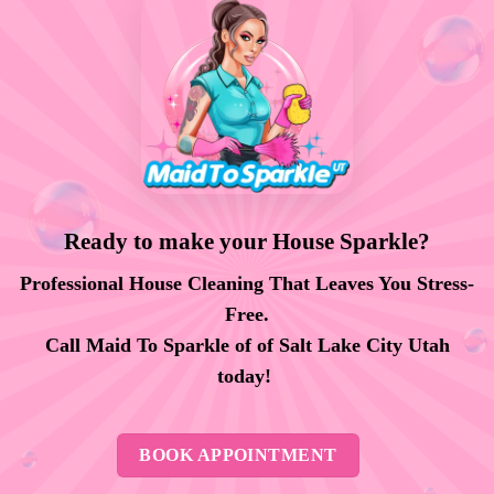
Ready to make your House Sparkle?
Professional House Cleaning That Leaves You Stress-
Free.
Call Maid To Sparkle of of Salt Lake City Utah
today!
BOOK APPOINTMENT