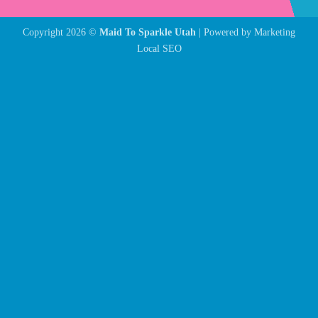
Copyright 2026 ©
Maid To Sparkle Utah
| Powered by
Marketing
Local SEO