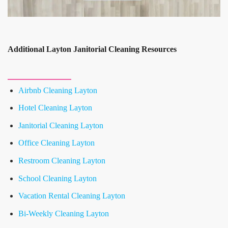
Additional Layton Janitorial Cleaning Resources
Airbnb Cleaning Layton
Hotel Cleaning Layton
Janitorial Cleaning Layton
Office Cleaning Layton
Restroom Cleaning Layton
School Cleaning Layton
Vacation Rental Cleaning Layton
Bi-Weekly Cleaning Layton