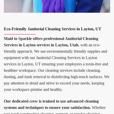
Eco-Friendly Janitorial Cleaning Services in Layton, UT
Maid to Sparkle offers professional Janitorial Cleaning
Services in Layton services in Layton, Utah
, with an eco-
friendly approach. We use environmentally friendly supplies and
equipment with our Janitorial Cleaning Services in Layton
services in Layton, UT ensuring your employees a toxin-free and
healthier workspace. Our cleaning services include cleaning,
dusting, and trash removal to disinfecting high-touch surfaces. We
pay attention to detail and strive to exceed your needs, keeping
your workspace pristine and healthy.
Our dedicated crew is trained to use advanced cleaning
systems and techniques to ensure your satisfaction.
Whether
you need construction cleaning, support, or regular cleaning