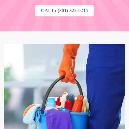
CALL: (801) 822-9215