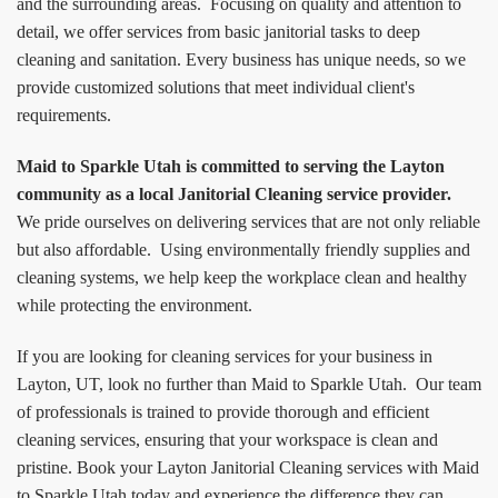
and the surrounding areas. Focusing on quality and attention to
detail, we offer services from basic janitorial tasks to deep
cleaning and sanitation. Every business has unique needs, so we
provide customized solutions that meet individual client's
requirements.
Maid to Sparkle Utah is committed to serving the Layton
community as a local Janitorial Cleaning service provider.
We pride ourselves on delivering services that are not only reliable
but also affordable. Using environmentally friendly supplies and
cleaning systems, we help keep the workplace clean and healthy
while protecting the environment.
If you are looking for cleaning services for your business in
Layton, UT, look no further than Maid to Sparkle Utah. Our team
of professionals is trained to provide thorough and efficient
cleaning services, ensuring that your workspace is clean and
pristine. Book your Layton Janitorial Cleaning services with Maid
to Sparkle Utah today and experience the difference they can