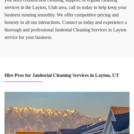
services in the Layton, Utah area, call us today to help keep your
business running smoothly. We offer competitive pricing and
honesty in all our interactions. Contact us today and experience a
thorough and professional Janitorial Cleaning Services in Layton
service for your business.
Hire Pros for Janitorial Cleaning Services in Layton, UT