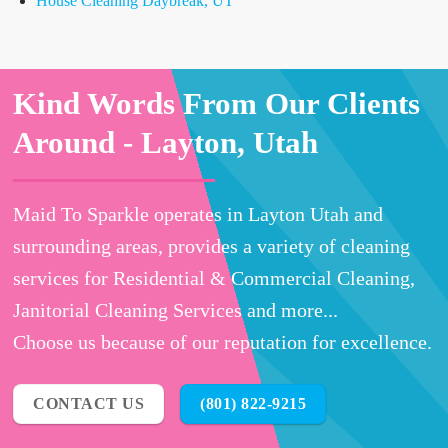
House Cleaning Daybreak, UT
Kind Words From Our Clients
Around -
Layton, Utah
Maid To Sparkle operates in Layton Utah and
surrounding areas, provides a variety of cleaning
services for Residential & Commercial Cleaning,
Janitorial Cleaning Services and more...
Choose us because of our reputation for excellence.
CONTACT US
(801) 822-9215