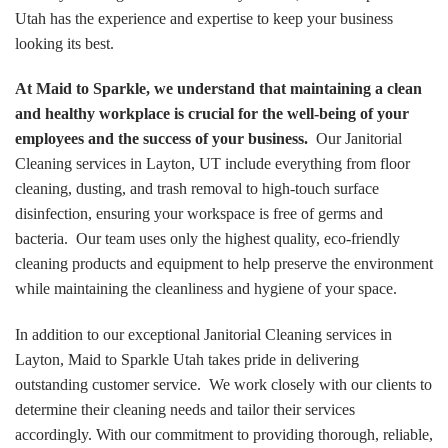
Utah has the experience and expertise to keep your business
looking its best.
At Maid to Sparkle, we understand that maintaining a clean
and healthy workplace is crucial for the well-being of your
employees and the success of your business.
Our Janitorial
Cleaning services in Layton, UT include everything from floor
cleaning, dusting, and trash removal to high-touch surface
disinfection, ensuring your workspace is free of germs and
bacteria. Our team uses only the highest quality, eco-friendly
cleaning products and equipment to help preserve the environment
while maintaining the cleanliness and hygiene of your space.
In addition to our exceptional Janitorial Cleaning services in
Layton, Maid to Sparkle Utah takes pride in delivering
outstanding customer service. We work closely with our clients to
determine their cleaning needs and tailor their services
accordingly. With our commitment to providing thorough, reliable,