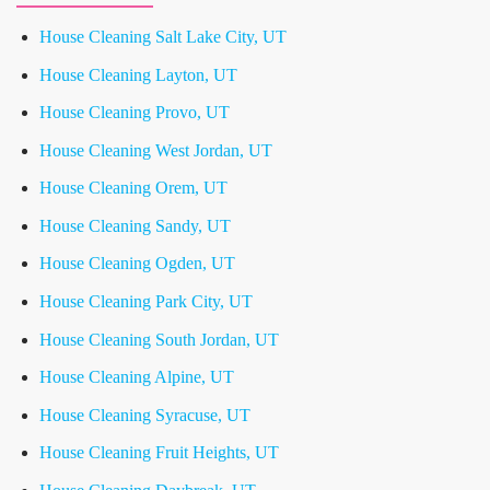
House Cleaning Salt Lake City, UT
House Cleaning Layton, UT
House Cleaning Provo, UT
House Cleaning West Jordan, UT
House Cleaning Orem, UT
House Cleaning Sandy, UT
House Cleaning Ogden, UT
House Cleaning Park City, UT
House Cleaning South Jordan, UT
House Cleaning Alpine, UT
House Cleaning Syracuse, UT
House Cleaning Fruit Heights, UT