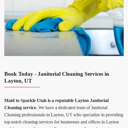
Book Today - Janitorial Cleaning Services in
Layton, UT
Maid to Sparkle Utah is a reputable Layton Janitorial
Cleaning service.
We have a dedicated team of Janitorial
Cleaning professionals in Layton, UT who specialize in providing
top-notch cleaning services for businesses and offices in Layton