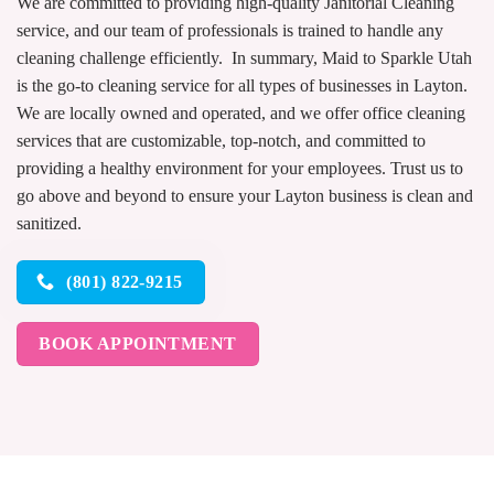
We are committed to providing high-quality Janitorial Cleaning
service, and our team of professionals is trained to handle any
cleaning challenge efficiently. In summary, Maid to Sparkle Utah
is the go-to cleaning service for all types of businesses in Layton.
We are locally owned and operated, and we offer office cleaning
services that are customizable, top-notch, and committed to
providing a healthy environment for your employees. Trust us to
go above and beyond to ensure your Layton business is clean and
sanitized.
(801) 822-9215
BOOK APPOINTMENT