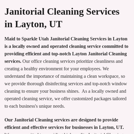
Janitorial Cleaning Services
in Layton, UT
Maid to Sparkle Utah Janitorial Cleaning Services in Layton
is a locally owned and operated cleaning service committed to
providing efficient and top-notch Layton Janitorial Cleaning
services.
Our office cleaning services prioritize cleanliness and
creating a healthy environment for your employees. We
understand the importance of maintaining a clean workspace, so
we provide thorough disinfecting services and top-notch window
cleaning to ensure your business shines. As a locally owned and
operated cleaning service, we offer customized packages tailored
to each business's unique needs.
Our Janitorial Cleaning services are designed to provide
efficient and effective services for businesses in Layton, UT.