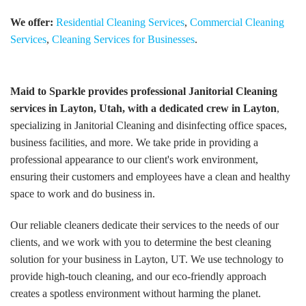
We offer:
Residential Cleaning Services
,
Commercial Cleaning
Services
,
Cleaning Services for Businesses
.
Maid to Sparkle provides professional Janitorial Cleaning
services in Layton, Utah, with a dedicated crew in Layton
,
specializing in Janitorial Cleaning and disinfecting office spaces,
business facilities, and more. We take pride in providing a
professional appearance to our client's work environment,
ensuring their customers and employees have a clean and healthy
space to work and do business in.
Our reliable cleaners dedicate their services to the needs of our
clients, and we work with you to determine the best cleaning
solution for your business in Layton, UT. We use technology to
provide high-touch cleaning, and our eco-friendly approach
creates a spotless environment without harming the planet.