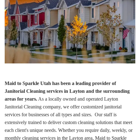
Maid to Sparkle Utah has been a leading provider of
Janitorial Cleaning services in Layton and the surrounding
areas for years.
As a locally owned and operated Layton
Janitorial Cleaning company, we offer customized janitorial
services for businesses of all types and sizes. Our staff is
extensively trained to deliver custom cleaning solutions that meet
each client's unique needs. Whether you require daily, weekly, or
monthly cleaning services in the Layton area, Maid to Sparkle