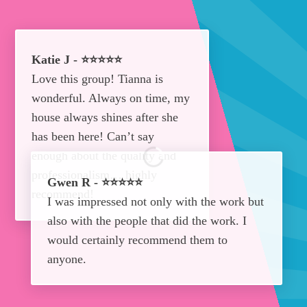
Katie J - ⭐⭐⭐⭐⭐
Love this group! Tianna is
wonderful. Always on time, my
house always shines after she
has been here! Can’t say
enough about the quality and
professionalism… highly
Gwen R - ⭐⭐⭐⭐⭐
recommend!
I was impressed not only with the work but
also with the people that did the work. I
would certainly recommend them to
anyone.