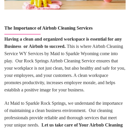
The Importance of Airbnb Cleaning Services
Having a clean and organized workspace is essential for any
Business or Airbnb to succeed.
This is where Airbnb Cleaning
Service WY Services by Maid to Sparkle Wyoming come into
play. Our Rock Springs Airbnb Cleaning Service ensures that
your workplace is not just clean, but also healthy and safe for you,
your employees, and your customers. A clean workspace
promotes productivity, increases employee morale, and helps
establish a positive image for your business.
At Maid to Sparkle Rock Springs, we understand the importance
of maintaining a clean business environment. Our cleaning
professionals provide reliable and thorough services that meet
your unique needs.
Let us take care of Your Airbnb Cleaning