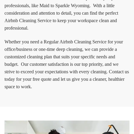
professionals, like Maid to Sparkle Wyoming. With a little
consideration and attention to detail, you can find the perfect
Airbnb Cleaning Service to keep your workspace clean and
professional.
Whether you need a Regular Airbnb Cleaning Service for your
office/business or one-time deep cleaning, we can provide a
customized cleaning plan that suits your specific needs and
budget. Our customer satisfaction is our top priority, and we
strive to exceed your expectations with every cleaning. Contact us
today for your free quote and let us give you a cleaner, healthier
space to work.