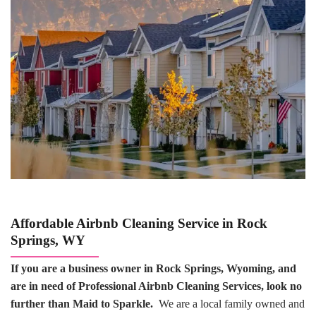
Affordable Airbnb Cleaning Service in Rock
Springs, WY
If you are a business owner in Rock Springs, Wyoming, and
are in need of Professional Airbnb Cleaning Services, look no
further than Maid to Sparkle.
We are a local family owned and