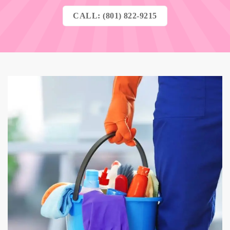
CALL: (801) 822-9215