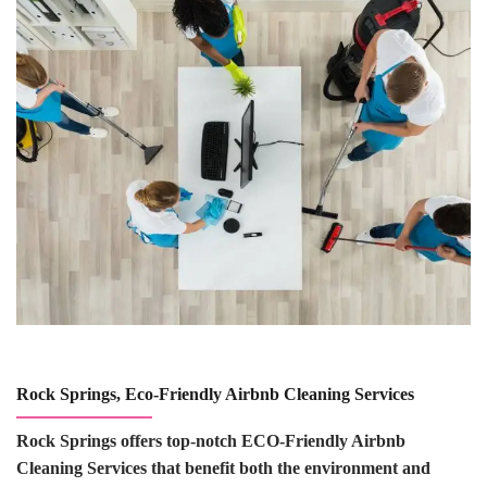
Rock Springs, Eco-Friendly Airbnb Cleaning Services
Rock Springs offers top-notch ECO-Friendly Airbnb
Cleaning Services that benefit both the environment and