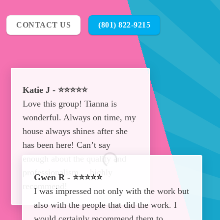
CONTACT US
(801) 822-9215
Katie J - ⭐⭐⭐⭐⭐
Love this group! Tianna is
wonderful. Always on time, my
house always shines after she
has been here! Can’t say
enough about the quality and
professionalism… highly
Gwen R - ⭐⭐⭐⭐⭐
recommend!
I was impressed not only with the work but
also with the people that did the work. I
would certainly recommend them to