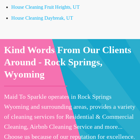
House Cleaning Fruit Heights, UT
House Cleaning Daybreak, UT
Kind Words From Our Clients
Around -
Rock Springs,
Wyoming
Maid To Sparkle operates in Rock Springs
Wyoming and surrounding areas, provides a variety
of cleaning services for Residential & Commercial
Cleaning, Airbnb Cleaning Service and more...
Choose us because of our reputation for excellence.