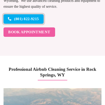
Wyoming. We use advanced cleaning products and equipment to
ensure the highest quality of service.
(801) 822-9215
BOOK APPOINTMENT
Professional Airbnb Cleaning Service in Rock
Springs, WY