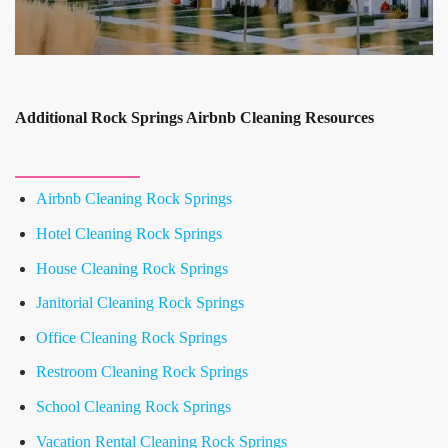
Additional Rock Springs Airbnb Cleaning Resources
Airbnb Cleaning Rock Springs
Hotel Cleaning Rock Springs
House Cleaning Rock Springs
Janitorial Cleaning Rock Springs
Office Cleaning Rock Springs
Restroom Cleaning Rock Springs
School Cleaning Rock Springs
Vacation Rental Cleaning Rock Springs