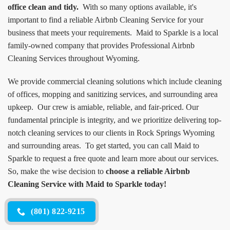
office clean and tidy.
With so many options available, it's
important to find a reliable Airbnb Cleaning Service for your
business that meets your requirements. Maid to Sparkle is a local
family-owned company that provides Professional Airbnb
Cleaning Services throughout Wyoming.
We provide commercial cleaning solutions which include cleaning
of offices, mopping and sanitizing services, and surrounding area
upkeep. Our crew is amiable, reliable, and fair-priced. Our
fundamental principle is integrity, and we prioritize delivering top-
notch cleaning services to our clients in Rock Springs Wyoming
and surrounding areas. To get started, you can call Maid to
Sparkle to request a free quote and learn more about our services.
So, make the wise decision to
choose a reliable Airbnb
Cleaning Service with Maid to Sparkle today!
(801) 822-9215