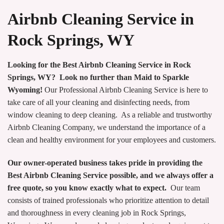
Airbnb Cleaning Service in
Rock Springs, WY
Looking for the Best Airbnb Cleaning Service in Rock
Springs, WY? Look no further than Maid to Sparkle
Wyoming!
Our Professional Airbnb Cleaning Service is here to
take care of all your cleaning and disinfecting needs, from
window cleaning to deep cleaning. As a reliable and trustworthy
Airbnb Cleaning Company, we understand the importance of a
clean and healthy environment for your employees and customers.
Our owner-operated business takes pride in providing the
Best Airbnb Cleaning Service possible, and we always offer a
free quote, so you know exactly what to expect.
Our team
consists of trained professionals who prioritize attention to detail
and thoroughness in every cleaning job in Rock Springs,