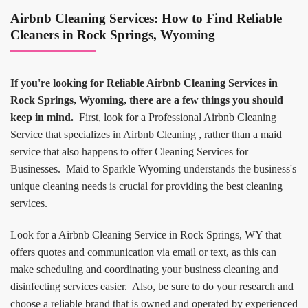
Airbnb Cleaning Services: How to Find Reliable
Cleaners in Rock Springs, Wyoming
If you're looking for Reliable Airbnb Cleaning Services in
Rock Springs, Wyoming, there are a few things you should
keep in mind.
First, look for a Professional Airbnb Cleaning
Service that specializes in Airbnb Cleaning , rather than a maid
service that also happens to offer Cleaning Services for
Businesses. Maid to Sparkle Wyoming understands the business's
unique cleaning needs is crucial for providing the best cleaning
services.
Look for a Airbnb Cleaning Service in Rock Springs, WY that
offers quotes and communication via email or text, as this can
make scheduling and coordinating your business cleaning and
disinfecting services easier. Also, be sure to do your research and
choose a reliable brand that is owned and operated by experienced