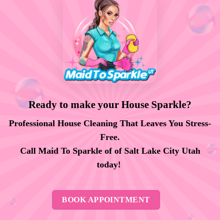
Ready to make your House Sparkle?
Professional House Cleaning That Leaves You Stress-
Free.
Call Maid To Sparkle of of Salt Lake City Utah
today!
BOOK APPOINTMENT