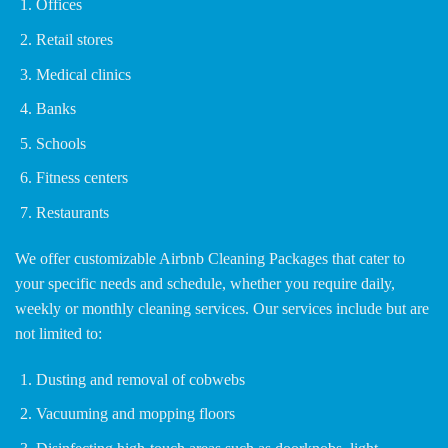
Offices
Retail stores
Medical clinics
Banks
Schools
Fitness centers
Restaurants
We offer customizable Airbnb Cleaning Packages that cater to
your specific needs and schedule, whether you require daily,
weekly or monthly cleaning services. Our services include but are
not limited to:
Dusting and removal of cobwebs
Vacuuming and mopping floors