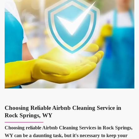
Choosing Reliable Airbnb Cleaning Service in
Rock Springs, WY
Choosing reliable Airbnb Cleaning Services in Rock Springs,
WY can be a daunting task, but it's necessary to keep your