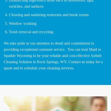
Disinfecting high-touch areas such as doorknobs, light
switches, and surfaces
Cleaning and sanitizing restrooms and break rooms
Window washing
Trash removal and recycling
We take pride in our attention to detail and commitment to
providing exceptional customer service. You can trust Maid to
Sparkle Wyoming to be your reliable and cost-effective Airbnb
Cleaning Solution in Rock Springs, WY. Contact us today for a
quote and to schedule your cleaning services.