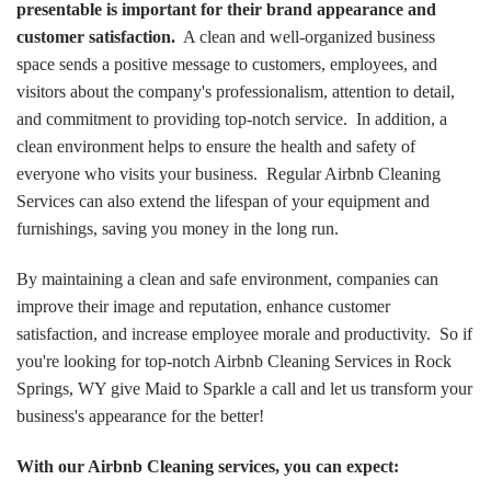
presentable is important for their brand appearance and
customer satisfaction.
A clean and well-organized business
space sends a positive message to customers, employees, and
visitors about the company's professionalism, attention to detail,
and commitment to providing top-notch service. In addition, a
clean environment helps to ensure the health and safety of
everyone who visits your business. Regular Airbnb Cleaning
Services can also extend the lifespan of your equipment and
furnishings, saving you money in the long run.
By maintaining a clean and safe environment, companies can
improve their image and reputation, enhance customer
satisfaction, and increase employee morale and productivity. So if
you're looking for top-notch Airbnb Cleaning Services in Rock
Springs, WY give Maid to Sparkle a call and let us transform your
business's appearance for the better!
With our Airbnb Cleaning services, you can expect: