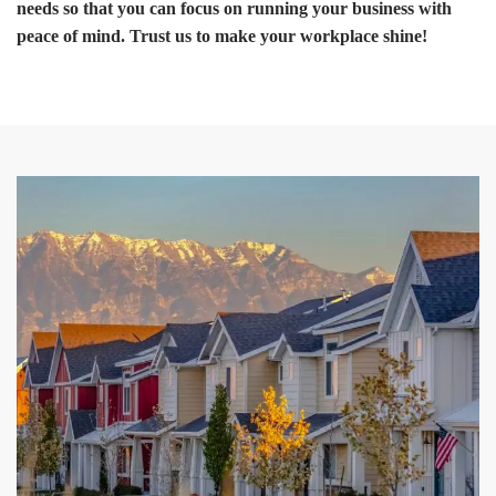
needs so that you can focus on running your business with
peace of mind. Trust us to make your workplace shine!