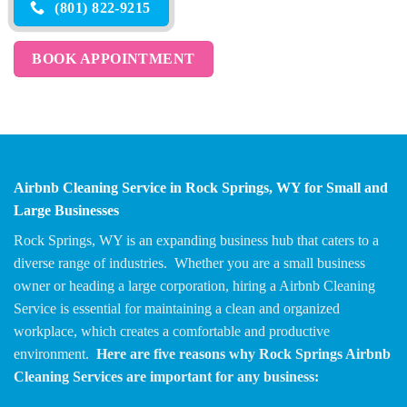
(801) 822-9215
BOOK APPOINTMENT
Airbnb Cleaning Service in Rock Springs, WY for Small and
Large Businesses
Rock Springs, WY is an expanding business hub that caters to a
diverse range of industries. Whether you are a small business
owner or heading a large corporation, hiring a Airbnb Cleaning
Service is essential for maintaining a clean and organized
workplace, which creates a comfortable and productive
environment.
Here are five reasons why Rock Springs Airbnb
Cleaning Services are important for any business: