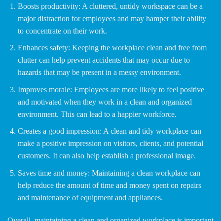
Boosts productivity: A cluttered, untidy workspace can be a
major distraction for employees and may hamper their ability
to concentrate on their work.
Enhances safety: Keeping the workplace clean and free from
clutter can help prevent accidents that may occur due to
hazards that may be present in a messy environment.
Improves morale: Employees are more likely to feel positive
and motivated when they work in a clean and organized
environment. This can lead to a happier workforce.
Creates a good impression: A clean and tidy workplace can
make a positive impression on visitors, clients, and potential
customers. It can also help establish a professional image.
Saves time and money: Maintaining a clean workplace can
help reduce the amount of time and money spent on repairs
and maintenance of equipment and appliances.
Overall, maintaining a clean and organized workplace is important