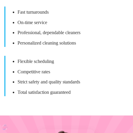
Fast turnarounds
On-time service
Professional, dependable cleaners
Personalized cleaning solutions
Flexible scheduling
Competitive rates
Strict safety and quality standards
Total satisfaction guaranteed