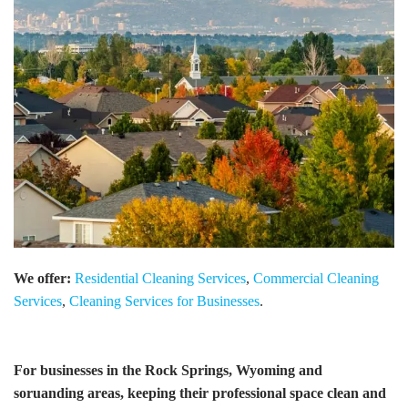
We offer:
Residential Cleaning Services
,
Commercial Cleaning
Services
,
Cleaning Services for Businesses
.
For businesses in the Rock Springs, Wyoming and
soruanding areas, keeping their professional space clean and