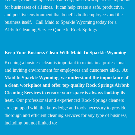
for businesses of all sizes. It can help create a safe, productive,
and positive environment that benefits both employees and the
business itself. Call Maid to Sparkle Wyoming today for a
Airbnb Cleaning Service Quote in Rock Springs.
Keep Your Business Clean With Maid To Sparkle Wyoming
Keeping a business clean is important to maintain a professional
and inviting environment for employees and customers alike.
At
Maid to Sparkle Wyoming, we understand the importance of
a clean workplace and offer top-quality Rock Springs Airbnb
Cleaning Services to ensure your space is always looking its
best.
Our professional and experienced Rock Springs cleaners
are equipped with the knowledge and tools necessary to provide
thorough and efficient cleaning services for any type of business,
including but not limited to: