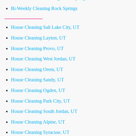
Bi-Weekly Cleaning Rock Springs
House Cleaning Salt Lake City, UT
House Cleaning Layton, UT
House Cleaning Provo, UT
House Cleaning West Jordan, UT
House Cleaning Orem, UT
House Cleaning Sandy, UT
House Cleaning Ogden, UT
House Cleaning Park City, UT
House Cleaning South Jordan, UT
House Cleaning Alpine, UT
House Cleaning Syracuse, UT