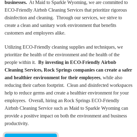
businesses.
At Maid to Sparkle Wyoming, we are committed to
ECO-Friendly Airbnb Cleaning Services that prioritize rigorous
disinfection and cleaning. Through our services, we strive to
create a clean and sanitary work environment that benefits
customers and employees alike.
Utilizing ECO-Friendly cleaning supplies and techniques, we
prioritize the health of the environment and the health of the
people within it.
By investing in ECO-Friendly Airbnb
Cleaning Services, Rock Springs companies can create a safer
and healthier environment for their employees
, while also
reducing their carbon footprint. Clean and disinfected workspaces
help to reduce germs and create a healthier environment for your
employees. Overall, hiring an Rock Springs ECO-Friendly
Airbnb Cleaning Service such as Maid to Sparkle Wyoming can
provide a positive impact on both the environment and business
productivity.