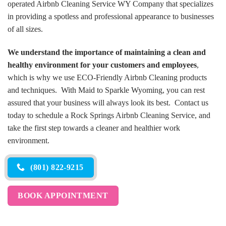
operated Airbnb Cleaning Service WY Company that specializes
in providing a spotless and professional appearance to businesses
of all sizes.
We understand the importance of maintaining a clean and
healthy environment for your customers and employees
,
which is why we use ECO-Friendly Airbnb Cleaning products
and techniques. With Maid to Sparkle Wyoming, you can rest
assured that your business will always look its best. Contact us
today to schedule a Rock Springs Airbnb Cleaning Service, and
take the first step towards a cleaner and healthier work
environment.
(801) 822-9215
BOOK APPOINTMENT