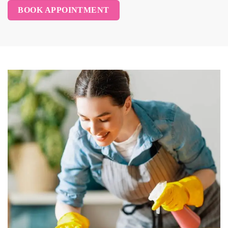
BOOK APPOINTMENT