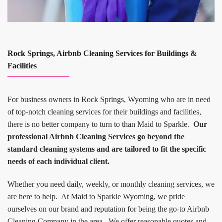
Rock Springs, Airbnb Cleaning Services for Buildings &
Facilities
For business owners in Rock Springs, Wyoming who are in need
of top-notch cleaning services for their buildings and facilities,
there is no better company to turn to than Maid to Sparkle.
Our
professional Airbnb Cleaning Services go beyond the
standard cleaning systems and are tailored to fit the specific
needs of each individual client.
Whether you need daily, weekly, or monthly cleaning services, we
are here to help. At Maid to Sparkle Wyoming, we pride
ourselves on our brand and reputation for being the go-to Airbnb
Cleaning Company in the area. We offer reasonable quotes and