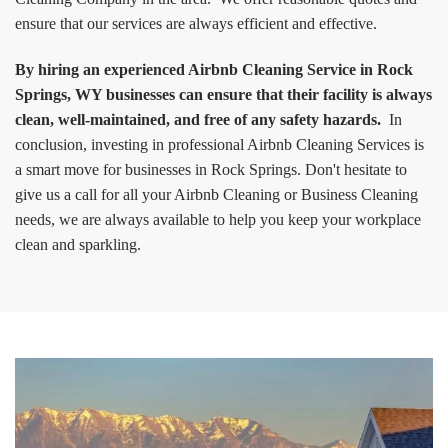
ensure that our services are always efficient and effective.
By hiring an experienced Airbnb Cleaning Service in Rock
Springs, WY businesses can ensure that their facility is always
clean, well-maintained, and free of any safety hazards.
In
conclusion, investing in professional Airbnb Cleaning Services is
a smart move for businesses in Rock Springs. Don't hesitate to
give us a call for all your Airbnb Cleaning or Business Cleaning
needs, we are always available to help you keep your workplace
clean and sparkling.