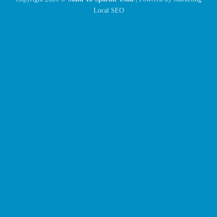
Local SEO