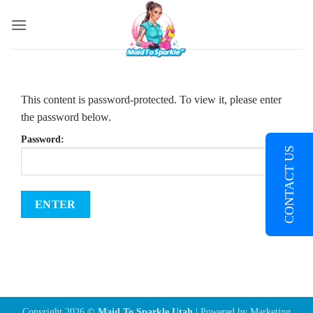
Skip
to
content
This content is password-protected. To view it, please enter
the password below.
Password:
CONTACT US
Copyright 2026 ©
Maid To Sparkle Utah
| Powered by
Marketing